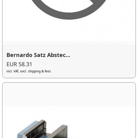
Bernardo Satz Abstec...
EUR 58.31
incl. VAT, excl. shipping & fees