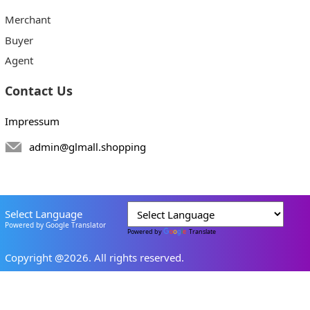
Merchant
Buyer
Agent
Contact Us
Impressum
admin@glmall.shopping
Select Language
Powered by Google Translator
Powered by
Translate
Copyright @2026. All rights reserved.