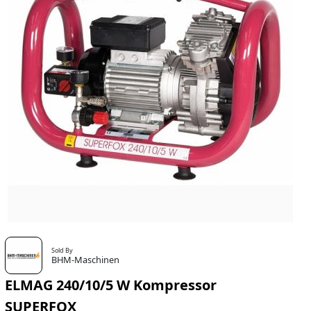
Sold By
BHM-Maschinen
ELMAG 240/10/5 W Kompressor
SUPERFOX