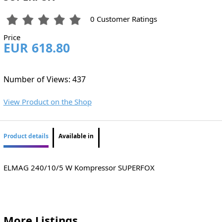
0 Customer Ratings
Price
EUR 618.80
Number of Views: 437
View Product on the Shop
Product details
Available in
ELMAG 240/10/5 W Kompressor SUPERFOX
More Listings