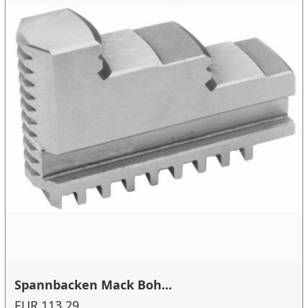
Spannbacken Mack Boh...
EUR 113.29