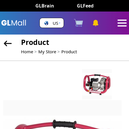
GLBrain
GLFeed
US
Product
Home
My Store
Product