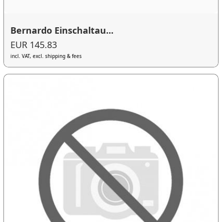
Bernardo Einschaltau...
EUR 145.83
incl. VAT, excl. shipping & fees