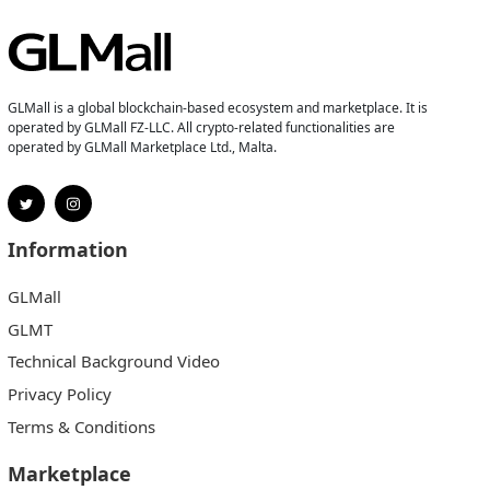
GLMall is a global blockchain-based ecosystem and marketplace. It is
operated by GLMall FZ-LLC. All crypto-related functionalities are
operated by GLMall Marketplace Ltd., Malta.
Information
GLMall
GLMT
Technical Background Video
Privacy Policy
Terms & Conditions
Marketplace