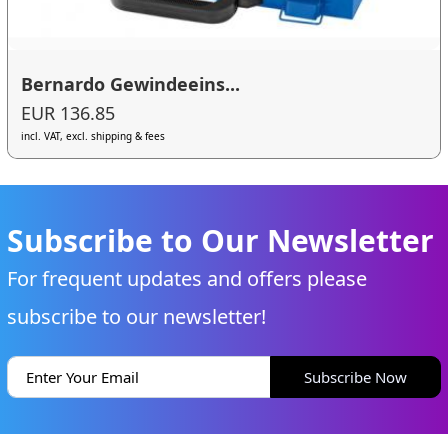
Bernardo Gewindeeins...
EUR 136.85
incl. VAT, excl. shipping & fees
Subscribe to Our Newsletter
For frequent updates and offers please
subscribe to our newsletter!
Subscribe Now