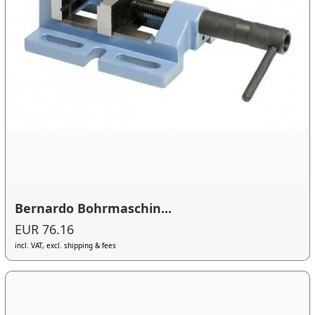
Bernardo Bohrmaschin...
EUR 76.16
incl. VAT, excl. shipping & fees