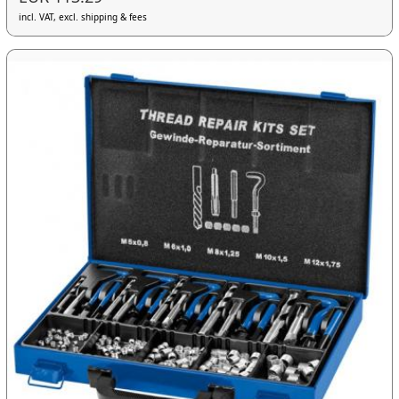
incl. VAT, excl. shipping & fees