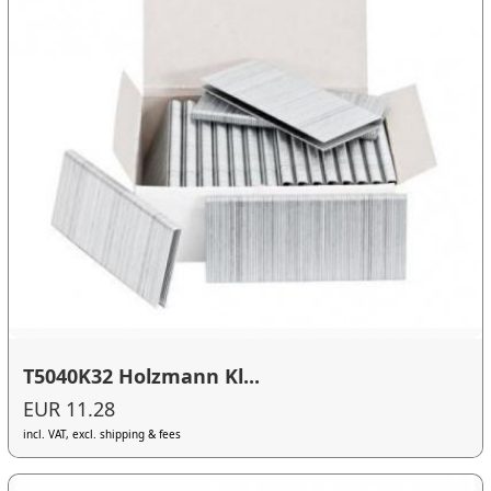
T5040K32 Holzmann Kl...
EUR 11.28
incl. VAT, excl. shipping & fees