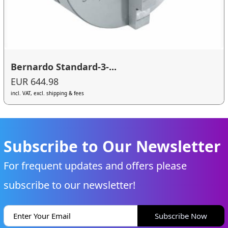
Bernardo Standard-3-...
EUR 644.98
incl. VAT, excl. shipping & fees
Subscribe to Our Newsletter
For frequent updates and offers please
subscribe to our newsletter!
Subscribe Now