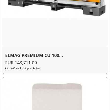
ELMAG PREMIUM CU 100...
EUR 143,711.00
incl. VAT, excl. shipping & fees