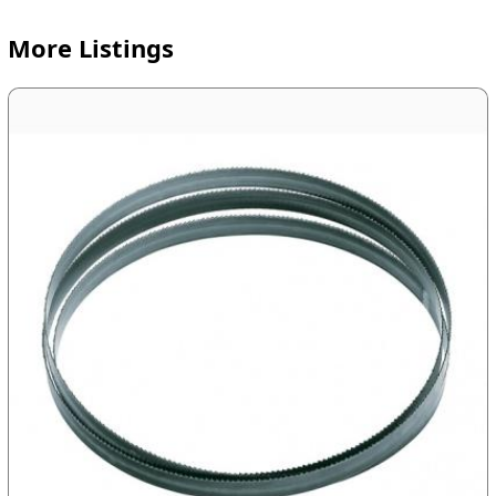
More Listings