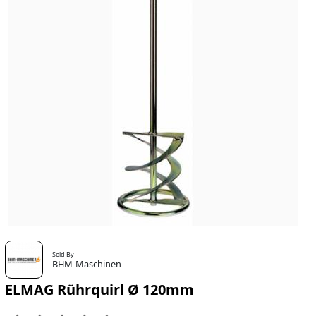
Sold By
BHM-Maschinen
ELMAG Rührquirl Ø 120mm