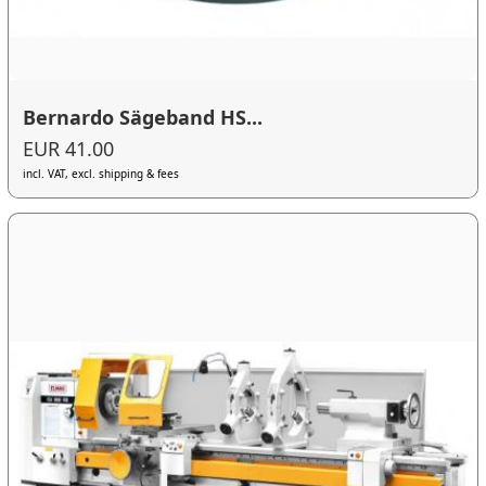
Bernardo Sägeband HS...
EUR 41.00
incl. VAT, excl. shipping & fees