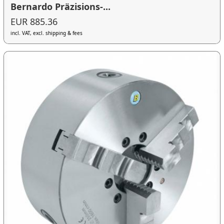
Bernardo Präzisions-...
EUR 885.36
incl. VAT, excl. shipping & fees