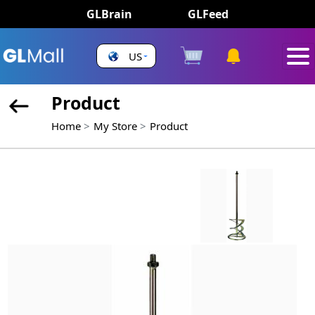
GLBrain
GLFeed
US
Product
Home
My Store
Product