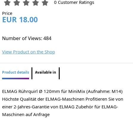
0 Customer Ratings
Price
EUR 18.00
Number of Views: 484
View Product on the Shop
Product details
Available in
ELMAG Rührquirl Ø 120mm für MiniMix (Aufnahme: M14)
Höchste Qualität der ELMAG-Maschinen Profitieren Sie von
einer 2-Jahres-Garantie von ELMAG Zubehör für ELMAG-
Maschinen auf Anfrage