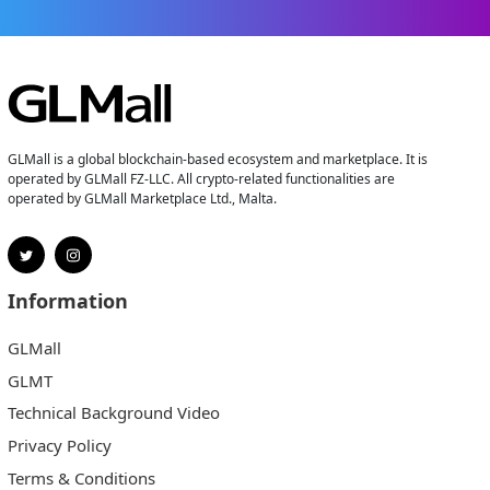
GLMall is a global blockchain-based ecosystem and marketplace. It is
operated by GLMall FZ-LLC. All crypto-related functionalities are
operated by GLMall Marketplace Ltd., Malta.
Information
GLMall
GLMT
Technical Background Video
Privacy Policy
Terms & Conditions