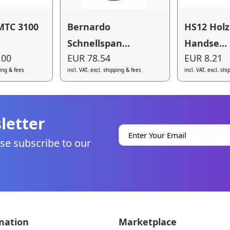
MTC 3100
Bernardo
HS12 Hol
Schnellspan...
Handse...
.00
EUR 78.54
EUR 8.21
ping & fees
incl. VAT, excl. shipping & fees
incl. VAT, excl. sh
letter
se subscribe to our
mation
Marketplace