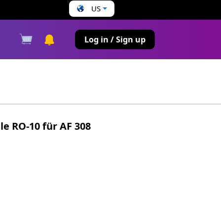
US
s
Log in / Sign up
e RO-10 für AF 308