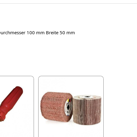
en Durchmesser 100 mm Breite 50 mm