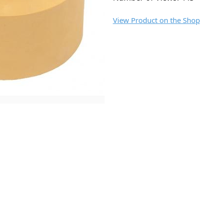
View Product on the Shop