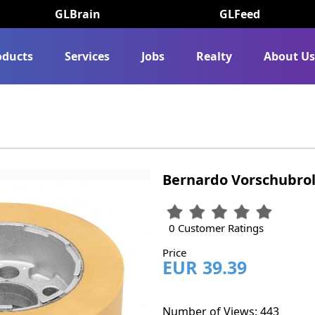
GLBrain
GLFeed
oducts
Services
Jobs
Realty
About U
Bernardo Vorschubroll
0 Customer Ratings
Price
EUR 39.39
Number of Views: 443