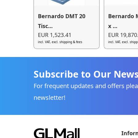
Bernardo DMT 20
Bernardo 
Tisc...
x ...
EUR 1,523.41
EUR 19,870
incl. VAT, excl. shipping & fees
incl. VAT, excl. ship
Subscribe to Our News
For frequent updates and offers plea
newsletter!
Infor