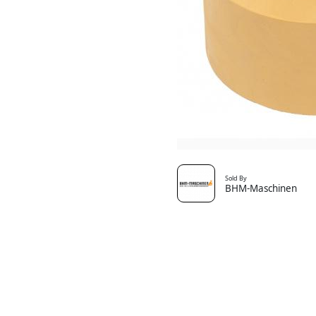
Sold By
BHM-Maschinen