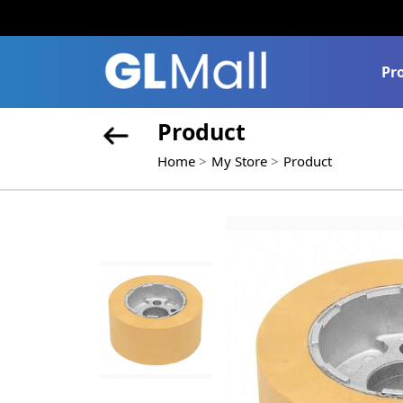
Pr
Product
Home
My Store
Product