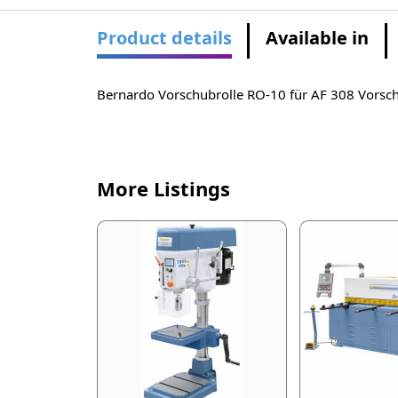
Product details
Available in
Bernardo Vorschubrolle RO-10 für AF 308 Vors
More Listings