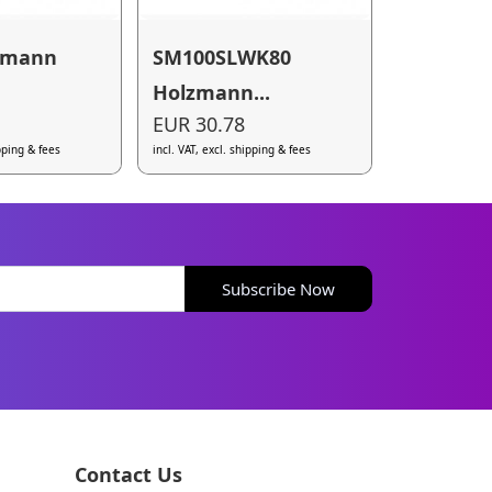
zmann
SM100SLWK80
Holzmann...
EUR 30.78
ipping & fees
incl. VAT, excl. shipping & fees
Subscribe Now
Contact Us