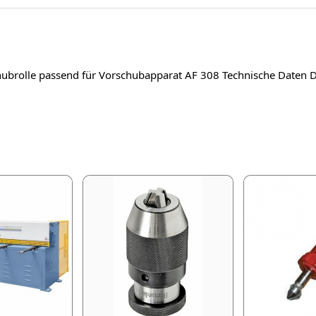
chubrolle passend für Vorschubapparat AF 308 Technische Dat