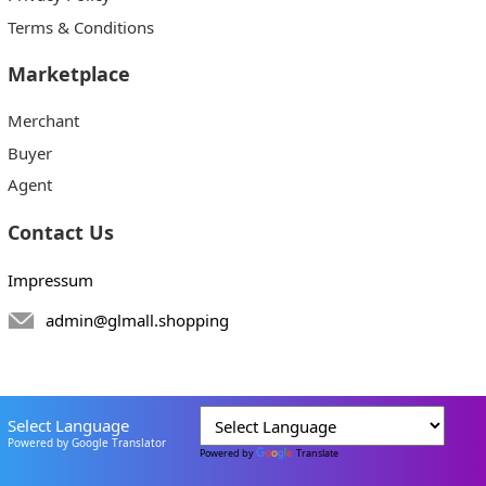
Terms & Conditions
Marketplace
Merchant
Buyer
Agent
Contact Us
Impressum
admin@glmall.shopping
Select Language
Powered by Google Translator
Powered by
Translate