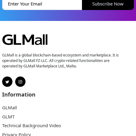
Subscribe Now
GLMall is a global blockchain-based ecosystem and marketplace. It is
operated by GLMall FZ-LLC. All crypto-related functionalities are
operated by GLMall Marketplace Ltd., Malta.
Information
GLMall
GLMT
Technical Background Video
Privacy Policy