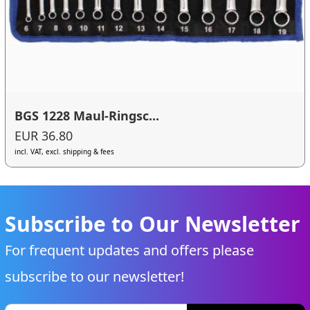
BGS 1228 Maul-Ringsc...
EUR 36.80
incl. VAT, excl. shipping & fees
Subscribe to Our Newsletter
For frequent updates and offers please
subscribe to our newsletter!