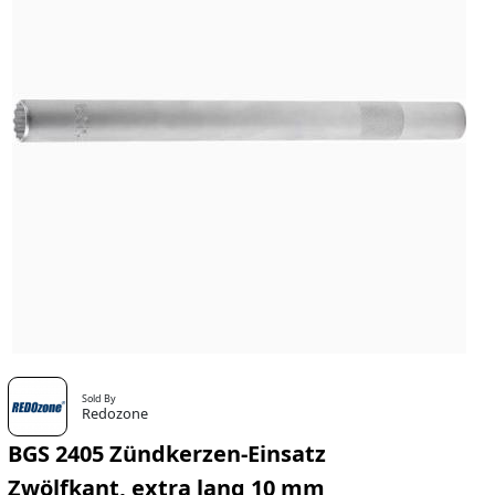
Sold By
Redozone
BGS 2405 Zündkerzen-Einsatz
Zwölfkant, extra lang 10 mm