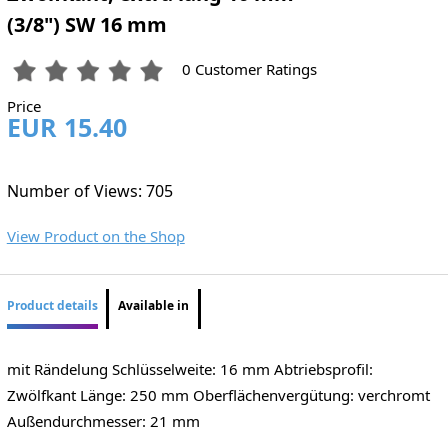
(3/8") SW 16 mm
0 Customer Ratings
Price
EUR 15.40
Number of Views: 705
View Product on the Shop
Product details
Available in
mit Rändelung Schlüsselweite: 16 mm Abtriebsprofil:
Zwölfkant Länge: 250 mm Oberflächenvergütung: verchromt
Außendurchmesser: 21 mm