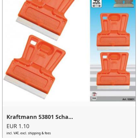
Kraftmann 53801 Scha...
EUR 1.10
incl. VAT, excl. shipping & fees