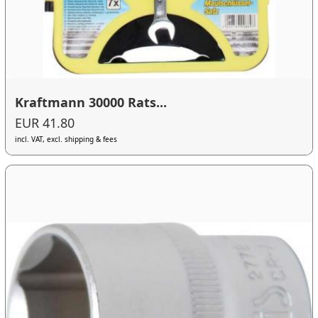
Kraftmann 30000 Rats...
EUR 41.80
incl. VAT, excl. shipping & fees