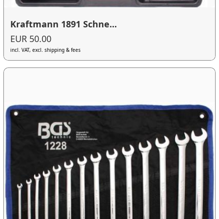
Kraftmann 1891 Schne...
EUR 50.00
incl. VAT, excl. shipping & fees