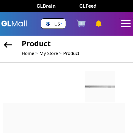
GLBrain
GLFeed
US
Product
Home
My Store
Product