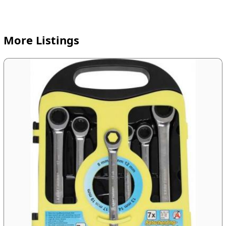
More Listings