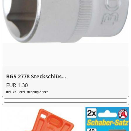
BGS 2778 Steckschlüs...
EUR 1.30
incl. VAT, excl. shipping & fees