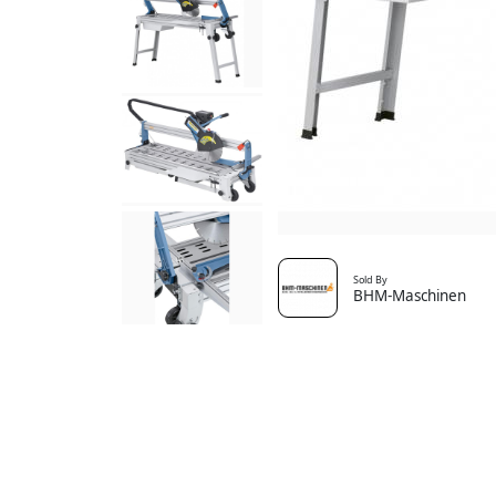
Sold By
BHM-Maschinen