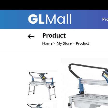
Pr
Product
Home
My Store
Product