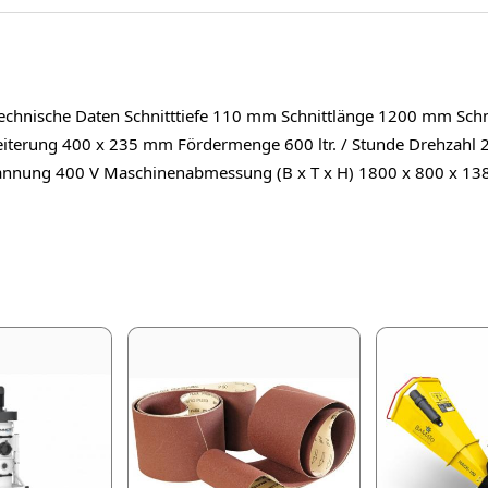
chnische Daten Schnitttiefe 110 mm Schnittlänge 1200 mm Schni
iterung 400 x 235 mm Fördermenge 600 ltr. / Stunde Drehzahl 
nnung 400 V Maschinenabmessung (B x T x H) 1800 x 800 x 13