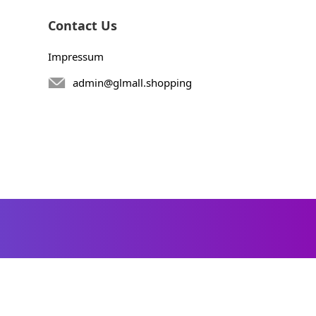
Contact Us
Impressum
admin@glmall.shopping