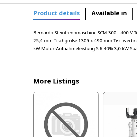
Product details
Available in
Bernardo Steintrennmaschine SCM 300 - 400 V Te
25,4 mm Tischgröße 1305 x 490 mm Tischverbre
kW Motor-Aufnahmeleistung S 6 40% 3,0 kW Spa
More Listings