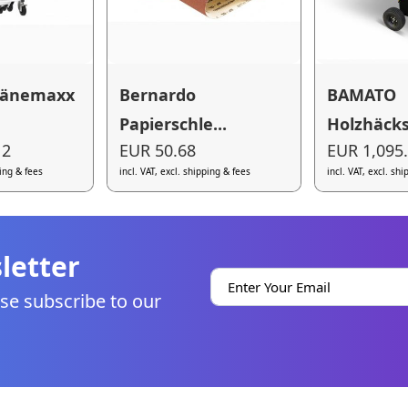
pänemaxx
Bernardo
BAMATO
Papierschle...
Holzhäcksl
12
EUR 50.68
EUR 1,095
ping & fees
incl. VAT, excl. shipping & fees
incl. VAT, excl. sh
letter
se subscribe to our