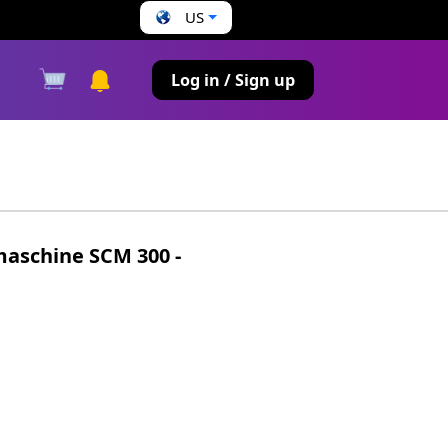
US
s
Log in / Sign up
aschine SCM 300 -