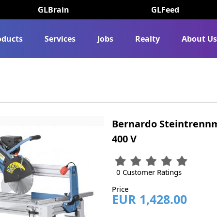
GLBrain
GLFeed
oducts
Services
Jobs
Realty
About U
Bernardo Steintrennm
400 V
0 Customer Ratings
Price
EUR 1,428.00