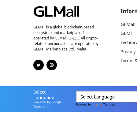
Infor
GLMall
GLMall is a global blockchain-based
ecosystem and marketplace. It is
GLMT
operated by GLMall FZ-LLC. All crypto-
Technic
related functionalities are operated by
GLMall Marketplace Ltd., Malta.
Privacy
Terms &
Select
Language
Powered by Google
Powered by
Translate
Translator