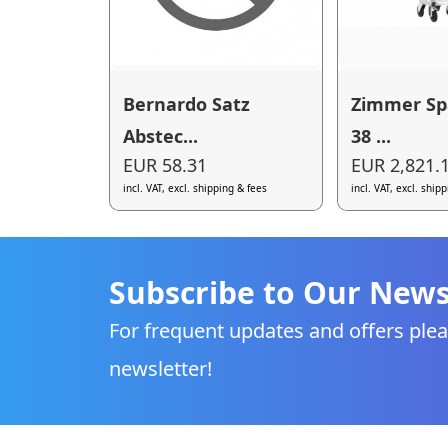
Bernardo Satz
Zimmer S
Abstec...
38 ...
EUR 58.31
EUR 2,821.
incl. VAT, excl. shipping & fees
incl. VAT, excl. ship
Subscribe to Our News
For frequent updates and offers plea
newsletter!