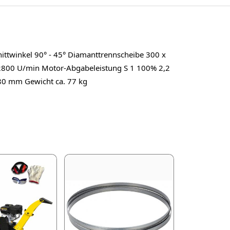
ttwinkel 90° - 45° Diamanttrennscheibe 300 x
2800 U/min Motor-Abgabeleistung S 1 100% 2,2
80 mm Gewicht ca. 77 kg