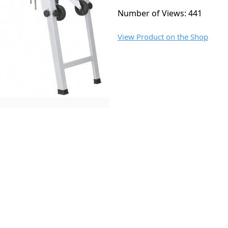
Number of Views: 441
View Product on the Shop