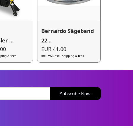
Bernardo Sägeband
er ...
22...
.00
EUR 41.00
ipping & fees
incl. VAT, excl. shipping & fees
Subscribe Now