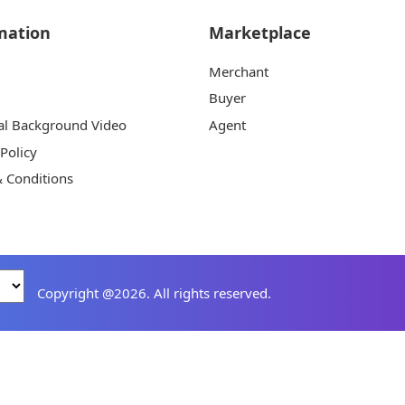
mation
Marketplace
Merchant
Buyer
al Background Video
Agent
 Policy
 Conditions
Copyright @2026. All rights reserved.