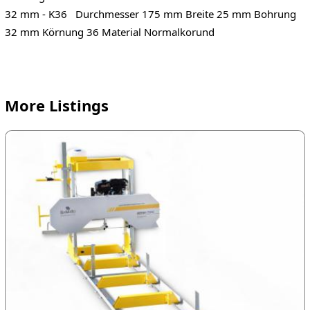
32 mm - K36 Durchmesser 175 mm Breite 25 mm Bohrung
32 mm Körnung 36 Material Normalkorund
More Listings