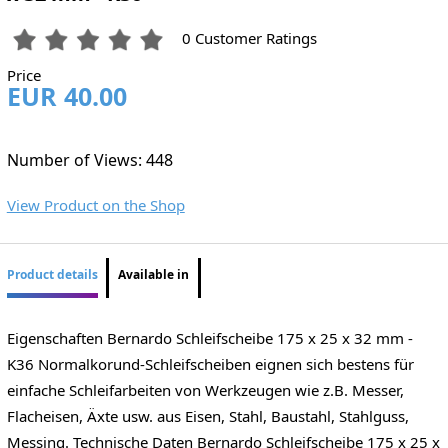
0 Customer Ratings
Price
EUR 40.00
Number of Views: 448
View Product on the Shop
Product details
Available in
Eigenschaften Bernardo Schleifscheibe 175 x 25 x 32 mm -
K36 Normalkorund-Schleifscheiben eignen sich bestens für
einfache Schleifarbeiten von Werkzeugen wie z.B. Messer,
Flacheisen, Äxte usw. aus Eisen, Stahl, Baustahl, Stahlguss,
Messing. Technische Daten Bernardo Schleifscheibe 175 x 25 x