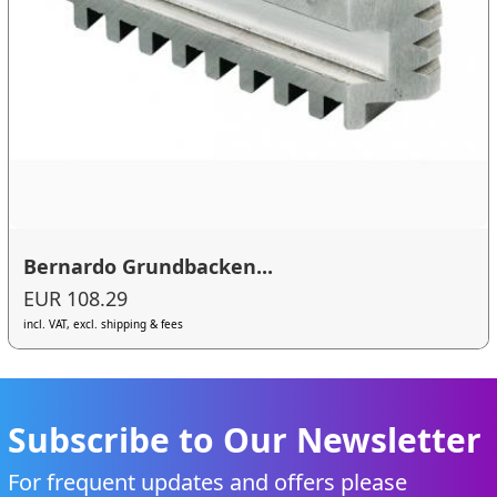
Bernardo Grundbacken...
EUR 108.29
incl. VAT, excl. shipping & fees
Subscribe to Our Newsletter
For frequent updates and offers please