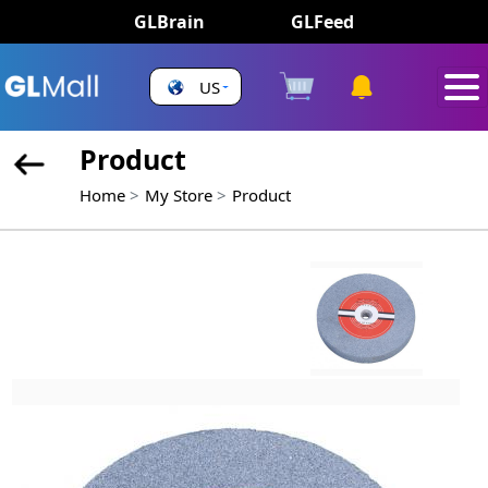
GLBrain
GLFeed
US
Product
Home
My Store
Product