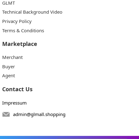
GLMT
Technical Background Video
Privacy Policy
Terms & Conditions
Marketplace
Merchant
Buyer
Agent
Contact Us
Impressum
admin@glmall.shopping