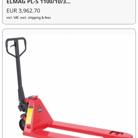
ELMAG PL-S 1100/10/3...
EUR 3,962.70
incl. VAT, excl. shipping & fees