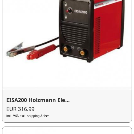
EISA200 Holzmann Ele...
EUR 316.99
incl. VAT, excl. shipping & fees