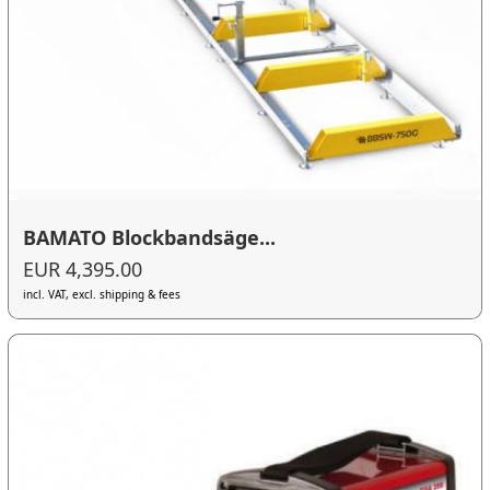
BAMATO Blockbandsäge...
EUR 4,395.00
incl. VAT, excl. shipping & fees