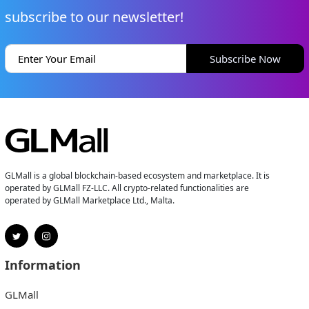
subscribe to our newsletter!
Subscribe Now
GLMall is a global blockchain-based ecosystem and marketplace. It is
operated by GLMall FZ-LLC. All crypto-related functionalities are
operated by GLMall Marketplace Ltd., Malta.
Information
GLMall