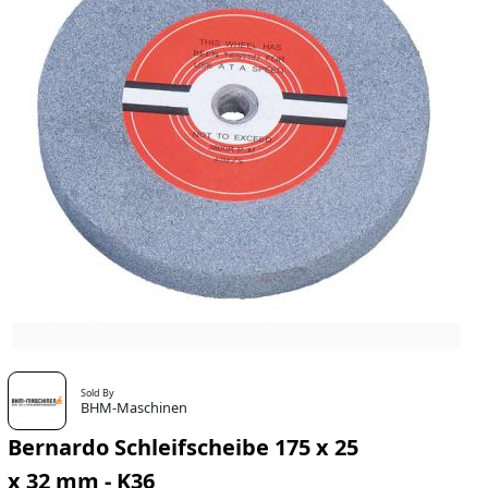
Sold By
BHM-Maschinen
Bernardo Schleifscheibe 175 x 25
x 32 mm - K36