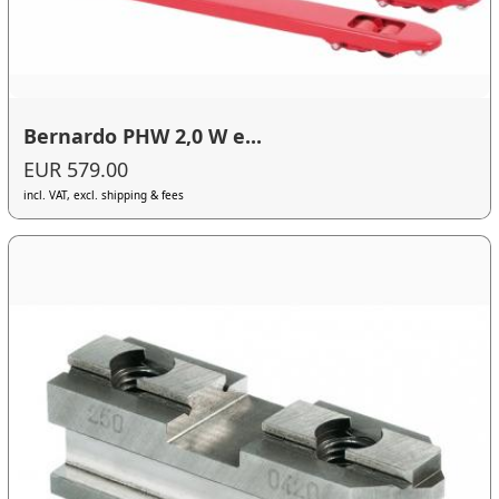
Bernardo PHW 2,0 W e...
EUR 579.00
incl. VAT, excl. shipping & fees