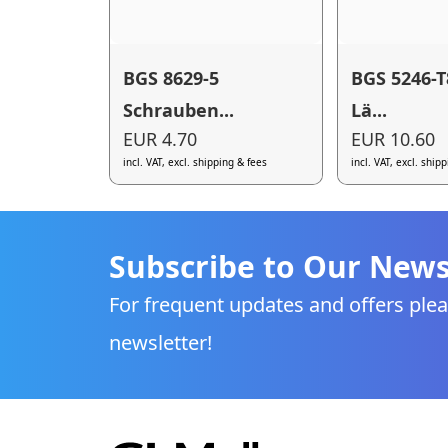
BGS 8629-5
BGS 5246-T
Schrauben...
Lä...
EUR 4.70
EUR 10.60
incl. VAT, excl. shipping & fees
incl. VAT, excl. ship
Subscribe to Our News
For frequent updates and offers plea
newsletter!