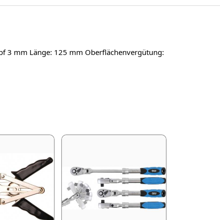
lkopf 3 mm Länge: 125 mm Oberflächenvergütung: