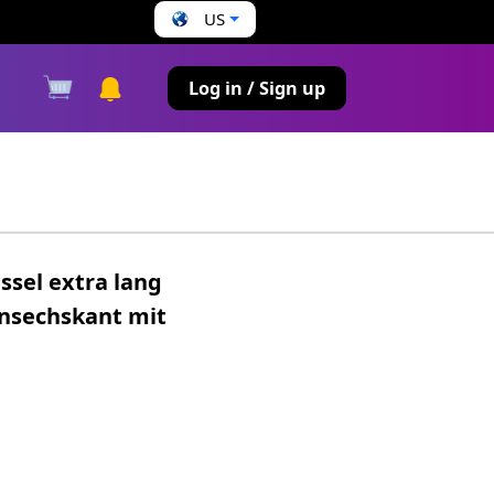
US
s
Log in / Sign up
ssel extra lang
nsechskant mit