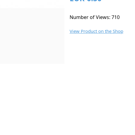
Number of Views: 710
View Product on the Shop