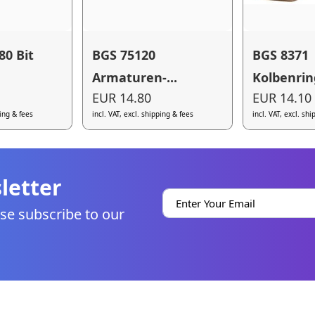
80 Bit
BGS 75120
BGS 8371
Armaturen-...
Kolbenring
EUR 14.80
EUR 14.10
ping & fees
incl. VAT, excl. shipping & fees
incl. VAT, excl. sh
letter
se subscribe to our