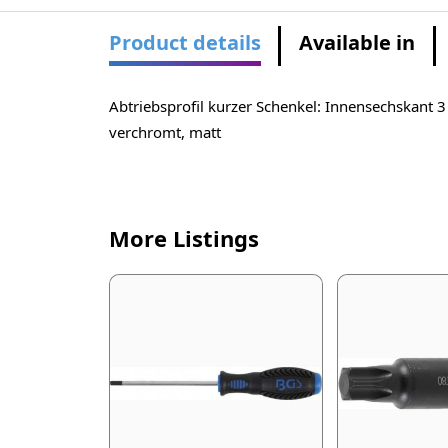
Product details
Available in
Abtriebsprofil kurzer Schenkel: Innensechskant
verchromt, matt
More Listings