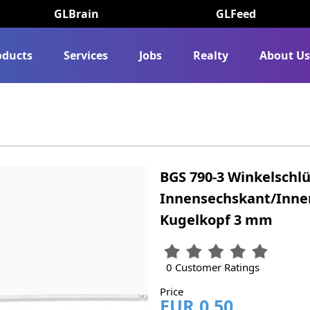
GLBrain
GLFeed
oducts
Services
Jobs
Realty
About U
BGS 790-3 Winkelschlü
Innensechskant/Inne
Kugelkopf 3 mm
0 Customer Ratings
Price
EUR 0.50