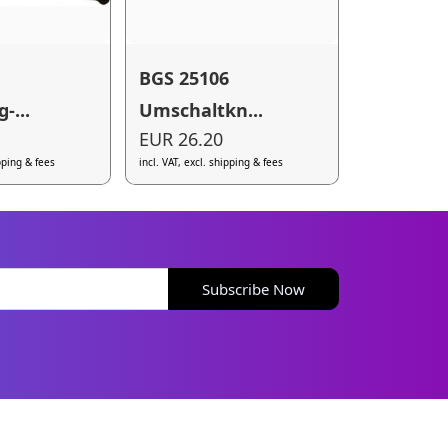
BGS 25106
-...
Umschaltkn...
EUR 26.20
ipping & fees
incl. VAT, excl. shipping & fees
Subscribe Now