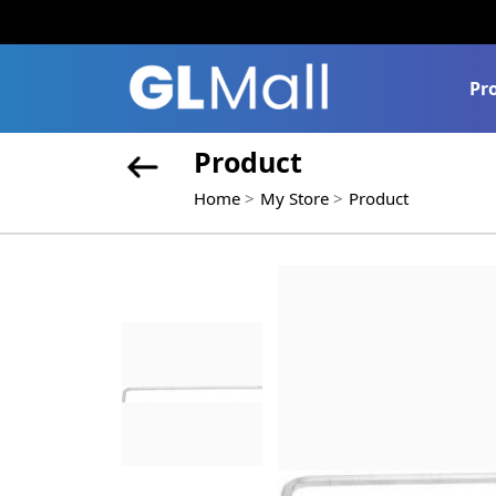
Pr
Product
Home
My Store
Product