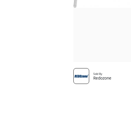
Sold By
Redozone