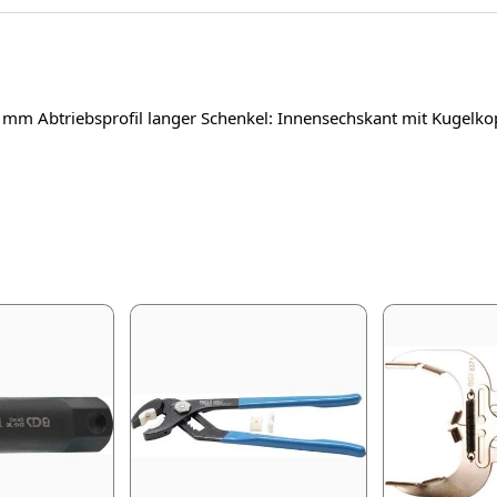
 3 mm Abtriebsprofil langer Schenkel: Innensechskant mit Kuge