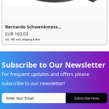
Bernardo Schwenkmess...
EUR 163.03
incl. VAT, excl. shipping & fees
Subscribe to Our Newsletter
For frequent updates and offers please
subscribe to our newsletter!
Subscribe Now