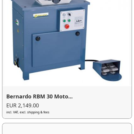
Bernardo RBM 30 Moto...
EUR 2,149.00
incl. VAT, excl. shipping & fees