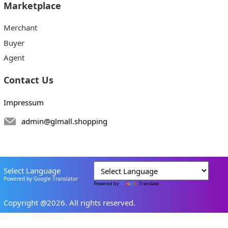
Marketplace
Merchant
Buyer
Agent
Contact Us
Impressum
admin@glmall.shopping
Select Language
Powered by Google Translator
Powered by
Translate
Copyright @2026. All rights reserved.