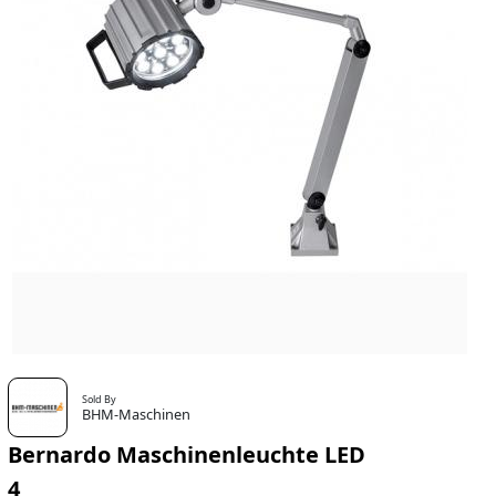
Sold By
BHM-Maschinen
Bernardo Maschinenleuchte LED
4