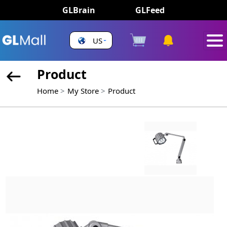
GLBrain
GLFeed
US
Product
Home
My Store
Product