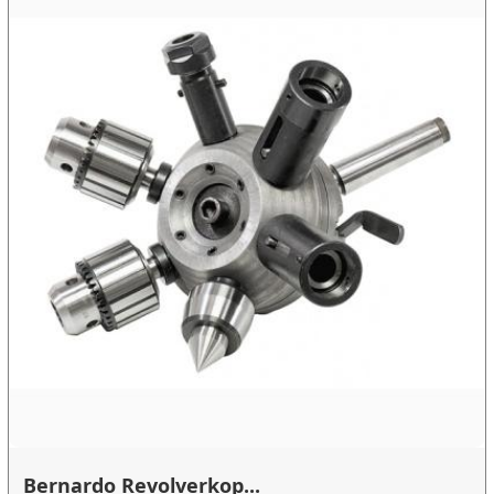
Bernardo Revolverkop...