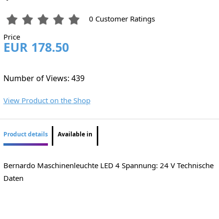
0 Customer Ratings
Price
EUR 178.50
Number of Views: 439
View Product on the Shop
Product details
Available in
Bernardo Maschinenleuchte LED 4 Spannung: 24 V Technische
Daten