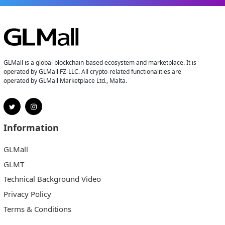
GLMall is a global blockchain-based ecosystem and marketplace. It is
operated by GLMall FZ-LLC. All crypto-related functionalities are
operated by GLMall Marketplace Ltd., Malta.
Information
GLMall
GLMT
Technical Background Video
Privacy Policy
Terms & Conditions