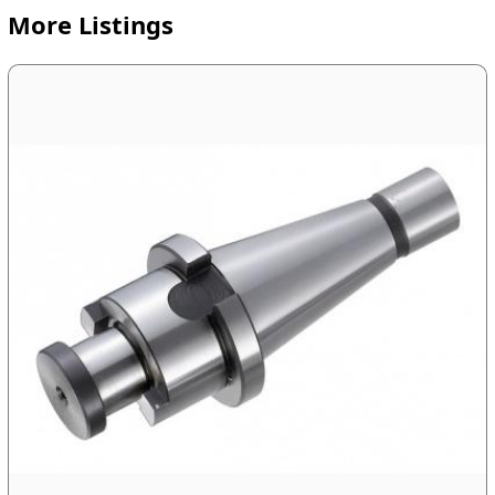
More Listings