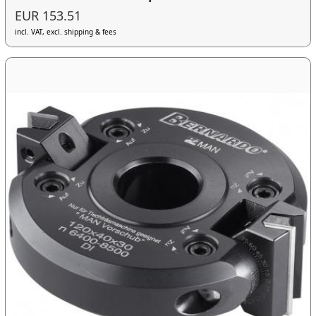
EUR 153.51
incl. VAT, excl. shipping & fees