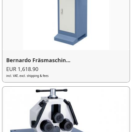
Bernardo Fräsmaschin...
EUR 1,618.90
incl. VAT, excl. shipping & fees