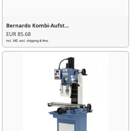
Bernardo Kombi-Aufst...
EUR 85.68
incl. VAT, excl. shipping & fees