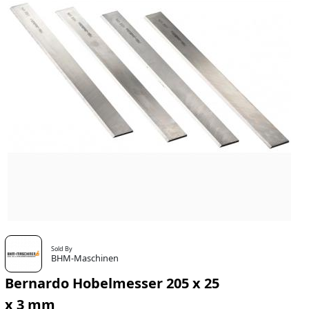
Sold By
BHM-Maschinen
Bernardo Hobelmesser 205 x 25
x 3 mm