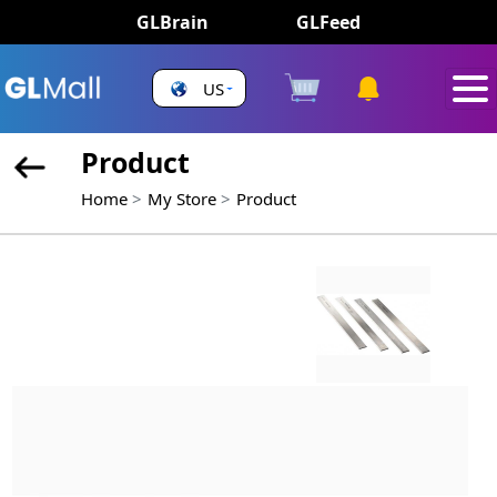
GLBrain
GLFeed
US
Product
Home
My Store
Product