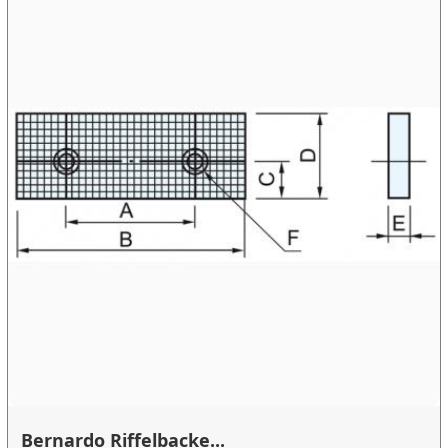
Bernardo Riffelbacke...