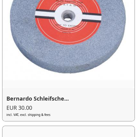
Bernardo Schleifsche...
EUR 30.00
incl. VAT, excl. shipping & fees