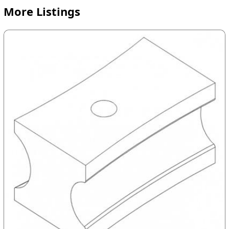
More Listings