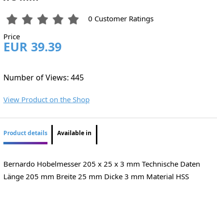
0 Customer Ratings
Price
EUR 39.39
Number of Views: 445
View Product on the Shop
Product details
Available in
Bernardo Hobelmesser 205 x 25 x 3 mm Technische Daten
Länge 205 mm Breite 25 mm Dicke 3 mm Material HSS