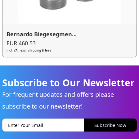
Bernardo Biegesegmen...
EUR 460.53
incl. VAT, excl. shipping & fees
Subscribe to Our Newsletter
For frequent updates and offers please
subscribe to our newsletter!
Subscribe Now