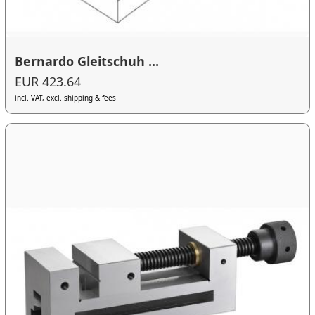
Bernardo Gleitschuh ...
EUR 423.64
incl. VAT, excl. shipping & fees