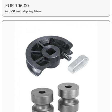
EUR 196.00
incl. VAT, excl. shipping & fees