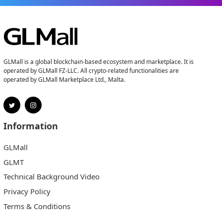
GLMall is a global blockchain-based ecosystem and marketplace. It is
operated by GLMall FZ-LLC. All crypto-related functionalities are
operated by GLMall Marketplace Ltd., Malta.
Information
GLMall
GLMT
Technical Background Video
Privacy Policy
Terms & Conditions