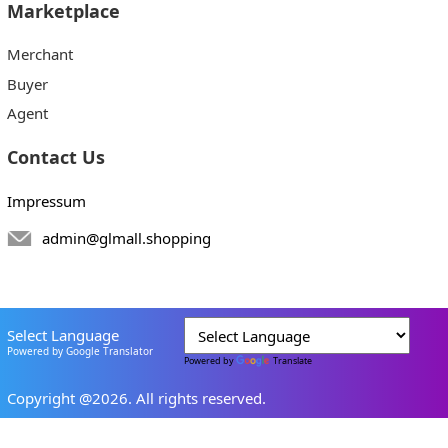
Marketplace
Merchant
Buyer
Agent
Contact Us
Impressum
admin@glmall.shopping
Select Language
Powered by Google Translator
Powered by
Translate
Copyright @2026. All rights reserved.