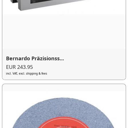
Bernardo Präzisionss...
EUR 243.95
incl. VAT, excl. shipping & fees