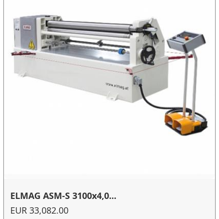
ELMAG ASM-S 3100x4,0...
EUR 33,082.00