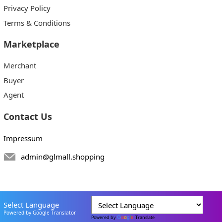
Privacy Policy
Terms & Conditions
Marketplace
Merchant
Buyer
Agent
Contact Us
Impressum
admin@glmall.shopping
Select Language
Powered by Google Translator
Powered by
Translate