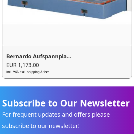
Bernardo Aufspannpla...
EUR 1,173.00
incl. VAT, excl. shipping & fees
Subscribe to Our Newsletter
For frequent updates and offers please
subscribe to our newsletter!