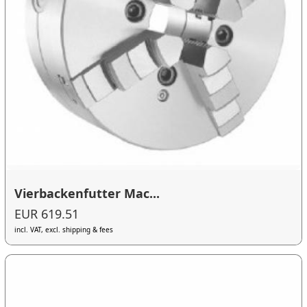
Vierbackenfutter Mac...
EUR 619.51
incl. VAT, excl. shipping & fees