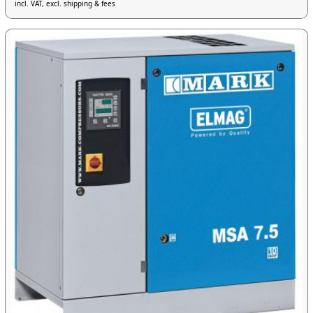
incl. VAT, excl. shipping & fees