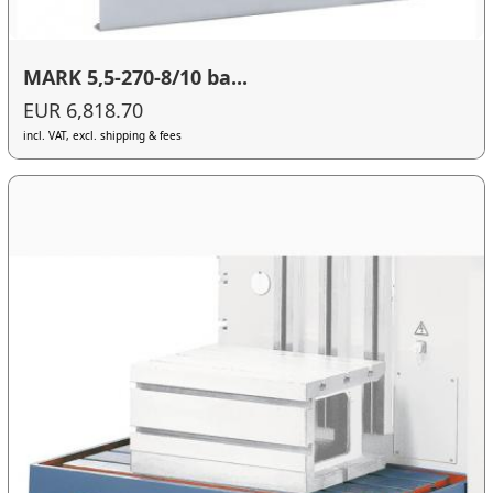
MARK 5,5-270-8/10 ba...
EUR 6,818.70
incl. VAT, excl. shipping & fees