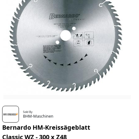
Sold By
BHM-Maschinen
Bernardo HM-Kreissägeblatt
Classic WZ - 300 x Z48