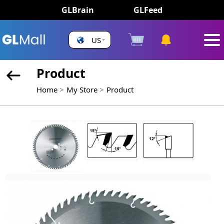
GLBrain
GLFeed
US
Product
Home
My Store
Product