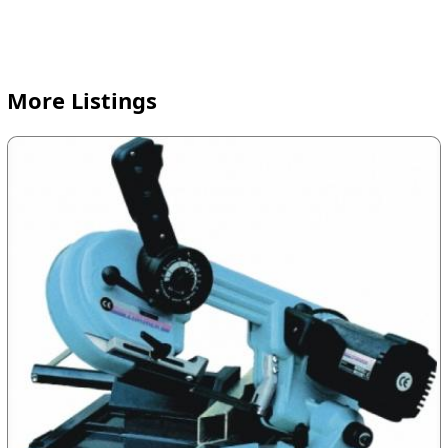
More Listings