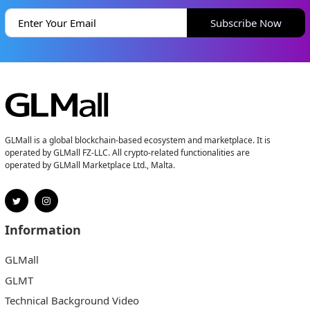
Subscribe Now
GLMall is a global blockchain-based ecosystem and marketplace. It is
operated by GLMall FZ-LLC. All crypto-related functionalities are
operated by GLMall Marketplace Ltd., Malta.
Information
GLMall
GLMT
Technical Background Video