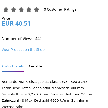
0 Customer Ratings
Price
EUR 40.51
Number of Views: 442
View Product on the Shop
Product details
Available in
Bernardo HM-Kreissägeblatt Classic WZ - 300 x Z48
Technische Daten Sägeblattdurchmesser 300 mm
Sägeblattbreite 3,2 / 2,2 mm Sägeblattbohrung 30 mm
Zähnezahl 48 Max. Drehzahl 4600 U/min Zahnform
Wechselzahn