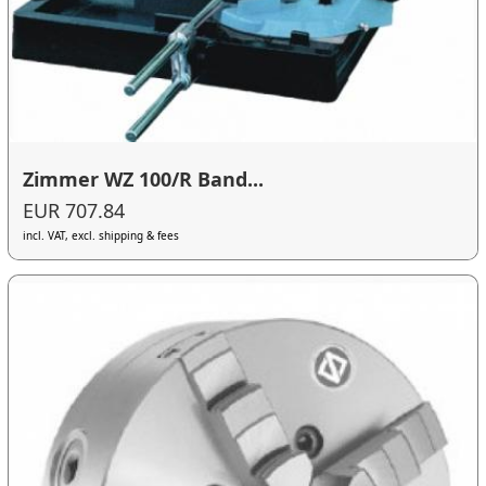
Zimmer WZ 100/R Band...
EUR 707.84
incl. VAT, excl. shipping & fees