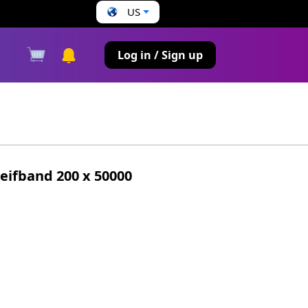
US
s
Log in / Sign up
ifband 200 x 50000