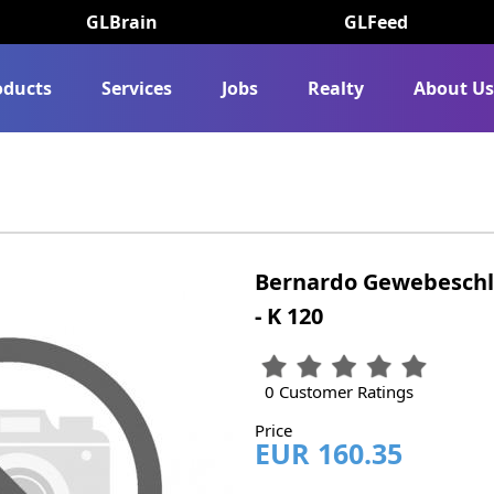
GLBrain
GLFeed
oducts
Services
Jobs
Realty
About U
Bernardo Gewebeschle
- K 120
0 Customer Ratings
Price
EUR 160.35