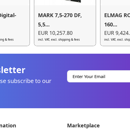
igital-
MARK 7,5-270 DF,
ELMAG RO
5,5...
160...
EUR 10,257.80
EUR 9,424
ping & fees
incl. VAT, excl. shipping & fees
incl. VAT, excl. sh
letter
se subscribe to our
mation
Marketplace