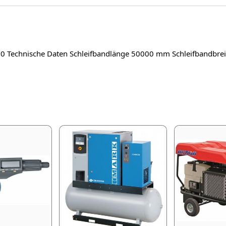
20 Technische Daten Schleifbandlänge 50000 mm Schleifbandb