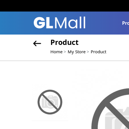
Pr
Product
Home
My Store
Product