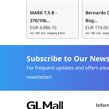
MARK 7,5 B -
Bernardo D
270/10b...
Büg...
EUR 4,986.10
EUR 119.00
incl. VAT, excl. shipping & fees
incl. VAT, excl. ship
Subscribe to Our News
For frequent updates and offers plea
newsletter!
Infor