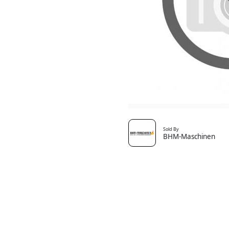
Sold By
BHM-Maschinen