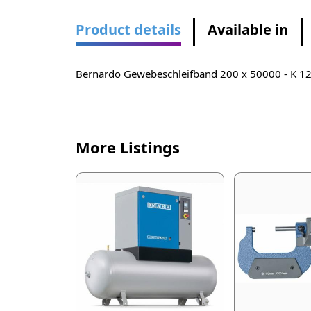
Product details
Available in
Bernardo Gewebeschleifband 200 x 50000 - K 1
More Listings