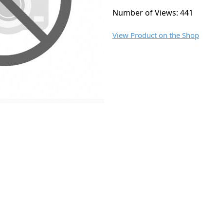
Number of Views: 441
View Product on the Shop