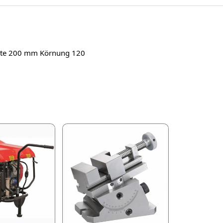
reite 200 mm Körnung 120