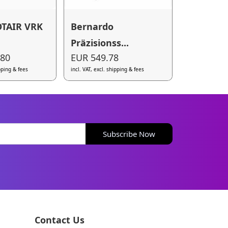
TAIR VRK
Bernardo
Präzisionss...
.80
EUR 549.78
ipping & fees
incl. VAT, excl. shipping & fees
Subscribe Now
Contact Us