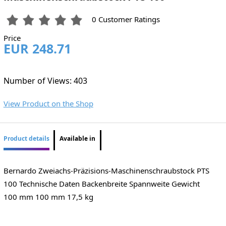
0 Customer Ratings
Price
EUR 248.71
Number of Views: 403
View Product on the Shop
Product details
Available in
Bernardo Zweiachs-Präzisions-Maschinenschraubstock PTS
100 Technische Daten Backenbreite Spannweite Gewicht
100 mm 100 mm 17,5 kg