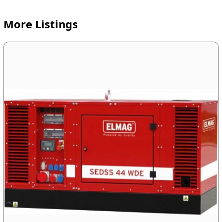
More Listings