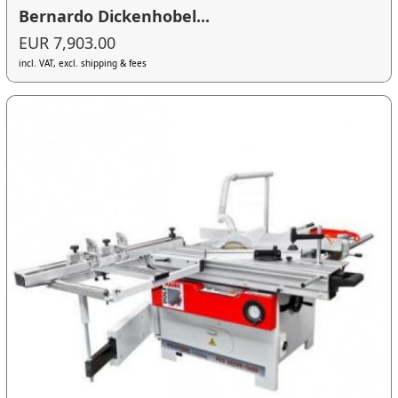
Bernardo Dickenhobel...
EUR 7,903.00
incl. VAT, excl. shipping & fees