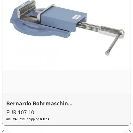
Bernardo Bohrmaschin...
EUR 107.10
incl. VAT, excl. shipping & fees