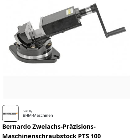
Sold By
BHM-Maschinen
Bernardo Zweiachs-Präzisions-
Maschinenschraubstock PTS 100