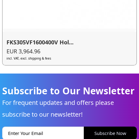
FKS305VF1600400V Hol...
EUR 3,964.96
incl. VAT, excl. shipping & fees
Subscribe to Our Newsletter
For frequent updates and offers please
subscribe to our newsletter!
Subscribe Now