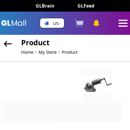
GLBrain
GLFeed
US
Product
Home
My Store
Product