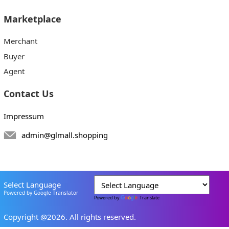
Marketplace
Merchant
Buyer
Agent
Contact Us
Impressum
admin@glmall.shopping
Select Language
Powered by Google Translator
Powered by
Translate
Copyright @2026. All rights reserved.