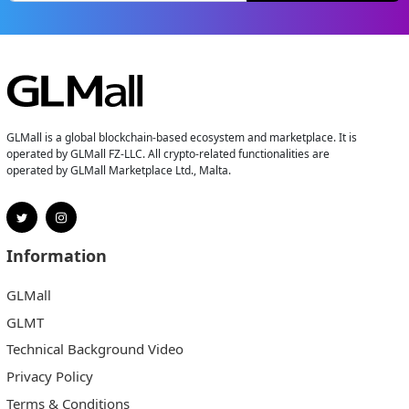
GLMall is a global blockchain-based ecosystem and marketplace. It is
operated by GLMall FZ-LLC. All crypto-related functionalities are
operated by GLMall Marketplace Ltd., Malta.
Information
GLMall
GLMT
Technical Background Video
Privacy Policy
Terms & Conditions