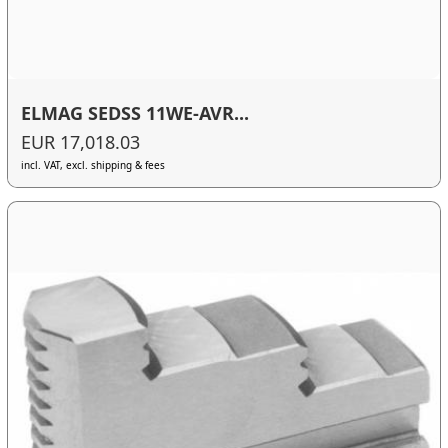
ELMAG SEDSS 11WE-AVR...
EUR 17,018.03
incl. VAT, excl. shipping & fees