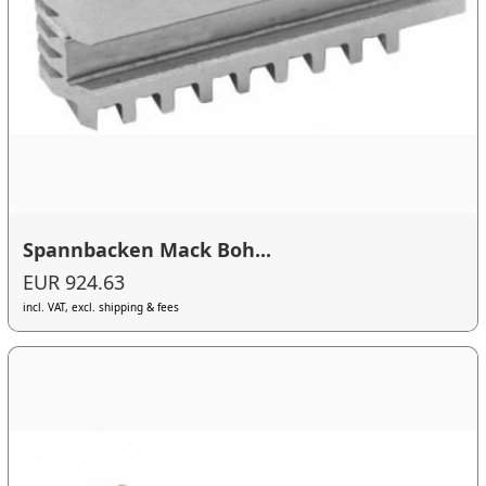
Spannbacken Mack Boh...
EUR 924.63
incl. VAT, excl. shipping & fees