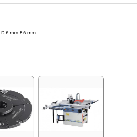
mm D 6 mm E 6 mm