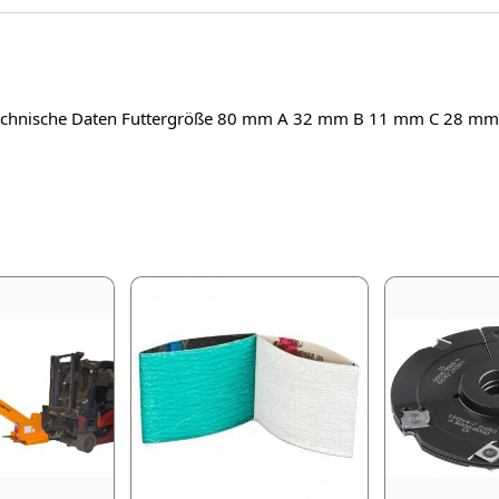
Technische Daten Futtergröße 80 mm A 32 mm B 11 mm C 28 