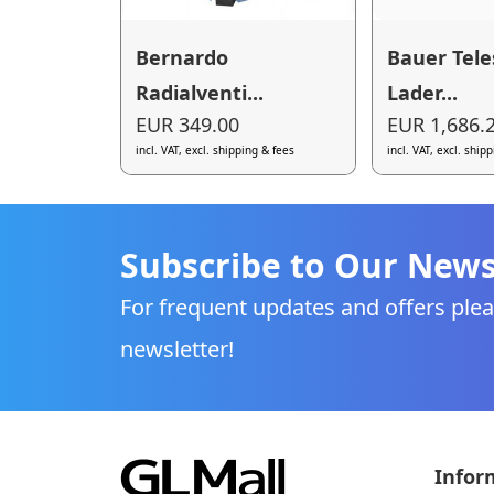
Bernardo
Bauer Tele
Radialventi...
Lader...
EUR 349.00
EUR 1,686.
incl. VAT, excl. shipping & fees
incl. VAT, excl. ship
Subscribe to Our News
For frequent updates and offers plea
newsletter!
Infor