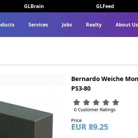
GLBrain
GLFeed
oducts
Services
Jobs
Realty
About U
Bernardo Weiche Mon
PS3-80
0 Customer Ratings
Price
EUR 89.25