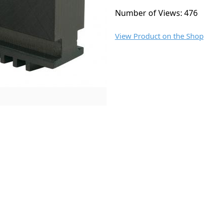
Number of Views: 476
View Product on the Shop