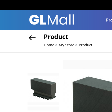
Pr
Product
Home
My Store
Product