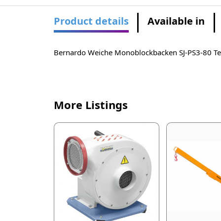
Product details
Available in
Bernardo Weiche Monoblockbacken SJ-PS3-80 
More Listings