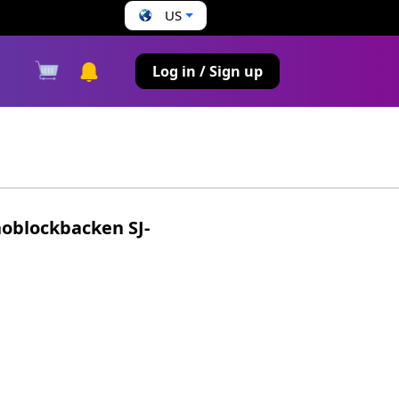
US
s
Log in / Sign up
oblockbacken SJ-