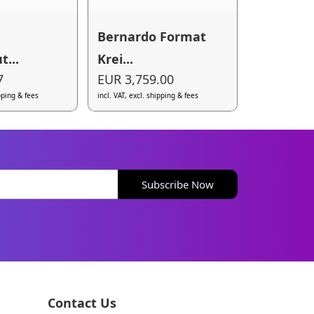
Bernardo Format
t...
Krei...
7
EUR 3,759.00
ipping & fees
incl. VAT, excl. shipping & fees
Subscribe Now
Contact Us