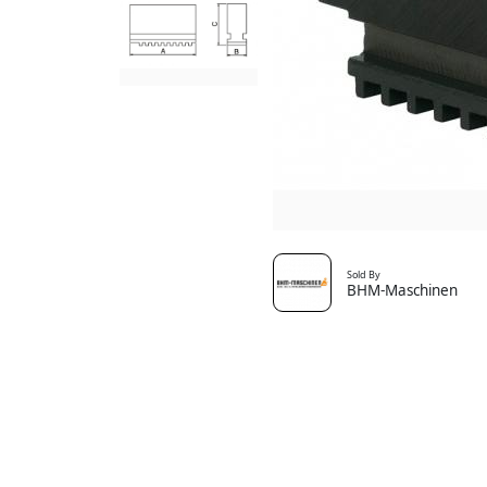
Sold By
BHM-Maschinen