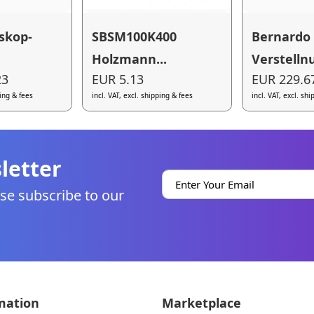
skop-
SBSM100K400
Bernardo
Holzmann...
Verstellnu
23
EUR 5.13
EUR 229.6
ping & fees
incl. VAT, excl. shipping & fees
incl. VAT, excl. sh
letter
se subscribe to our
mation
Marketplace