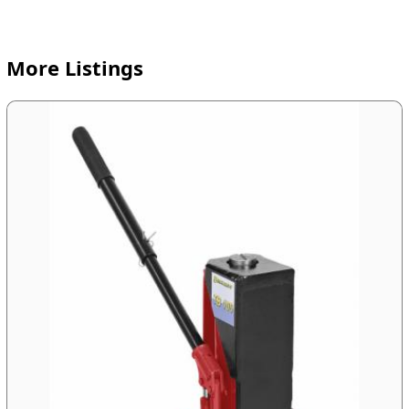
More Listings