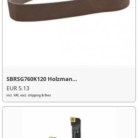
SBRSG760K120 Holzman...
EUR 5.13
incl. VAT, excl. shipping & fees