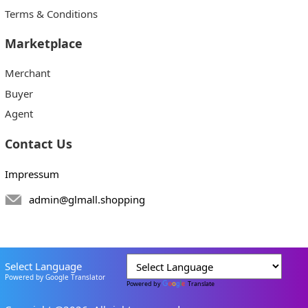
Terms & Conditions
Marketplace
Merchant
Buyer
Agent
Contact Us
Impressum
admin@glmall.shopping
Select Language
Powered by Google Translator
Powered by
Translate