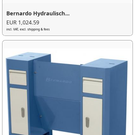
Bernardo Hydraulisch...
EUR 1,024.59
incl. VAT, excl. shipping & fees