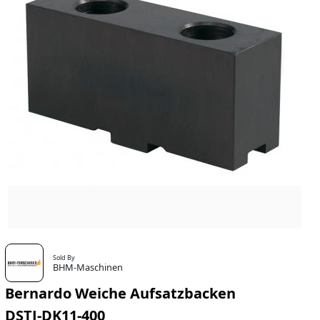
Sold By
BHM-Maschinen
Bernardo Weiche Aufsatzbacken
DSTJ-DK11-400