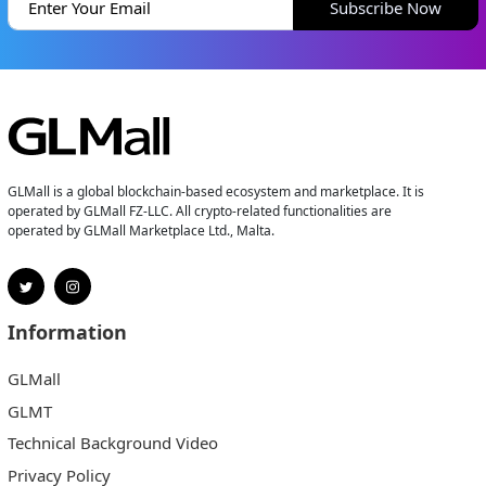
Subscribe Now
GLMall is a global blockchain-based ecosystem and marketplace. It is
operated by GLMall FZ-LLC. All crypto-related functionalities are
operated by GLMall Marketplace Ltd., Malta.
Information
GLMall
GLMT
Technical Background Video
Privacy Policy