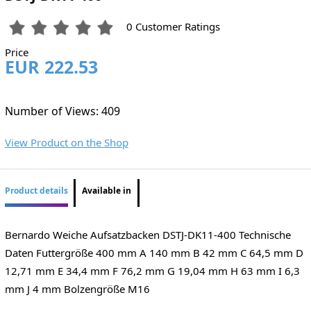
0 Customer Ratings
Price
EUR 222.53
Number of Views: 409
View Product on the Shop
Product details
Available in
Bernardo Weiche Aufsatzbacken DSTJ-DK11-400 Technische
Daten Futtergröße 400 mm A 140 mm B 42 mm C 64,5 mm D
12,71 mm E 34,4 mm F 76,2 mm G 19,04 mm H 63 mm I 6,3
mm J 4 mm Bolzengröße M16