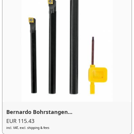
Bernardo Bohrstangen...
EUR 115.43
incl. VAT, excl. shipping & fees