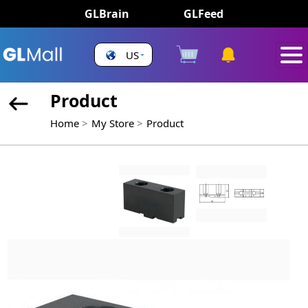
GLBrain
GLFeed
US
Product
Home
My Store
Product