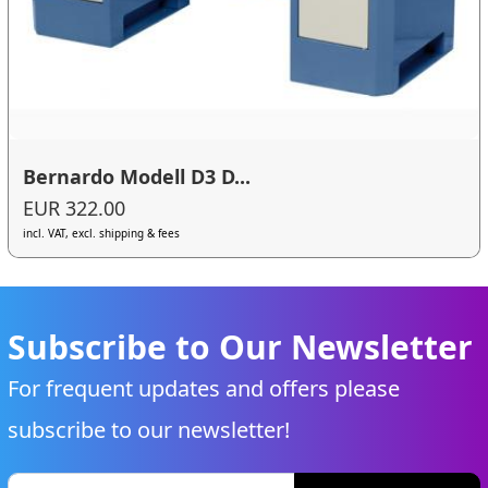
Bernardo Modell D3 D...
EUR 322.00
incl. VAT, excl. shipping & fees
Subscribe to Our Newsletter
For frequent updates and offers please
subscribe to our newsletter!