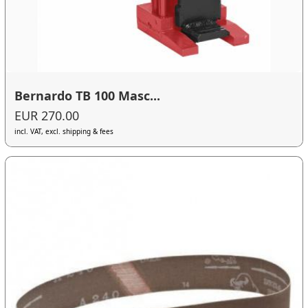
Bernardo TB 100 Masc...
EUR 270.00
incl. VAT, excl. shipping & fees