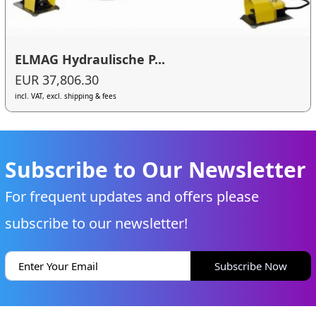
ELMAG Hydraulische P...
EUR 37,806.30
incl. VAT, excl. shipping & fees
Subscribe to Our Newsletter
For frequent updates and offers please
subscribe to our newsletter!
Subscribe Now