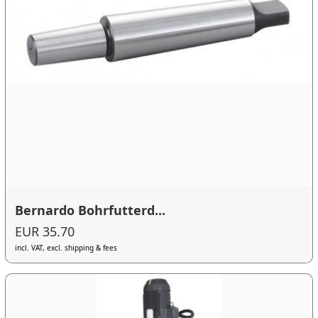
Bernardo Bohrfutterd...
EUR 35.70
incl. VAT, excl. shipping & fees