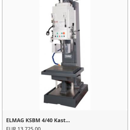
ELMAG KSBM 4/40 Kast...
EUR 13,725.00