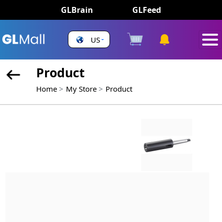
GLBrain
GLFeed
US
Product
Home
My Store
Product