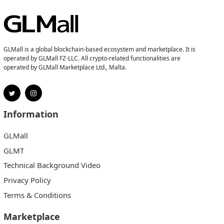
GLMall is a global blockchain-based ecosystem and marketplace. It is
operated by GLMall FZ-LLC. All crypto-related functionalities are
operated by GLMall Marketplace Ltd., Malta.
Information
GLMall
GLMT
Technical Background Video
Privacy Policy
Terms & Conditions
Marketplace