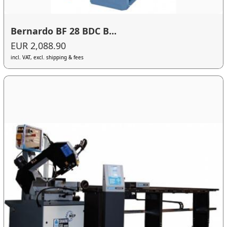
Bernardo BF 28 BDC B...
EUR 2,088.90
incl. VAT, excl. shipping & fees