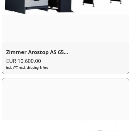
Zimmer Arostop AS 65...
EUR 10,600.00
incl. VAT, excl. shipping & fees