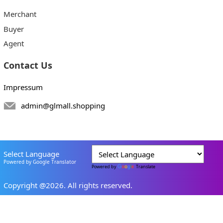
Merchant
Buyer
Agent
Contact Us
Impressum
admin@glmall.shopping
Select Language
Powered by Google Translator
Powered by
Translate
Copyright @2026. All rights reserved.