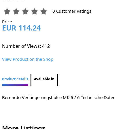
0 Customer Ratings
Price
EUR 114.24
Number of Views: 412
View Product on the Shop
Product details
Available in
Bernardo Verlängerungshülse MK 6 / 6 Technische Daten
More Listings