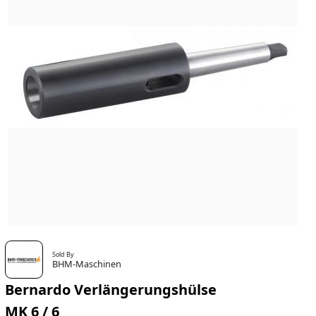
Sold By
BHM-Maschinen
Bernardo Verlängerungshülse
MK 6 / 6