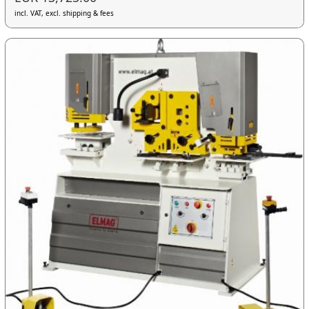
incl. VAT, excl. shipping & fees