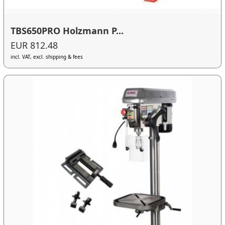
TBS650PRO Holzmann P...
EUR 812.48
incl. VAT, excl. shipping & fees