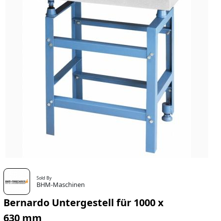
Sold By
BHM-Maschinen
Bernardo Untergestell für 1000 x
630 mm