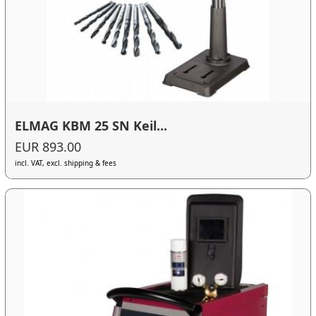
ELMAG KBM 25 SN Keil...
EUR 893.00
incl. VAT, excl. shipping & fees