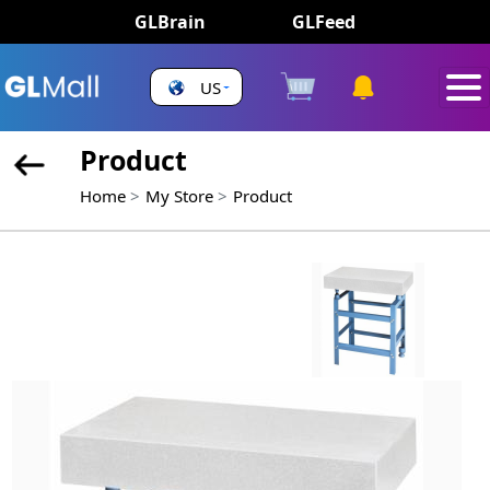
GLBrain
GLFeed
US
Product
Home
My Store
Product