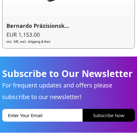
Bernardo Präzisionsk...
EUR 1,153.00
incl. VAT, excl. shipping & fees
Subscribe to Our Newsletter
For frequent updates and offers please
subscribe to our newsletter!
Subscribe Now