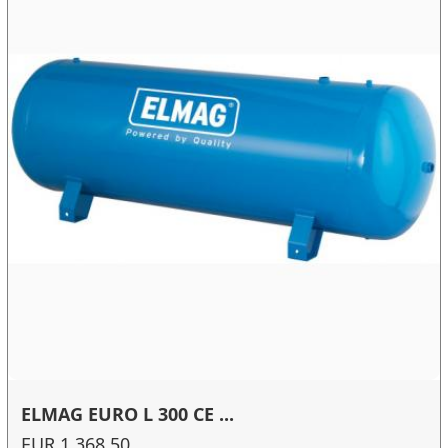
ELMAG EURO L 300 CE ...
EUR 1,368.50