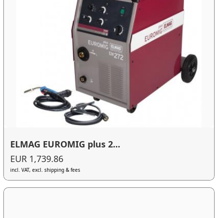
ELMAG EUROMIG plus 2...
EUR 1,739.86
incl. VAT, excl. shipping & fees