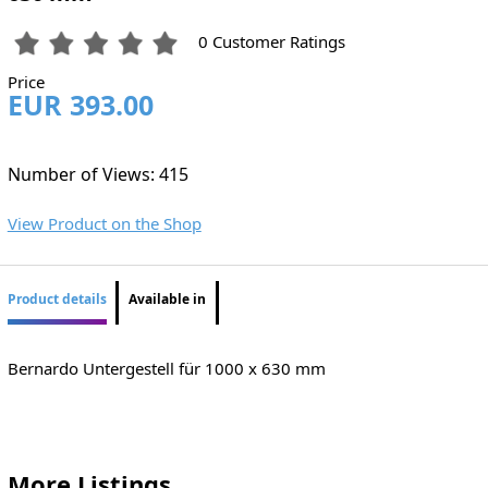
0 Customer Ratings
Price
EUR 393.00
Number of Views: 415
View Product on the Shop
Product details
Available in
Bernardo Untergestell für 1000 x 630 mm
More Listings