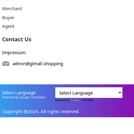
Merchant
Buyer
Agent
Contact Us
Impressum
admin@glmall.shopping
Select Language
Powered by Google Translator
Powered by
Translate
Copyright @2026. All rights reserved.