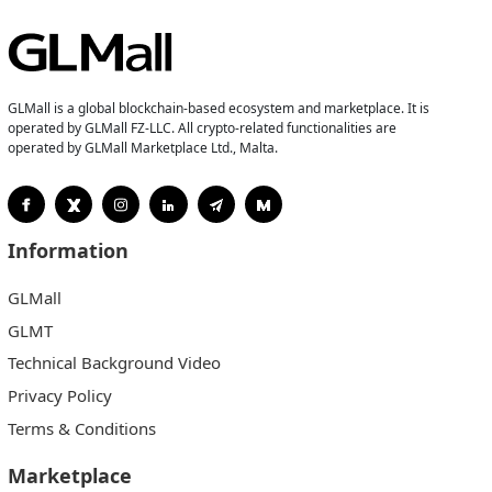
GLMall is a global blockchain-based ecosystem and marketplace. It is
operated by GLMall FZ-LLC. All crypto-related functionalities are
operated by GLMall Marketplace Ltd., Malta.
Information
GLMall
GLMT
Technical Background Video
Privacy Policy
Terms & Conditions
Marketplace