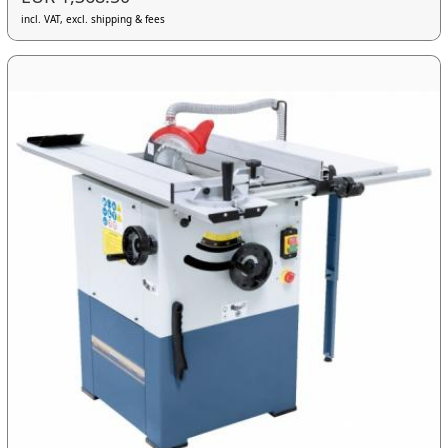
incl. VAT, excl. shipping & fees