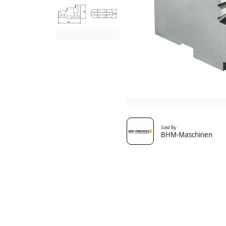
Sold By
BHM-Maschinen