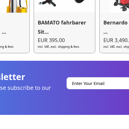
BAMATO fahrbarer
Bernardo 
...
Sit...
...
EUR 395.00
EUR 3,490
ping & fees
incl. VAT, excl. shipping & fees
incl. VAT, excl. sh
letter
se subscribe to our