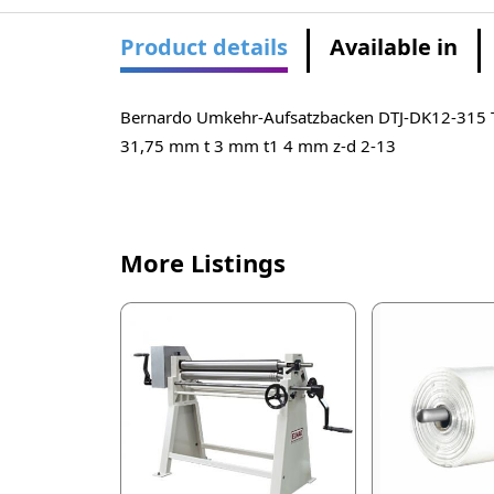
Product details
Available in
Bernardo Umkehr-Aufsatzbacken DTJ-DK12-315
31,75 mm t 3 mm t1 4 mm z-d 2-13
More Listings