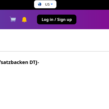
US
s
Log in / Sign up
satzbacken DTJ-