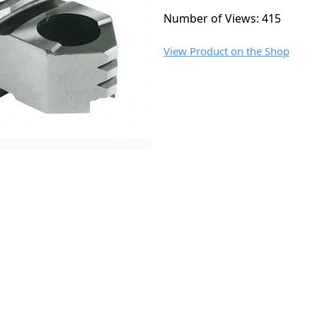
Number of Views: 415
View Product on the Shop