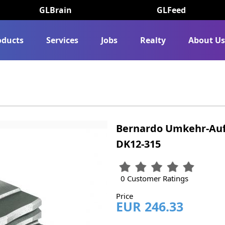
GLBrain
GLFeed
oducts
Services
Jobs
Realty
About U
Bernardo Umkehr-Auf
DK12-315
0 Customer Ratings
Price
EUR 246.33