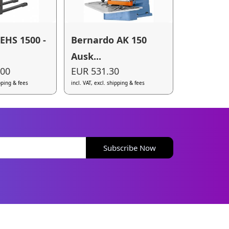
EHS 1500 -
Bernardo AK 150
Ausk...
.00
EUR 531.30
ipping & fees
incl. VAT, excl. shipping & fees
Subscribe Now