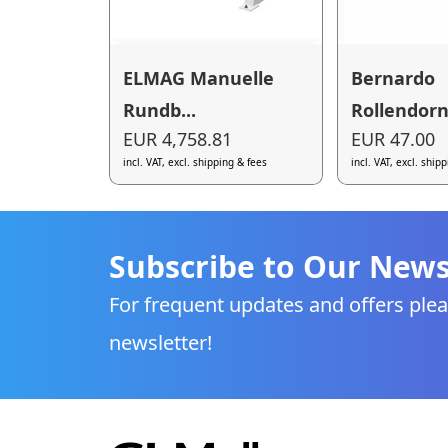
ELMAG Manuelle
Bernardo
Rundb...
Rollendorn 
EUR 4,758.81
EUR 47.00
incl. VAT, excl. shipping & fees
incl. VAT, excl. ship
Subscribe to Our News
For frequent updates and offers plea
newsletter!