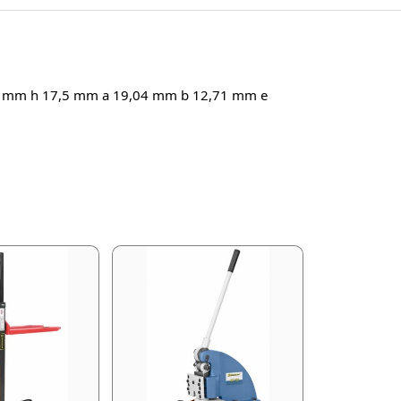
1 mm h 17,5 mm a 19,04 mm b 12,71 mm e