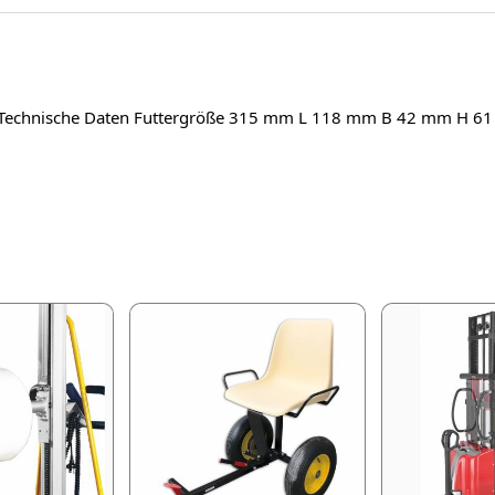
 Technische Daten Futtergröße 315 mm L 118 mm B 42 mm H 6