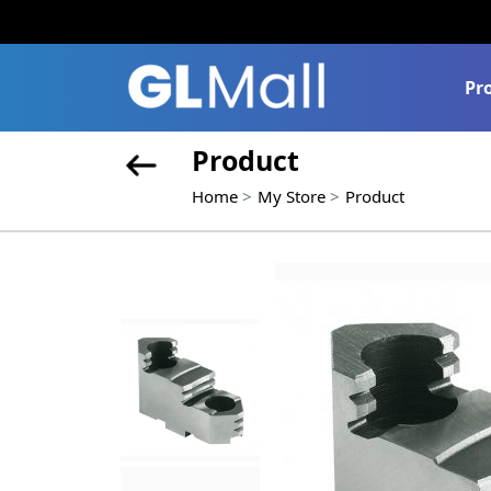
Pr
Product
Home
My Store
Product