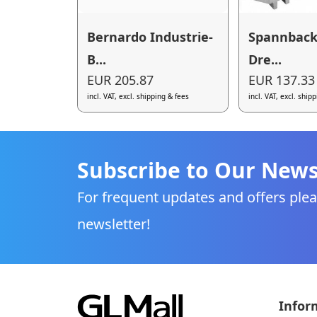
Bernardo Industrie-
Spannbac
B...
Dre...
EUR 205.87
EUR 137.33
incl. VAT, excl. shipping & fees
incl. VAT, excl. ship
Subscribe to Our News
For frequent updates and offers plea
newsletter!
Infor