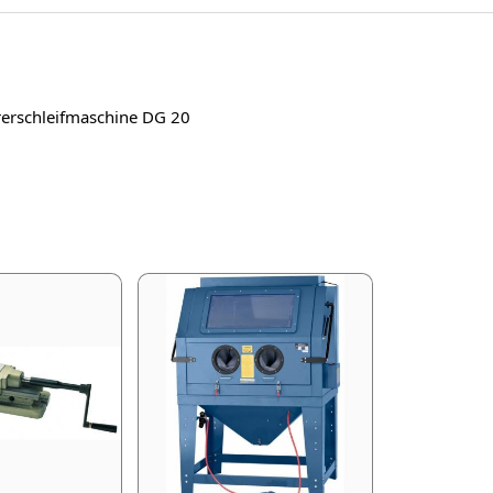
ohrerschleifmaschine DG 20