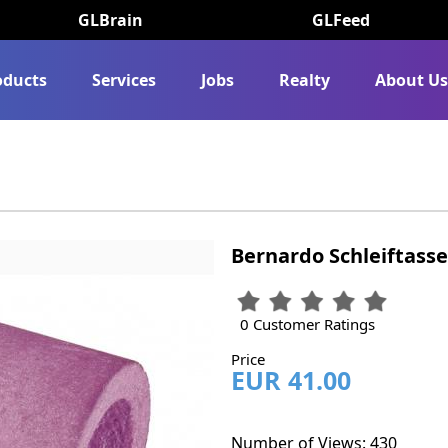
GLBrain
GLFeed
oducts
Services
Jobs
Realty
About U
Bernardo Schleiftasse
0 Customer Ratings
Price
EUR 41.00
Number of Views: 430