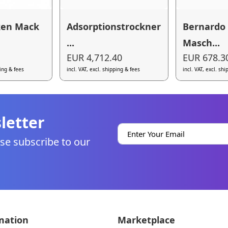
ken Mack
Adsorptionstrockner
Bernardo
...
Masch...
EUR 4,712.40
EUR 678.3
ping & fees
incl. VAT, excl. shipping & fees
incl. VAT, excl. sh
letter
se subscribe to our
mation
Marketplace