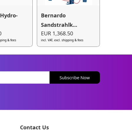
 Hydro-
Bernardo
Sandstrahlk...
0
EUR 1,368.50
ipping & fees
incl. VAT, excl. shipping & fees
Subscribe Now
Contact Us