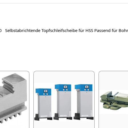
 20 Selbstabrichtende Topfschleifscheibe für HSS Passend für B