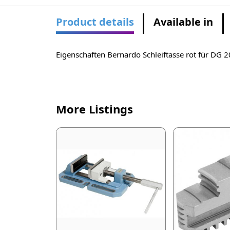
Product details
Available in
Eigenschaften Bernardo Schleiftasse rot für DG
More Listings