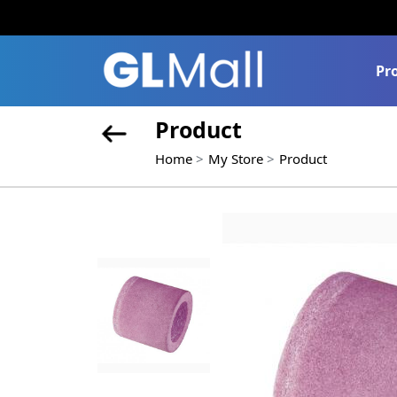
Pr
Product
Home
My Store
Product