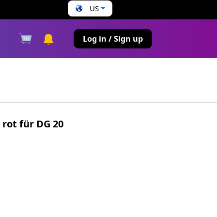
US
s
Log in / Sign up
 rot für DG 20