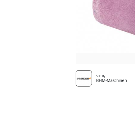
Sold By
BHM-Maschinen