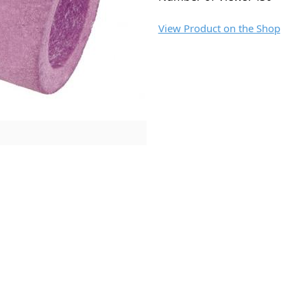
View Product on the Shop