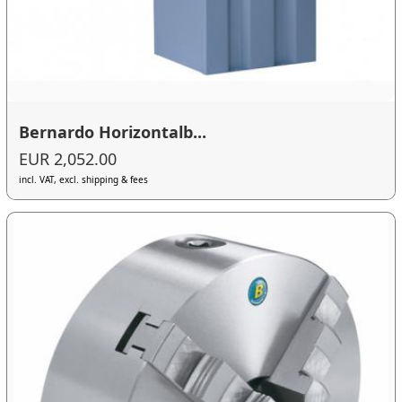
Bernardo Horizontalb...
EUR 2,052.00
incl. VAT, excl. shipping & fees