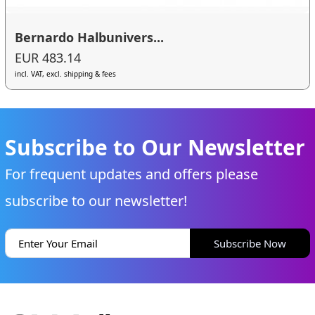
Bernardo Halbunivers...
EUR 483.14
incl. VAT, excl. shipping & fees
Subscribe to Our Newsletter
For frequent updates and offers please
subscribe to our newsletter!
Subscribe Now