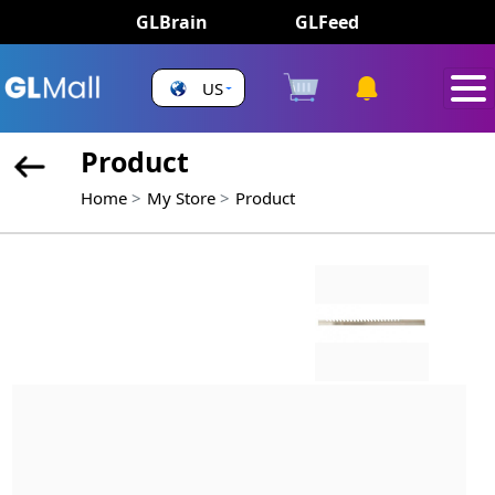
GLBrain
GLFeed
US
Product
Home
My Store
Product