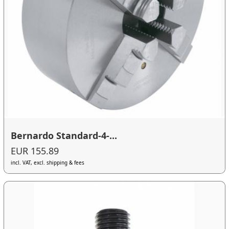
Bernardo Standard-4-...
EUR 155.89
incl. VAT, excl. shipping & fees