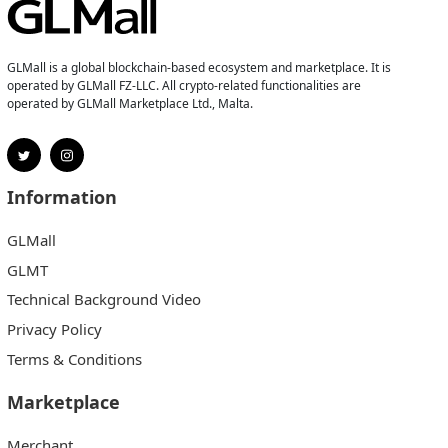
GLMall is a global blockchain-based ecosystem and marketplace. It is
operated by GLMall FZ-LLC. All crypto-related functionalities are
operated by GLMall Marketplace Ltd., Malta.
Information
GLMall
GLMT
Technical Background Video
Privacy Policy
Terms & Conditions
Marketplace
Merchant