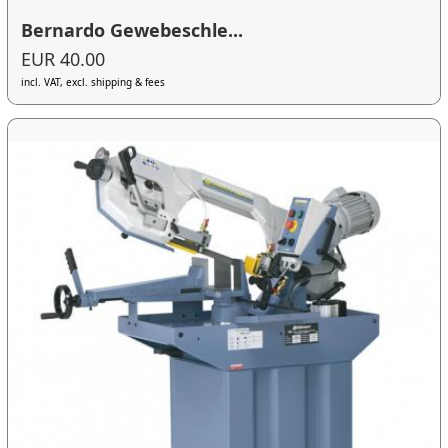
Bernardo Gewebeschle...
EUR 40.00
incl. VAT, excl. shipping & fees