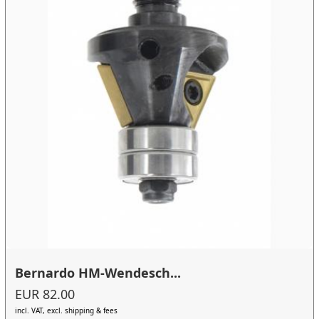
Bernardo HM-Wendesch...
EUR 82.00
incl. VAT, excl. shipping & fees