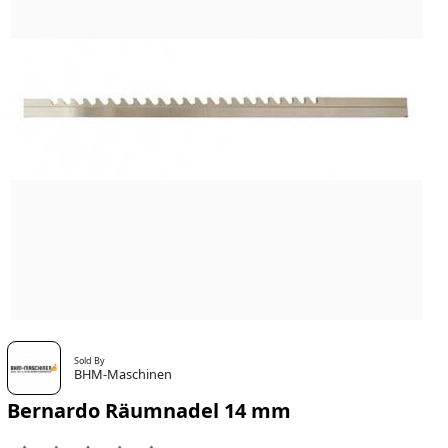
Sold By
BHM-Maschinen
Bernardo Räumnadel 14 mm