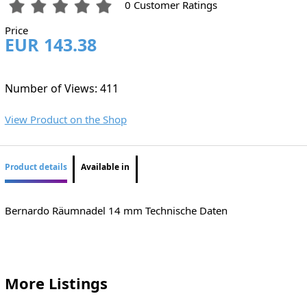
0 Customer Ratings
Price
EUR 143.38
Number of Views: 411
View Product on the Shop
Product details
Available in
Bernardo Räumnadel 14 mm Technische Daten
More Listings