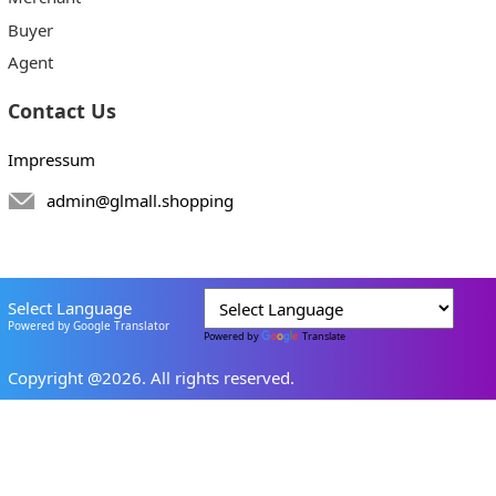
Buyer
Agent
Contact Us
Impressum
admin@glmall.shopping
Select Language
Powered by Google Translator
Powered by
Translate
Copyright @2026. All rights reserved.