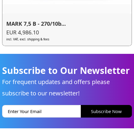
MARK 7,5 B - 270/10b...
EUR 4,986.10
incl. VAT, excl. shipping & fees
Subscribe to Our Newsletter
For frequent updates and offers please
subscribe to our newsletter!
Subscribe Now