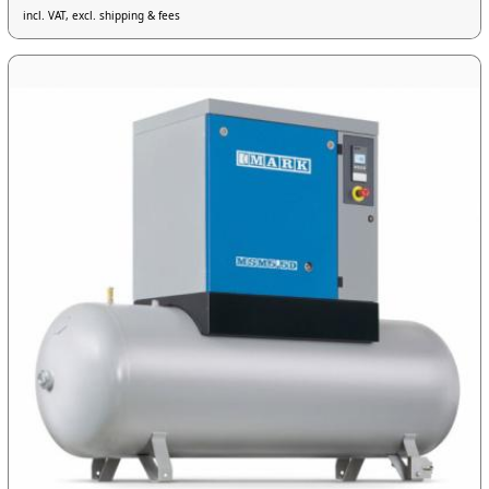
incl. VAT, excl. shipping & fees