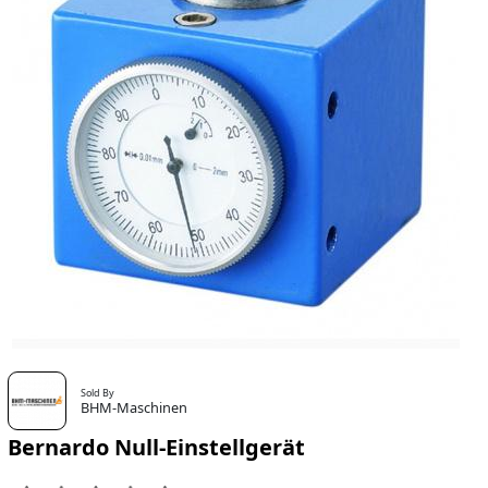
Sold By
BHM-Maschinen
Bernardo Null-Einstellgerät