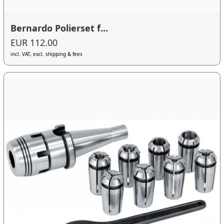
Bernardo Polierset f...
EUR 112.00
incl. VAT, excl. shipping & fees