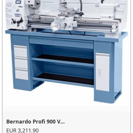
Bernardo Profi 900 V...
EUR 3,211.90