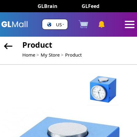
GLBrain
GLFeed
US
Product
Home
My Store
Product