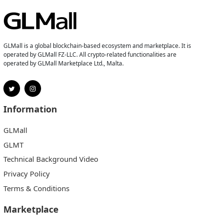
GLMall is a global blockchain-based ecosystem and marketplace. It is
operated by GLMall FZ-LLC. All crypto-related functionalities are
operated by GLMall Marketplace Ltd., Malta.
Information
GLMall
GLMT
Technical Background Video
Privacy Policy
Terms & Conditions
Marketplace