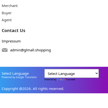
Merchant
Buyer
Agent
Contact Us
Impressum
admin@glmall.shopping
Select Language
Powered by Google Translator
Powered by
Translate
Copyright @2026. All rights reserved.