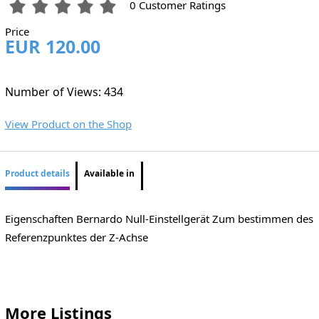
0 Customer Ratings
Price
EUR 120.00
Number of Views: 434
View Product on the Shop
Product details
Available in
Eigenschaften Bernardo Null-Einstellgerät Zum bestimmen des
Referenzpunktes der Z-Achse
More Listings