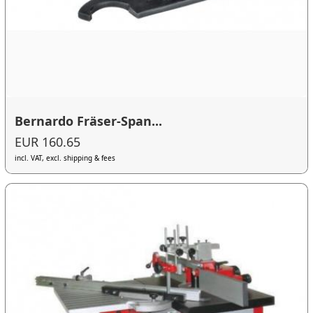
Bernardo Fräser-Span...
EUR 160.65
incl. VAT, excl. shipping & fees