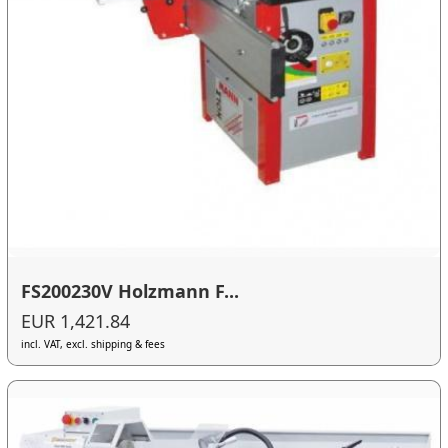
FS200230V Holzmann F...
EUR 1,421.84
incl. VAT, excl. shipping & fees