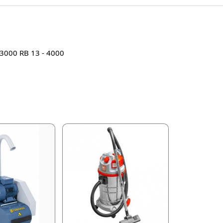
- 3000 RB 13 - 4000