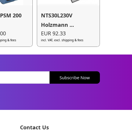
 PSM 200
NTS30L230V
Holzmann ...
.00
EUR 92.33
ipping & fees
incl. VAT, excl. shipping & fees
Subscribe Now
Contact Us