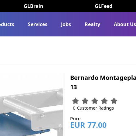
GLBrain
GLFeed
oducts
Services
Jobs
Realty
About U
Bernardo Montageplatte
13
0 Customer Ratings
Price
EUR 77.00