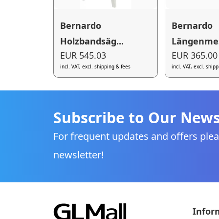
Bernardo
Bernardo
Holzbandsäg...
Längenmes
EUR 545.03
EUR 365.00
incl. VAT, excl. shipping & fees
incl. VAT, excl. ship
Subscribe to Our News
For frequent updates and offers plea
newsletter!
Infor