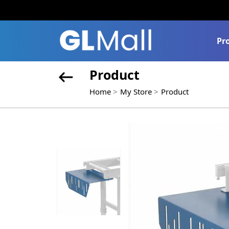
Pr
Product
Home
My Store
Product