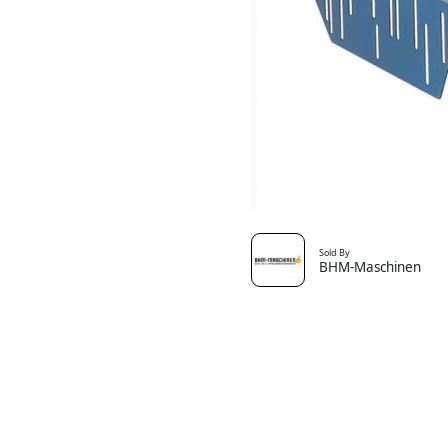
Sold By
BHM-Maschinen