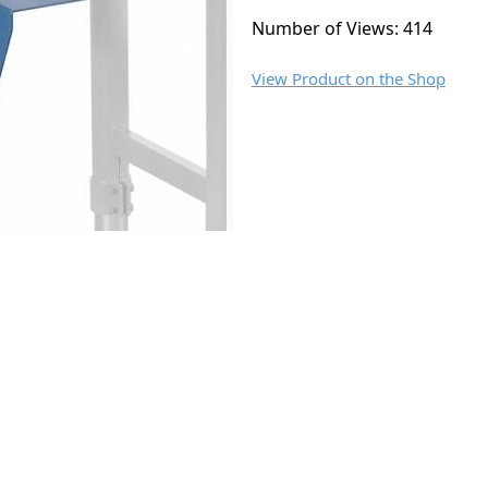
Number of Views: 414
View Product on the Shop