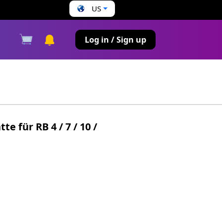
US
s
Log in / Sign up
 für RB 4 / 7 / 10 /