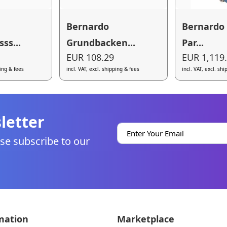
Bernardo
Bernardo
ss...
Grundbacken...
Par...
EUR 108.29
EUR 1,119
ping & fees
incl. VAT, excl. shipping & fees
incl. VAT, excl. sh
letter
se subscribe to our
mation
Marketplace