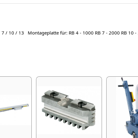
/ 7 / 10 / 13 Montageplatte für: RB 4 - 1000 RB 7 - 2000 RB 10 