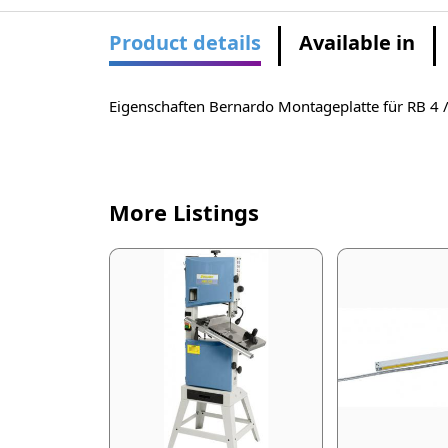
Product details
Available in
Eigenschaften Bernardo Montageplatte für RB 4 
More Listings