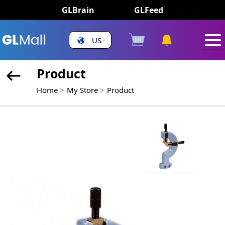
GLBrain
GLFeed
US
Product
Home
My Store
Product