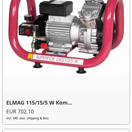
ELMAG 115/15/5 W Kom...
EUR 702.10
incl. VAT, excl. shipping & fees