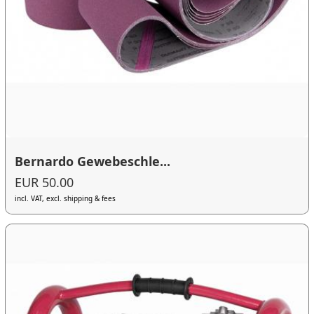
Bernardo Gewebeschle...
EUR 50.00
incl. VAT, excl. shipping & fees