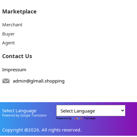
Marketplace
Merchant
Buyer
Agent
Contact Us
Impressum
admin@glmall.shopping
Select Language
Powered by Google Translator
Powered by
Translate
Copyright @2026. All rights reserved.