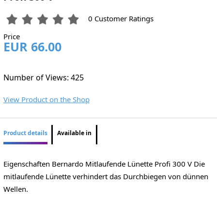
0 Customer Ratings
Price
EUR 66.00
Number of Views: 425
View Product on the Shop
Product details
Available in
Eigenschaften Bernardo Mitlaufende Lünette Profi 300 V Die
mitlaufende Lünette verhindert das Durchbiegen von dünnen
Wellen.