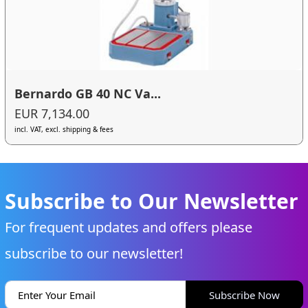
Bernardo GB 40 NC Va...
EUR 7,134.00
incl. VAT, excl. shipping & fees
Subscribe to Our Newsletter
For frequent updates and offers please
subscribe to our newsletter!
Subscribe Now