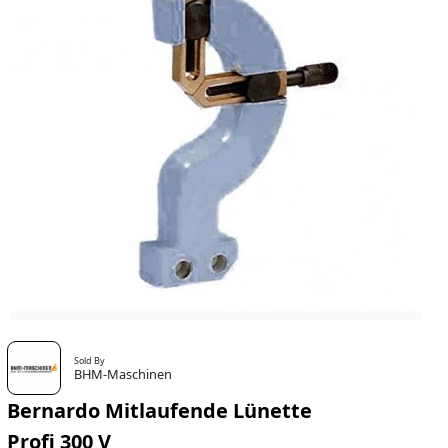
Sold By
BHM-Maschinen
Bernardo Mitlaufende Lünette
Profi 300 V