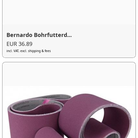
Bernardo Bohrfutterd...
EUR 36.89
incl. VAT, excl. shipping & fees