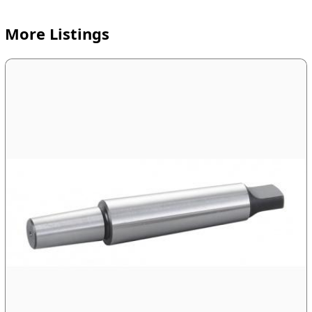
More Listings