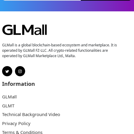
GLMall is a global blockchain-based ecosystem and marketplace. It is
operated by GLMall FZ-LLC. All crypto-related functionalities are
operated by GLMall Marketplace Ltd., Malta.
Information
GLMall
GLMT
Technical Background Video
Privacy Policy
Terms & Conditions