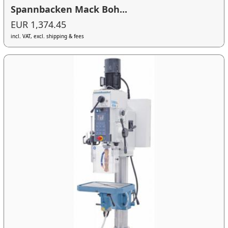
Spannbacken Mack Boh...
EUR 1,374.45
incl. VAT, excl. shipping & fees