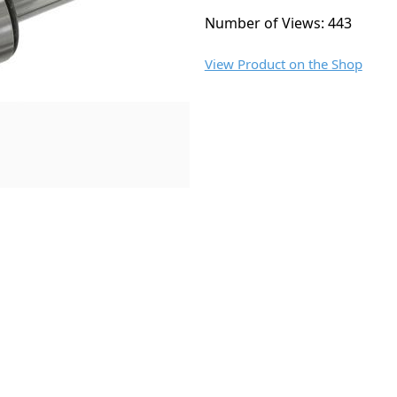
Number of Views: 443
View Product on the Shop