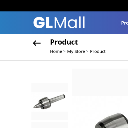
Pr
Product
Home
My Store
Product