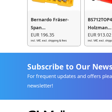
Bernardo Fräser-
BS712TOP4
Span...
Holzman...
EUR 196.35
EUR 913.02
incl. VAT, excl. shipping & fees
incl. VAT, excl. ship
Subscribe to Our News
For frequent updates and offers plea
newsletter!