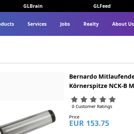
GLBrain
GLFeed
oducts
Services
Jobs
Realty
About U
Bernardo Mitlaufende
Körnerspitze NCK-B M
0 Customer Ratings
Price
EUR 153.75