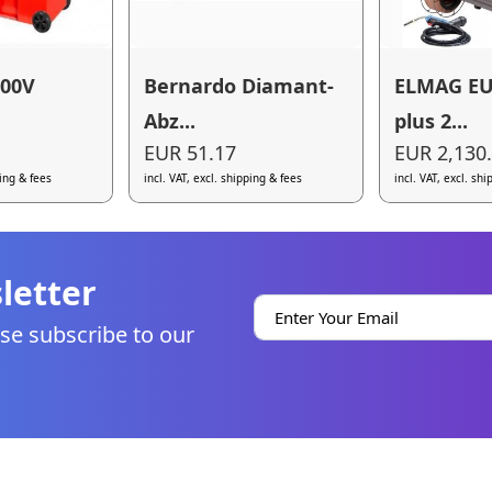
00V
Bernardo Diamant-
ELMAG E
Abz...
plus 2...
EUR 51.17
EUR 2,130
ping & fees
incl. VAT, excl. shipping & fees
incl. VAT, excl. sh
letter
se subscribe to our