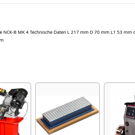
itze NCK-B MK 4 Technische Daten L 217 mm D 70 mm L1 53 mm
mm