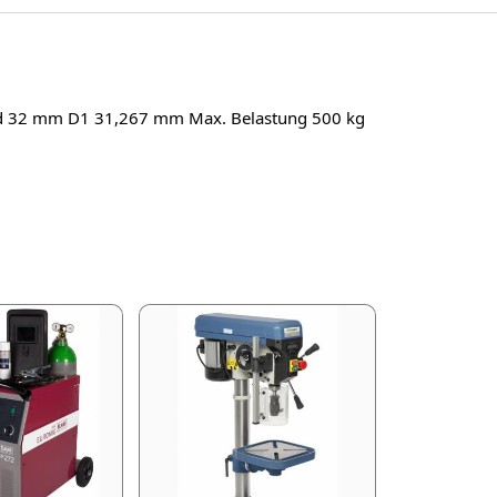
 d 32 mm D1 31,267 mm Max. Belastung 500 kg