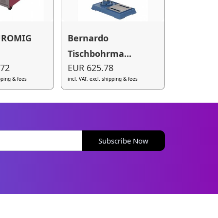
UROMIG
Bernardo
Tischbohrma...
.72
EUR 625.78
ipping & fees
incl. VAT, excl. shipping & fees
Subscribe Now