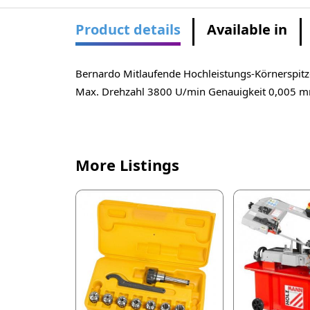
Product details
Available in
Bernardo Mitlaufende Hochleistungs-Körnersp
Max. Drehzahl 3800 U/min Genauigkeit 0,005 
More Listings