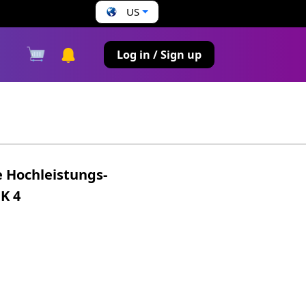
US
s
Log in / Sign up
 Hochleistungs-
K 4