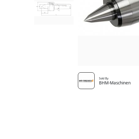
Sold By
BHM-Maschinen