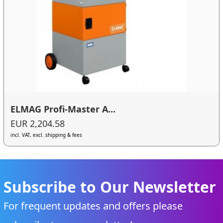
ELMAG Profi-Master A...
EUR 2,204.58
incl. VAT, excl. shipping & fees
Subscribe to Our Newsletter
For frequent updates and offers please