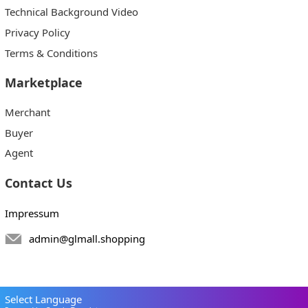
Technical Background Video
Privacy Policy
Terms & Conditions
Marketplace
Merchant
Buyer
Agent
Contact Us
Impressum
admin@glmall.shopping
Select Language