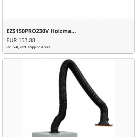
EZS150PRO230V Holzma...
EUR 153.88
incl. VAT, excl. shipping & fees