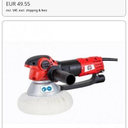
EUR 49.55
incl. VAT, excl. shipping & fees