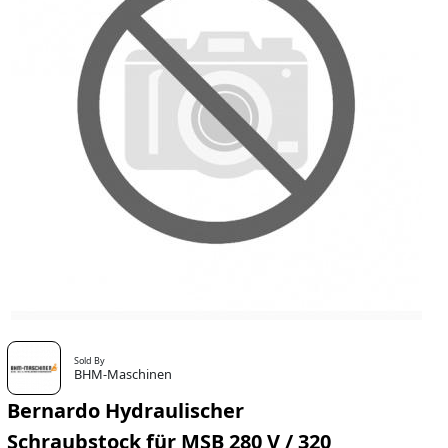
Sold By
BHM-Maschinen
Bernardo Hydraulischer
Schraubstock für MSB 280 V / 320