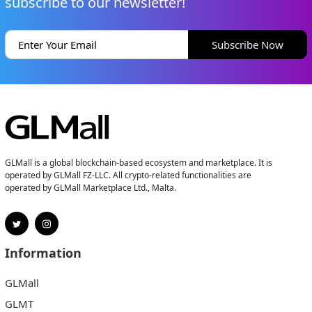
subscribe to our newsletter!
Subscribe Now
GLMall is a global blockchain-based ecosystem and marketplace. It is
operated by GLMall FZ-LLC. All crypto-related functionalities are
operated by GLMall Marketplace Ltd., Malta.
Information
GLMall
GLMT