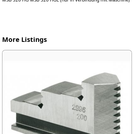
More Listings