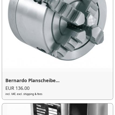
Bernardo Planscheibe...
EUR 136.00
incl. VAT, excl. shipping & fees