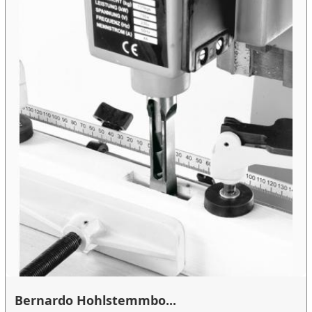
Bernardo Hohlstemmbo...