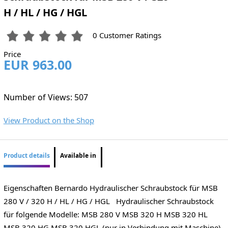
H / HL / HG / HGL
0 Customer Ratings
Price
EUR 963.00
Number of Views: 507
View Product on the Shop
Product details
Available in
Eigenschaften Bernardo Hydraulischer Schraubstock für MSB
280 V / 320 H / HL / HG / HGL Hydraulischer Schraubstock
für folgende Modelle: MSB 280 V MSB 320 H MSB 320 HL
MSB 320 HG MSB 320 HGL (nur in Verbindung mit Maschine)