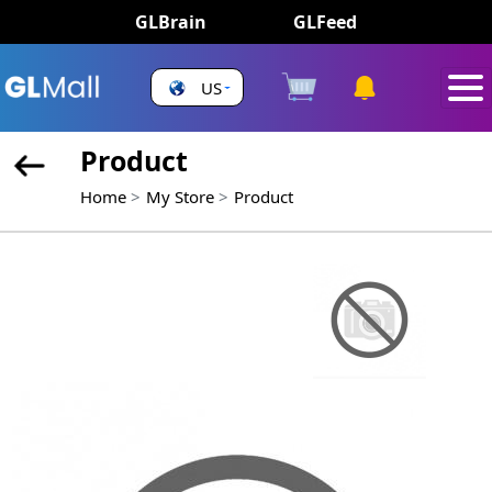
GLBrain
GLFeed
US
Product
Home
My Store
Product