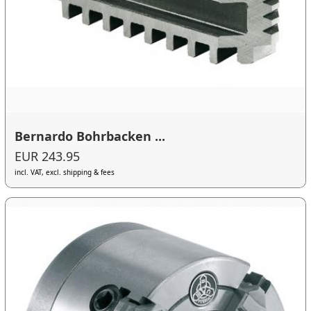
Bernardo Bohrbacken ...
EUR 243.95
incl. VAT, excl. shipping & fees