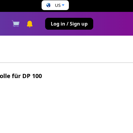
US
s
Log in / Sign up
lle für DP 100