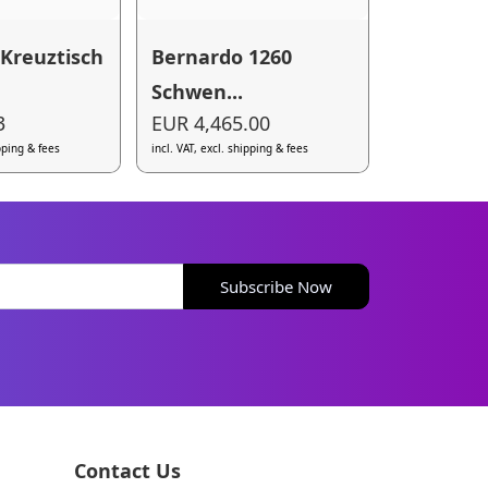
Kreuztisch
Bernardo 1260
Schwen...
3
EUR 4,465.00
ipping & fees
incl. VAT, excl. shipping & fees
Subscribe Now
Contact Us