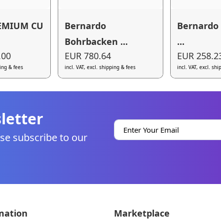
EMIUM CU
Bernardo
Bernardo 
Bohrbacken ...
...
.00
EUR 780.64
EUR 258.2
ping & fees
incl. VAT, excl. shipping & fees
incl. VAT, excl. sh
letter
se subscribe to our
mation
Marketplace