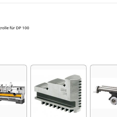
rolle für DP 100