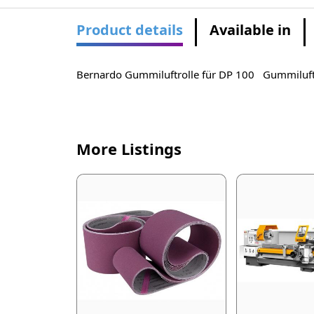
Product details
Available in
Bernardo Gummiluftrolle für DP 100 Gummiluft
More Listings