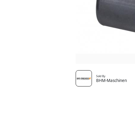
Sold By
BHM-Maschinen