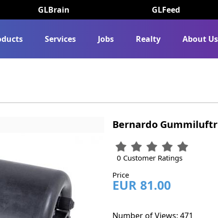
GLBrain
GLFeed
oducts
Services
Jobs
Realty
About U
Bernardo Gummiluftro
0 Customer Ratings
Price
EUR 81.00
Number of Views: 471