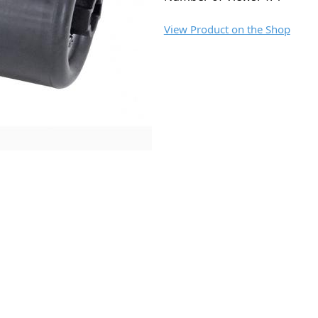
View Product on the Shop