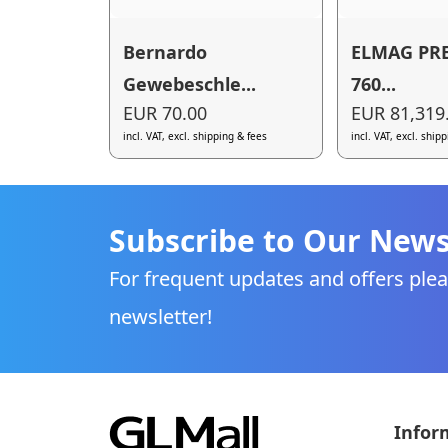
Bernardo
ELMAG PR
Gewebeschle...
760...
EUR 70.00
EUR 81,319
incl. VAT, excl. shipping & fees
incl. VAT, excl. ship
Subscribe to Our News
For frequent updates and offers plea
newsletter!
Infor