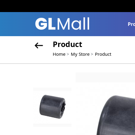
Pr
Product
Home
My Store
Product