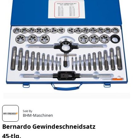
Sold By
BHM-Maschinen
Bernardo Gewindeschneidsatz
45-tlg.