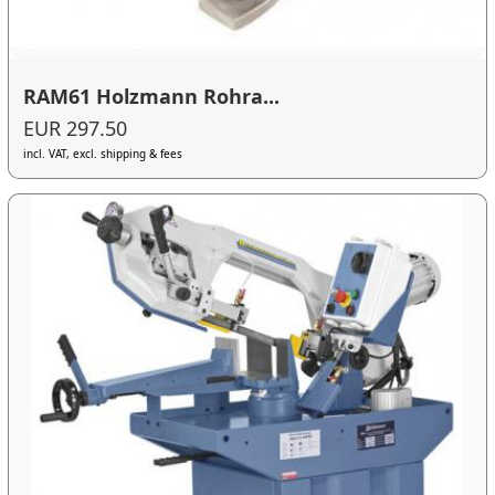
RAM61 Holzmann Rohra...
EUR 297.50
incl. VAT, excl. shipping & fees