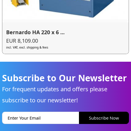
Bernardo HA 220 x 6 ...
EUR 8,109.00
incl. VAT, excl. shipping & fees
Subscribe to Our Newsletter
For frequent updates and offers please
subscribe to our newsletter!
Subscribe Now