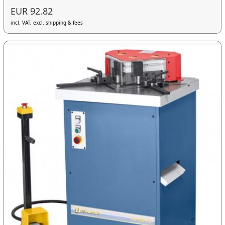
EUR 92.82
incl. VAT, excl. shipping & fees