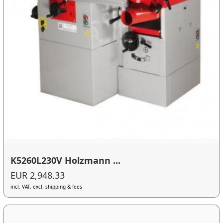
K5260L230V Holzmann ...
EUR 2,948.33
incl. VAT, excl. shipping & fees