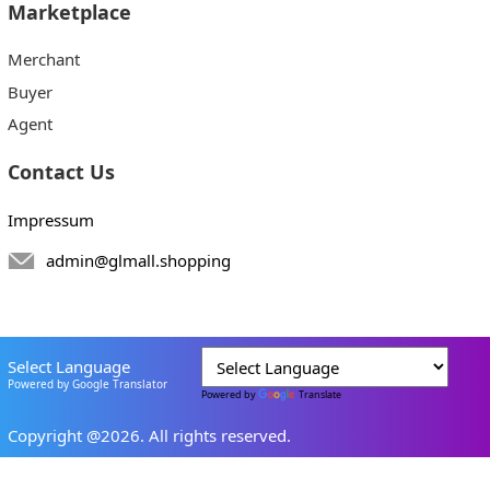
Marketplace
Merchant
Buyer
Agent
Contact Us
Impressum
admin@glmall.shopping
Select Language
Powered by Google Translator
Powered by
Translate
Copyright @2026. All rights reserved.