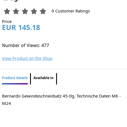
0 Customer Ratings
Price
EUR 145.18
Number of Views: 477
View Product on the Shop
Product details
Available in
Bernardo Gewindeschneidsatz 45-tlg. Technische Daten M6 -
M24