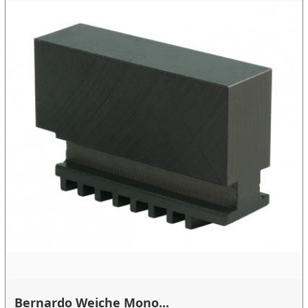
Bernardo Weiche Mono...