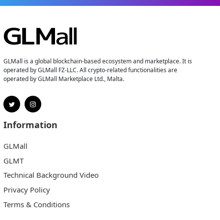
GLMall is a global blockchain-based ecosystem and marketplace. It is
operated by GLMall FZ-LLC. All crypto-related functionalities are
operated by GLMall Marketplace Ltd., Malta.
Information
GLMall
GLMT
Technical Background Video
Privacy Policy
Terms & Conditions