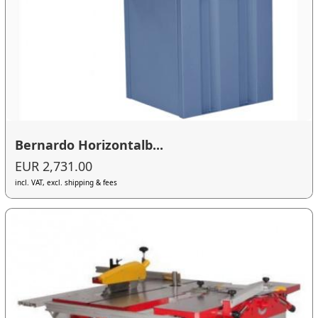
Bernardo Horizontalb...
EUR 2,731.00
incl. VAT, excl. shipping & fees