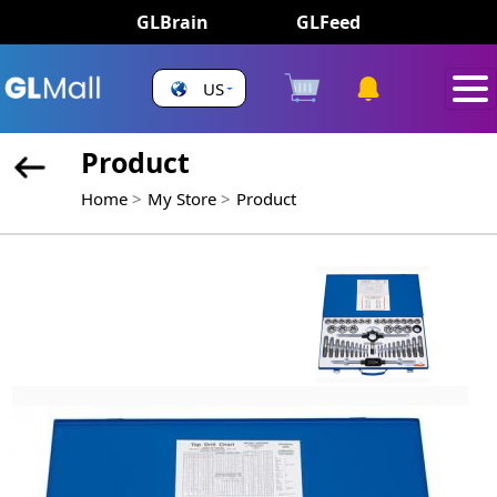
GLBrain
GLFeed
US
Product
Home
My Store
Product