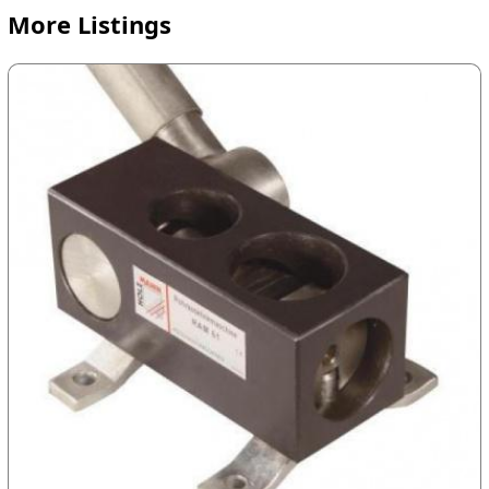
More Listings