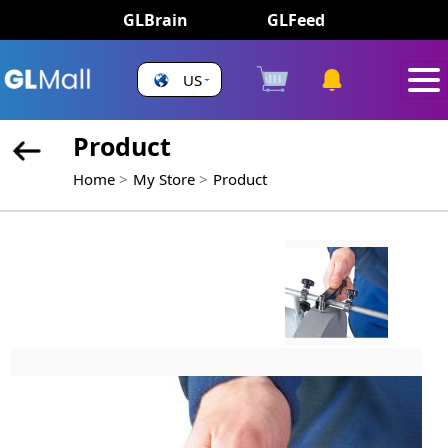
GLBrain
GLFeed
US
Product
Home
My Store
Product