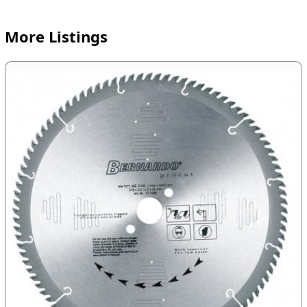
More Listings