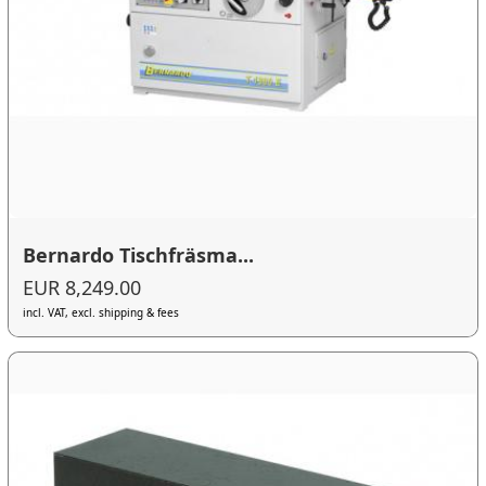
Bernardo Tischfräsma...
EUR 8,249.00
incl. VAT, excl. shipping & fees