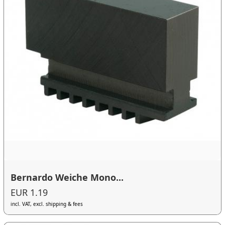
Bernardo Weiche Mono...
EUR 1.19
incl. VAT, excl. shipping & fees