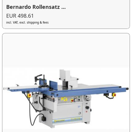
Bernardo Rollensatz ...
EUR 498.61
incl. VAT, excl. shipping & fees