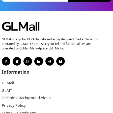
GLMall is a global blockchain-based ecosystem and marketplace. It is
operated by GLMall FZ-LLC. All crypto-related functionalities are
operated by GLMall Marketplace Ltd., Malta.
Information
GLMall
GLMT
Technical Background Video
Privacy Policy
Terms & Conditions