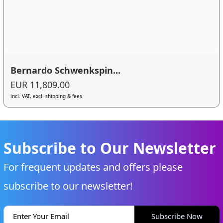
Bernardo Schwenkspin...
EUR 11,809.00
incl. VAT, excl. shipping & fees
Subscribe to Our Newsletter
For frequent updates and offers please
subscribe to our newsletter!
Subscribe Now