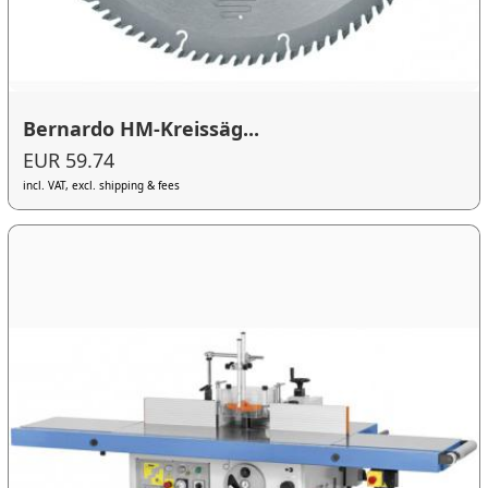
Bernardo HM-Kreissäg...
EUR 59.74
incl. VAT, excl. shipping & fees