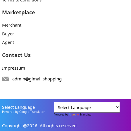
Marketplace
Merchant
Buyer
Agent
Contact Us
Impressum
admin@glmall.shopping
Select Language
Powered by Google Translator
Powered by
Translate
Copyright @2026. All rights reserved.