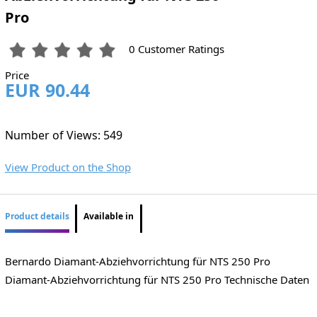
Pro
0 Customer Ratings
Price
EUR 90.44
Number of Views: 549
View Product on the Shop
Product details
Available in
Bernardo Diamant-Abziehvorrichtung für NTS 250 Pro
Diamant-Abziehvorrichtung für NTS 250 Pro Technische Daten