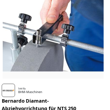
Sold By
BHM-Maschinen
Bernardo Diamant-
Abziehvorrichtung für NTS 250