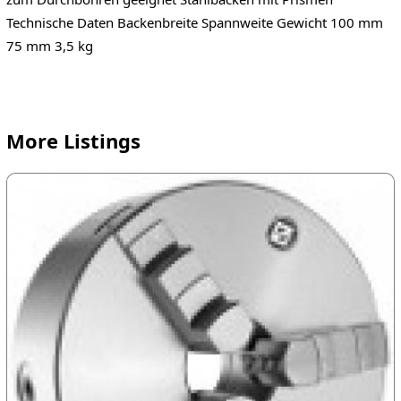
Technische Daten Backenbreite Spannweite Gewicht 100 mm
75 mm 3,5 kg
More Listings