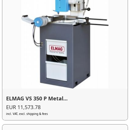
ELMAG VS 350 P Metal...
EUR 11,573.78
incl. VAT, excl. shipping & fees