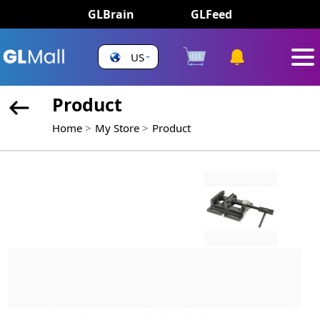
GLBrain
GLFeed
US
Product
Home
My Store
Product