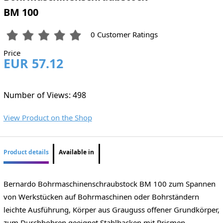
BM 100
0 Customer Ratings
Price
EUR 57.12
Number of Views: 498
View Product on the Shop
Product details
Available in
Bernardo Bohrmaschinenschraubstock BM 100 zum Spannen
von Werkstücken auf Bohrmaschinen oder Bohrständern
leichte Ausführung, Körper aus Grauguss offener Grundkörper,
zum Durchbohren geeignet Stahlbacken mit Prismen