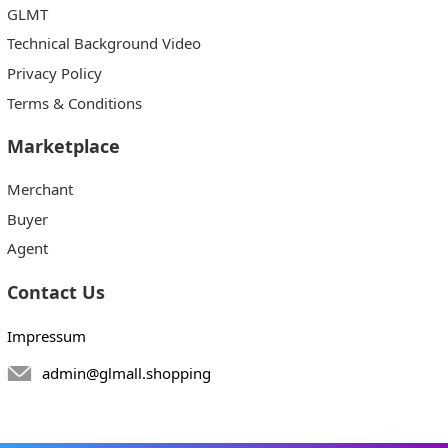
GLMT
Technical Background Video
Privacy Policy
Terms & Conditions
Marketplace
Merchant
Buyer
Agent
Contact Us
Impressum
admin@glmall.shopping