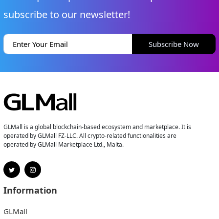
subscribe to our newsletter!
Subscribe Now
GLMall is a global blockchain-based ecosystem and marketplace. It is
operated by GLMall FZ-LLC. All crypto-related functionalities are
operated by GLMall Marketplace Ltd., Malta.
Information
GLMall