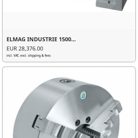
ELMAG INDUSTRIE 1500...
EUR 28,376.00
incl. VAT, excl. shipping & fees