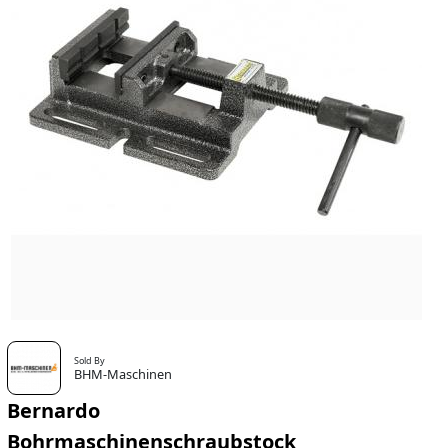
Sold By
BHM-Maschinen
Bernardo
Bohrmaschinenschraubstock