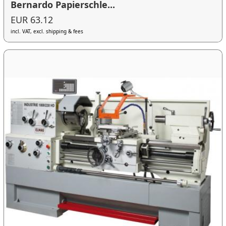
Bernardo Papierschle...
EUR 63.12
incl. VAT, excl. shipping & fees