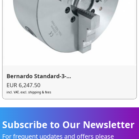
Bernardo Standard-3-...
EUR 6,247.50
incl. VAT, excl. shipping & fees
Subscribe to Our Newsletter
For frequent updates and offers please