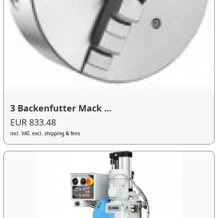
3 Backenfutter Mack ...
EUR 833.48
incl. VAT, excl. shipping & fees