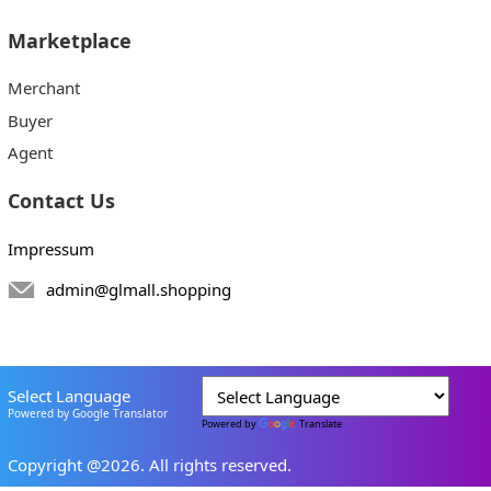
Marketplace
Merchant
Buyer
Agent
Contact Us
Impressum
admin@glmall.shopping
Select Language
Powered by Google Translator
Powered by
Translate
Copyright @2026. All rights reserved.