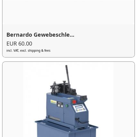
Bernardo Gewebeschle...
EUR 60.00
incl. VAT, excl. shipping & fees