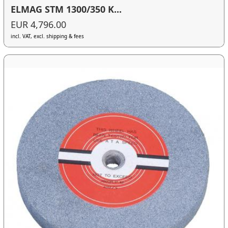
ELMAG STM 1300/350 K...
EUR 4,796.00
incl. VAT, excl. shipping & fees