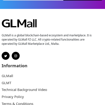
GLMall is a global blockchain-based ecosystem and marketplace. It is
operated by GLMall FZ-LLC. All crypto-related functionalities are
operated by GLMall Marketplace Ltd., Malta.
Information
GLMall
GLMT
Technical Background Video
Privacy Policy
Terms & Conditions