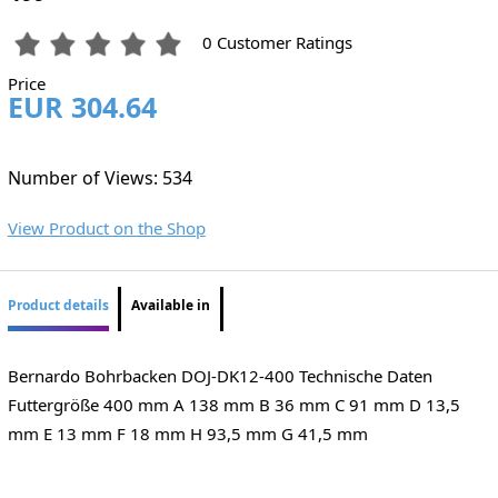
0 Customer Ratings
Price
EUR 304.64
Number of Views: 534
View Product on the Shop
Product details
Available in
Bernardo Bohrbacken DOJ-DK12-400 Technische Daten
Futtergröße 400 mm A 138 mm B 36 mm C 91 mm D 13,5
mm E 13 mm F 18 mm H 93,5 mm G 41,5 mm