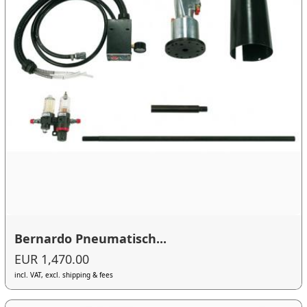
Bernardo Pneumatisch...
EUR 1,470.00
incl. VAT, excl. shipping & fees