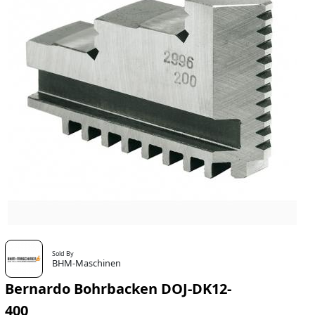
Sold By
BHM-Maschinen
Bernardo Bohrbacken DOJ-DK12-
400