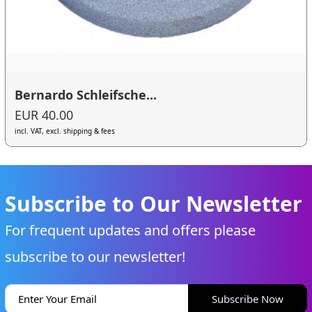
Bernardo Schleifsche...
EUR 40.00
incl. VAT, excl. shipping & fees
Subscribe to Our Newsletter
For frequent updates and offers please
subscribe to our newsletter!
Subscribe Now