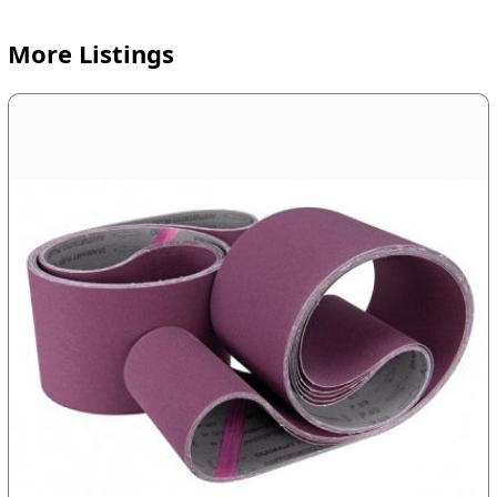
More Listings