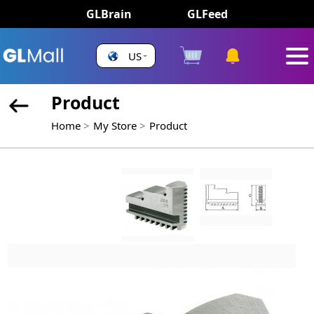
GLBrain
GLFeed
US
Product
Home
My Store
Product