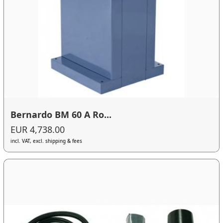
Bernardo BM 60 A Ro...
EUR 4,738.00
incl. VAT, excl. shipping & fees