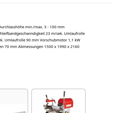
Durchlasshöhe min./max. 3 - 100 mm
hleifbandgeschwindigkeit 23 m/sek. Umlaufrolle
ek. Umlaufrolle 90 mm Vorschubmotor 1,1 kW
lken 70 mm Abmessungen 1500 x 1990 x 2160