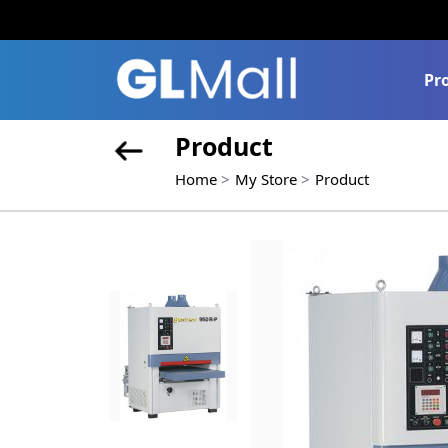
Pr
Product
Home
My Store
Product