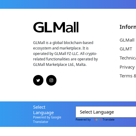
Infor
GLMall
GLMall is a global blockchain-based
ecosystem and marketplace. It is
GLMT
operated by GLMall FZ-LLC. All crypto-
Technic
related functionalities are operated by
GLMall Marketplace Ltd., Malta.
Privacy
Terms &
Select
Language
Powered by Google
Powered by
Translate
Translator