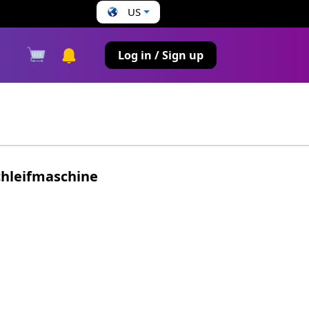
US
s
Log in / Sign up
chleifmaschine