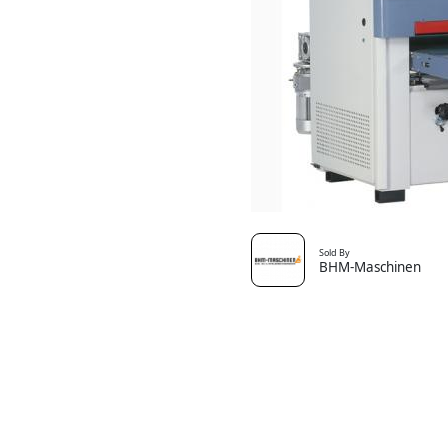
Sold By
BHM-Maschinen