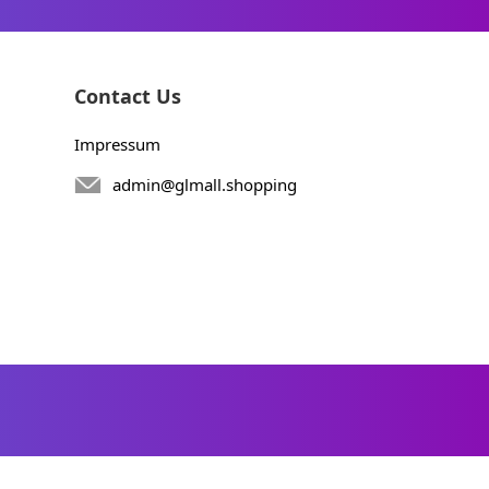
Contact Us
Impressum
admin@glmall.shopping