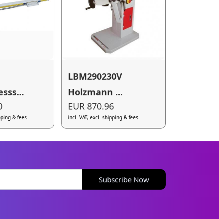
LBM290230V
ss...
Holzmann ...
0
EUR 870.96
ipping & fees
incl. VAT, excl. shipping & fees
Subscribe Now