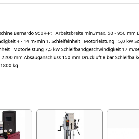
schine Bernardo 950R-P: Arbeitsbreite min./max. 50 - 950 mm 
gkeit 4 - 14 m/min 1. Schleifeinheit Motorleistung 15,0 kW Sc
nheit Motorleistung 7,5 kW Schleifbandgeschwindigkeit 17 m/s
 2200 mm Absauganschluss 150 mm Druckluft 8 bar Schleifba
 1800 kg