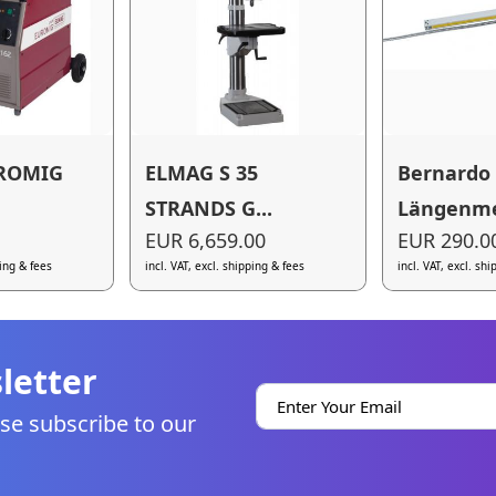
ROMIG
ELMAG S 35
Bernardo
STRANDS G...
Längenmes
EUR 6,659.00
EUR 290.0
ping & fees
incl. VAT, excl. shipping & fees
incl. VAT, excl. sh
letter
se subscribe to our