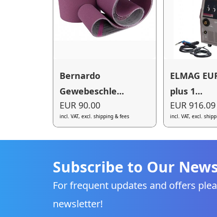
Bernardo
ELMAG EU
Gewebeschle...
plus 1...
EUR 90.00
EUR 916.09
incl. VAT, excl. shipping & fees
incl. VAT, excl. ship
Subscribe to Our News
For frequent updates and offers plea
newsletter!