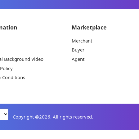
mation
Marketplace
Merchant
Buyer
al Background Video
Agent
 Policy
 Conditions
Copyright @2026. All rights reserved.