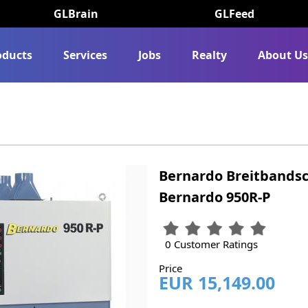
GLBrain
GLFeed
oducts
Services
Jobs
Realty
About U
Bernardo Breitbands
Bernardo 950R-P
0 Customer Ratings
Price
EUR 15,149.00