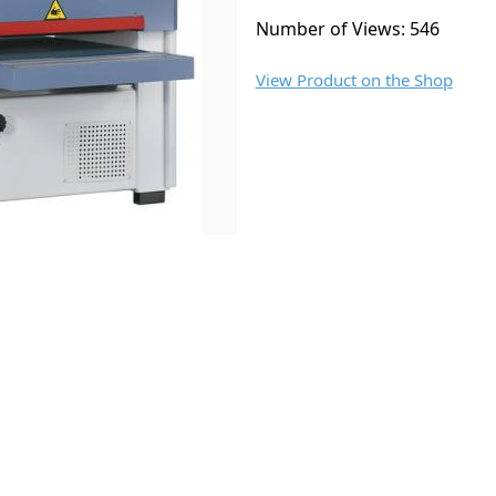
Number of Views: 546
View Product on the Shop