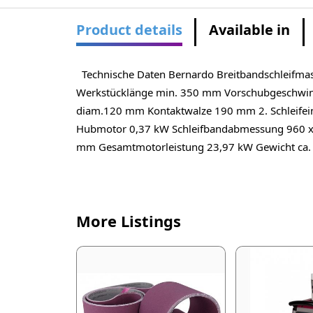
Product details
Available in
Technische Daten Bernardo Breitbandschleifma
Werkstücklänge min. 350 mm Vorschubgeschwindi
diam.120 mm Kontaktwalze 190 mm 2. Schleifei
Hubmotor 0,37 kW Schleifbandabmessung 960 x
mm Gesamtmotorleistung 23,97 kW Gewicht ca.
More Listings