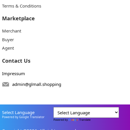
Terms & Conditions
Marketplace
Merchant
Buyer
Agent
Contact Us
Impressum
admin@glmall.shopping
Select Language
Powered by Google Translator
Powered by
Translate