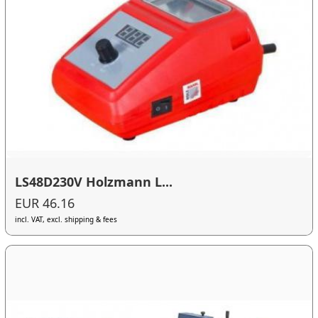
LS48D230V Holzmann L...
EUR 46.16
incl. VAT, excl. shipping & fees