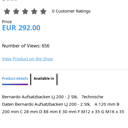
0 Customer Ratings
Price
EUR 292.00
Number of Views: 656
View Product on the Shop
Product details
Available in
Bernardo Aufsatzbacken LJ 200 - 2 Stk. Technische
Daten Bernardo Aufsatzbacken LJ 200 - 2 Stk. A 120 mm B
200 mm C 28 mm D 88 mm E 30 mm F M12 x 35 G M16 x 35