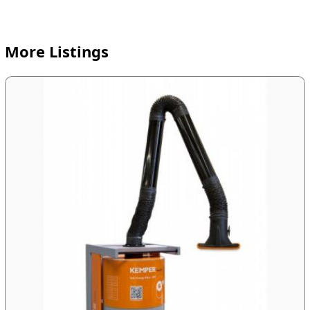
More Listings