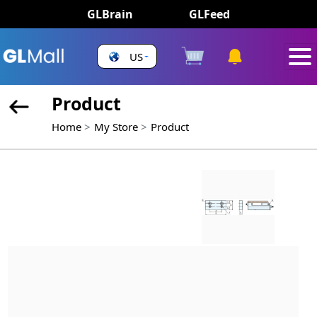
GLBrain
GLFeed
US
Product
Home
My Store
Product