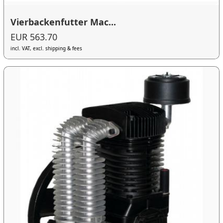
Vierbackenfutter Mac...
EUR 563.70
incl. VAT, excl. shipping & fees