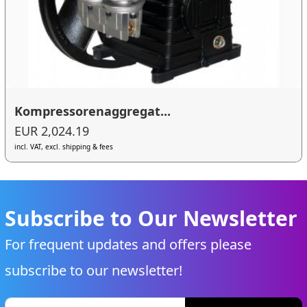
Kompressorenaggregat...
EUR 2,024.19
incl. VAT, excl. shipping & fees
Subscribe to Our Newsletter
For frequent updates and offers please
subscribe to our newsletter!