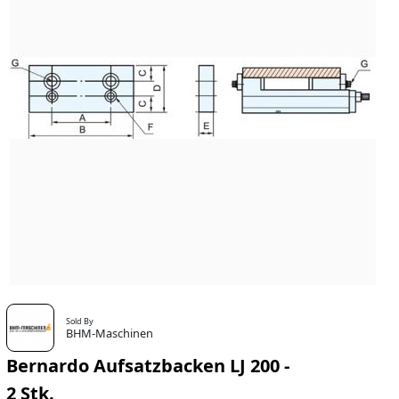
Sold By
BHM-Maschinen
Bernardo Aufsatzbacken LJ 200 -
2 Stk.