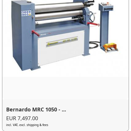
Bernardo MRC 1050 - ...
EUR 7,497.00
incl. VAT, excl. shipping & fees