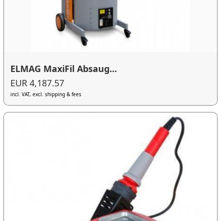
ELMAG MaxiFil Absaug...
EUR 4,187.57
incl. VAT, excl. shipping & fees