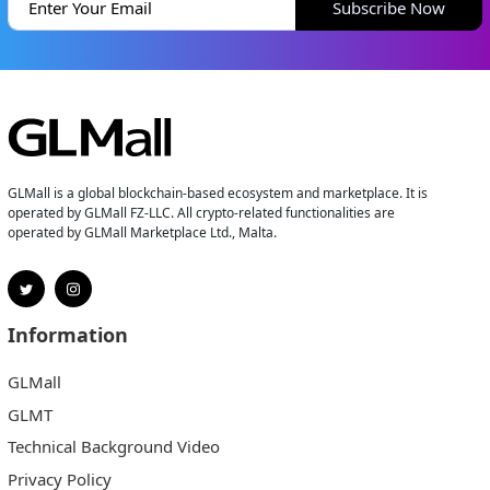
Subscribe Now
GLMall is a global blockchain-based ecosystem and marketplace. It is
operated by GLMall FZ-LLC. All crypto-related functionalities are
operated by GLMall Marketplace Ltd., Malta.
Information
GLMall
GLMT
Technical Background Video
Privacy Policy