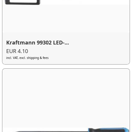
Kraftmann 99302 LED-...
EUR 4.10
incl. VAT, excl. shipping & fees