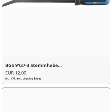
BGS 9137-3 Stemmhebe...
EUR 12.00
incl. VAT, excl. shipping & fees