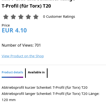
T-Profil (für Torx) T20
0 Customer Ratings
Price
EUR 4.10
Number of Views: 701
View Product on the Shop
Product details
Available in
Abtriebsprofil kurzer Schenkel: T-Profil (für Torx) T20
Abtriebsprofil langer Schenkel: T-Profil (für Torx) T20 Länge:
120 mm