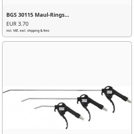
BGS 30115 Maul-Rings...
EUR 3.70
incl. VAT, excl. shipping & fees