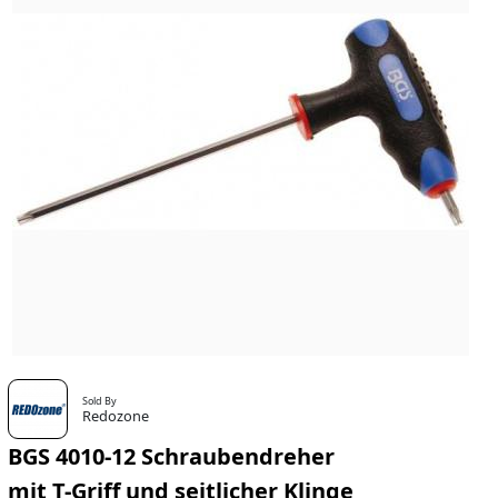
Sold By
Redozone
BGS 4010-12 Schraubendreher
mit T-Griff und seitlicher Klinge