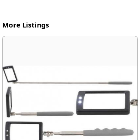
More Listings