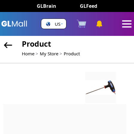
GLBrain
GLFeed
US
Product
Home
My Store
Product