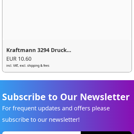
Kraftmann 3294 Druck...
EUR 10.60
incl. VAT, excl. shipping & fees
Subscribe to Our Newsletter
For frequent updates and offers please
subscribe to our newsletter!