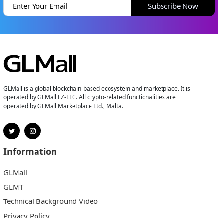
Subscribe Now
GLMall is a global blockchain-based ecosystem and marketplace. It is
operated by GLMall FZ-LLC. All crypto-related functionalities are
operated by GLMall Marketplace Ltd., Malta.
Information
GLMall
GLMT
Technical Background Video
Privacy Policy