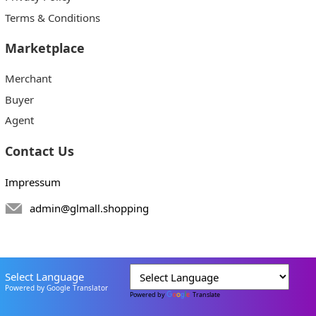
Terms & Conditions
Marketplace
Merchant
Buyer
Agent
Contact Us
Impressum
admin@glmall.shopping
Select Language
Powered by Google Translator
Powered by
Translate