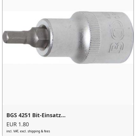
BGS 4251 Bit-Einsatz...
EUR 1.80
incl. VAT, excl. shipping & fees