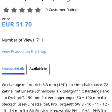
0 Customer Ratings
Price
EUR 51.70
Number of Views: 711
View Product on the Shop
Product details
Available in
Werkzeuge mit Antrieb 6,3 mm (1/4") 1 x Umschaltknarre, 72
Zähne, mit Einsatz-Schnelllöser 1 x Gleitgriff 1 x Kardangelenk
1 x Drehgriff, 150 mm 2 x Verlängerungen 50 + 100 mm 6 x
Steckschlüssel-Einsätze, tief, Pro Torque®: SW 8 - 10 - 11 - 12 -
13 - 14 mm 3 x Bit-Einsätze Kreuzschlitz PH1 - PH2 - PH3 3 x