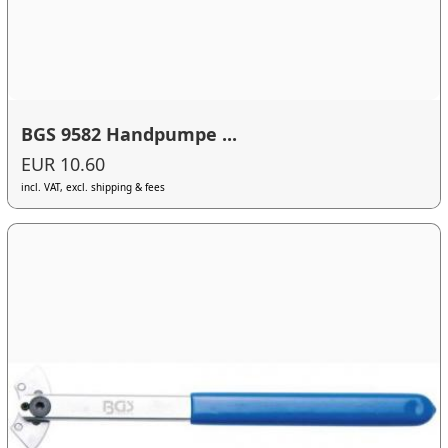
BGS 9582 Handpumpe ...
EUR 10.60
incl. VAT, excl. shipping & fees