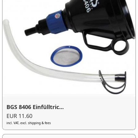
BGS 8406 Einfülltric...
EUR 11.60
incl. VAT, excl. shipping & fees