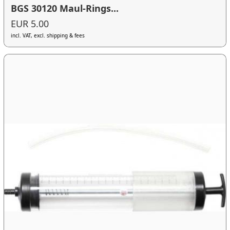
BGS 30120 Maul-Rings...
EUR 5.00
incl. VAT, excl. shipping & fees