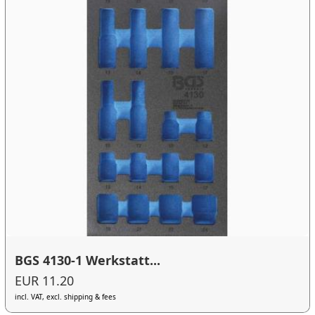
BGS 4130-1 Werkstatt...
EUR 11.20
incl. VAT, excl. shipping & fees