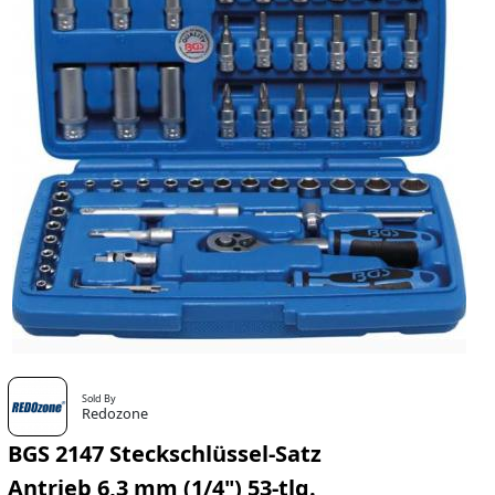
Sold By
Redozone
BGS 2147 Steckschlüssel-Satz
Antrieb 6,3 mm (1/4") 53-tlg.