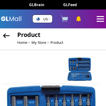
GLBrain
GLFeed
US
Product
Home
My Store
Product