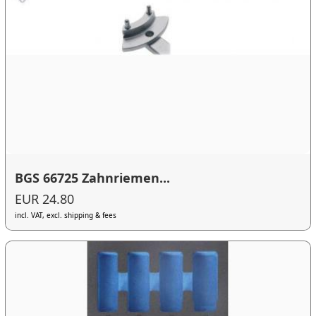
BGS 66725 Zahnriemen...
EUR 24.80
incl. VAT, excl. shipping & fees