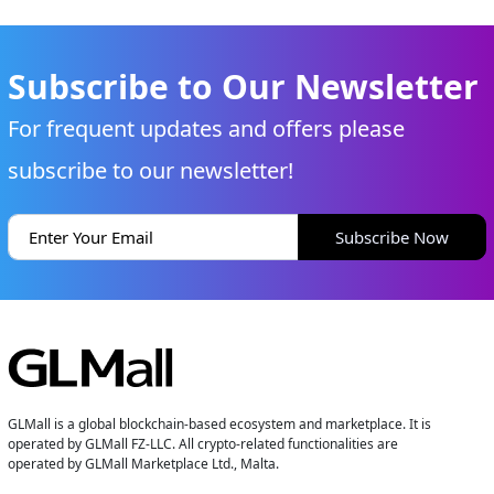
Subscribe to Our Newsletter
For frequent updates and offers please
subscribe to our newsletter!
Subscribe Now
GLMall is a global blockchain-based ecosystem and marketplace. It is
operated by GLMall FZ-LLC. All crypto-related functionalities are
operated by GLMall Marketplace Ltd., Malta.