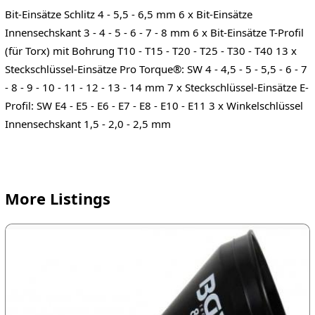
Bit-Einsätze Schlitz 4 - 5,5 - 6,5 mm 6 x Bit-Einsätze
Innensechskant 3 - 4 - 5 - 6 - 7 - 8 mm 6 x Bit-Einsätze T-Profil
(für Torx) mit Bohrung T10 - T15 - T20 - T25 - T30 - T40 13 x
Steckschlüssel-Einsätze Pro Torque®: SW 4 - 4,5 - 5 - 5,5 - 6 - 7
- 8 - 9 - 10 - 11 - 12 - 13 - 14 mm 7 x Steckschlüssel-Einsätze E-
Profil: SW E4 - E5 - E6 - E7 - E8 - E10 - E11 3 x Winkelschlüssel
Innensechskant 1,5 - 2,0 - 2,5 mm
More Listings