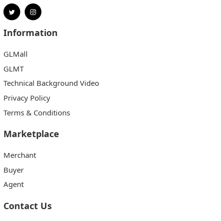
Information
GLMall
GLMT
Technical Background Video
Privacy Policy
Terms & Conditions
Marketplace
Merchant
Buyer
Agent
Contact Us