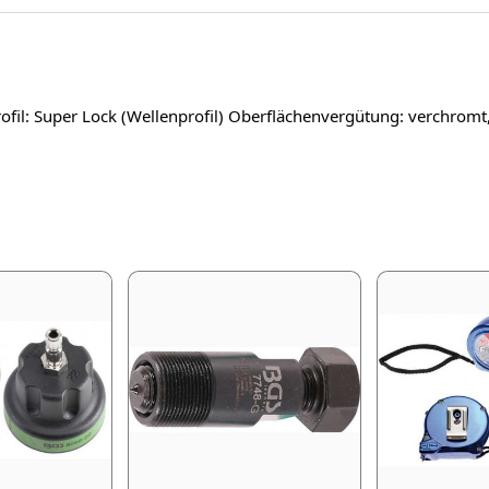
fil: Super Lock (Wellenprofil) Oberflächenvergütung: verchromt