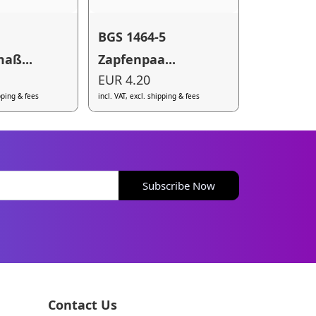
BGS 1464-5
aß...
Zapfenpaa...
EUR 4.20
ipping & fees
incl. VAT, excl. shipping & fees
Subscribe Now
Contact Us