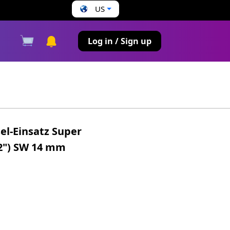
US
s
Log in / Sign up
el-Einsatz Super
/2") SW 14 mm