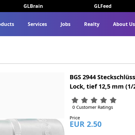
GLBrain
GLFeed
oducts
Services
Jobs
Realty
About U
BGS 2944 Steckschlüss
Lock, tief 12,5 mm (1
0 Customer Ratings
Price
EUR 2.50