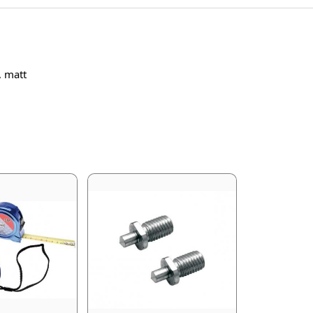
, matt