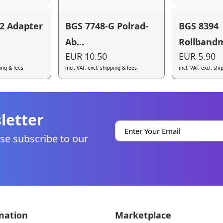
2 Adapter
BGS 7748-G Polrad-
BGS 8394
Ab...
Rollbandm
EUR 10.50
EUR 5.90
ping & fees
incl. VAT, excl. shipping & fees
incl. VAT, excl. sh
letter
se subscribe to our
mation
Marketplace