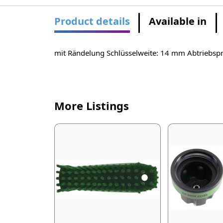
Product details
Available in
mit Rändelung Schlüsselweite: 14 mm Abtriebspro
More Listings