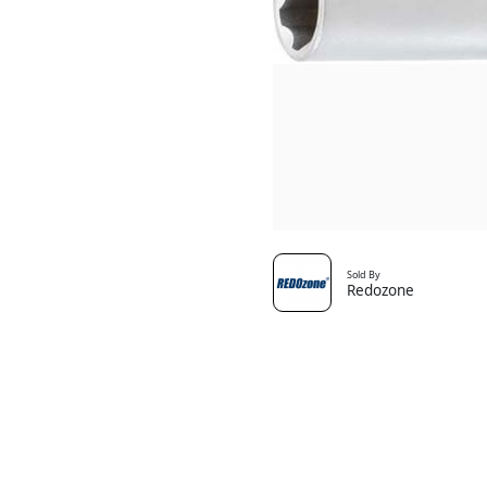
Sold By
Redozone