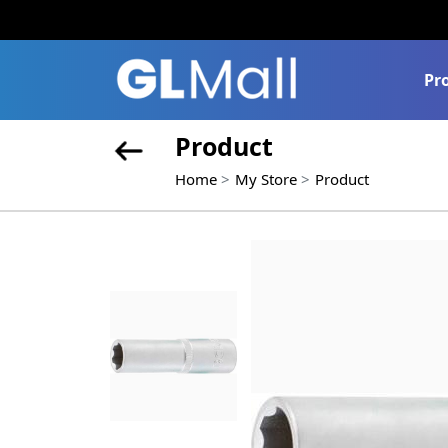
Pr
Product
Home
My Store
Product