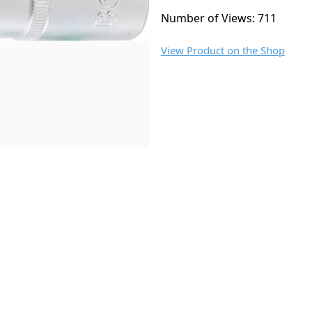
Number of Views: 711
View Product on the Shop