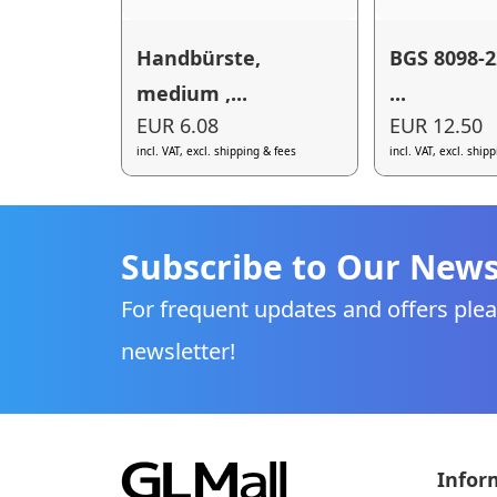
Handbürste,
BGS 8098-2
medium ,...
...
EUR 6.08
EUR 12.50
incl. VAT, excl. shipping & fees
incl. VAT, excl. ship
Subscribe to Our News
For frequent updates and offers plea
newsletter!
Infor