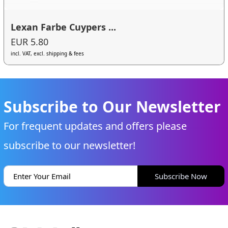
Lexan Farbe Cuypers ...
EUR 5.80
incl. VAT, excl. shipping & fees
Subscribe to Our Newsletter
For frequent updates and offers please
subscribe to our newsletter!
Subscribe Now