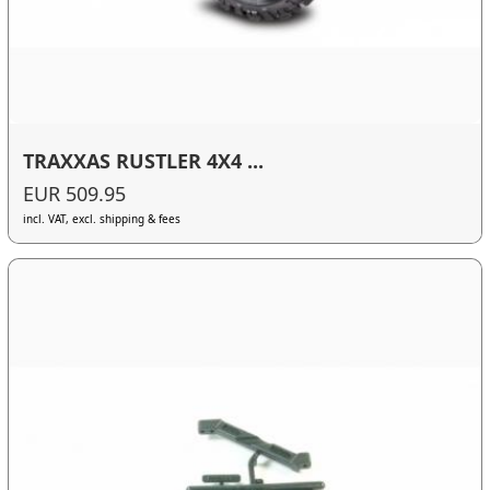
TRAXXAS RUSTLER 4X4 ...
EUR 509.95
incl. VAT, excl. shipping & fees