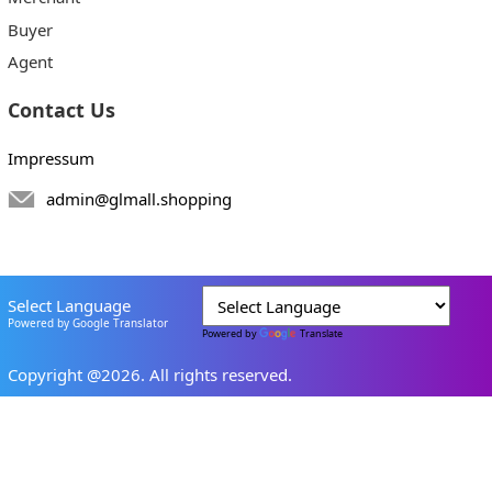
Buyer
Agent
Contact Us
Impressum
admin@glmall.shopping
Select Language
Powered by Google Translator
Powered by
Translate
Copyright @2026. All rights reserved.