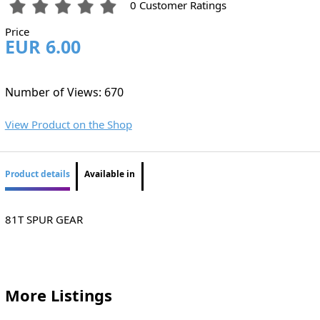
0 Customer Ratings
Price
EUR 6.00
Number of Views: 670
View Product on the Shop
Product details
Available in
81T SPUR GEAR
More Listings