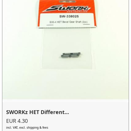
SWORKz HET Different...
EUR 4.30
incl. VAT, excl. shipping & fees