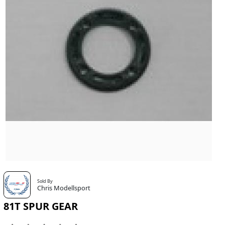
Sold By
Chris Modellsport
81T SPUR GEAR