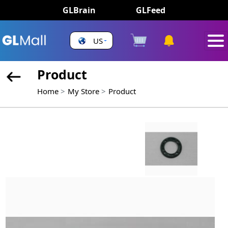
GLBrain
GLFeed
US
Product
Home
My Store
Product