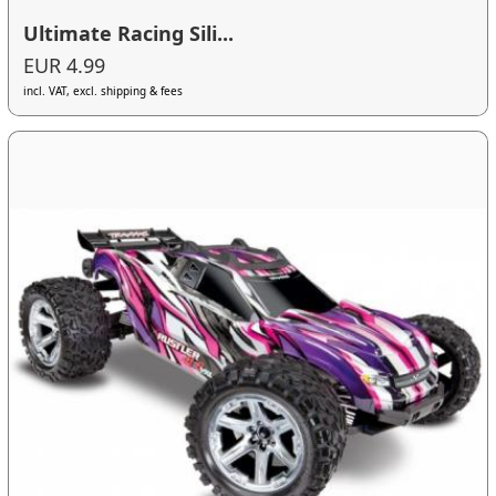
Ultimate Racing Sili...
EUR 4.99
incl. VAT, excl. shipping & fees