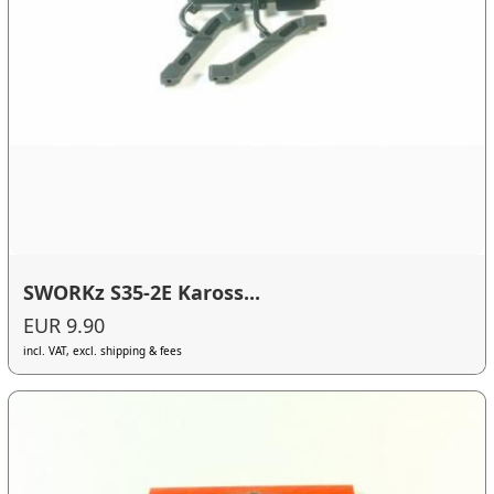
SWORKz S35-2E Kaross...
EUR 9.90
incl. VAT, excl. shipping & fees