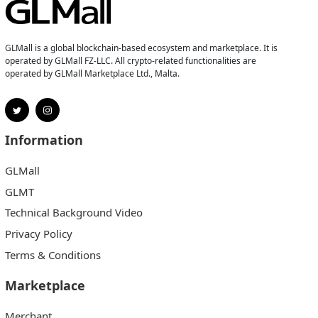
GLMall is a global blockchain-based ecosystem and marketplace. It is
operated by GLMall FZ-LLC. All crypto-related functionalities are
operated by GLMall Marketplace Ltd., Malta.
Information
GLMall
GLMT
Technical Background Video
Privacy Policy
Terms & Conditions
Marketplace
Merchant