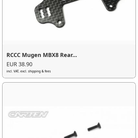
RCCC Mugen MBX8 Rear...
EUR 38.90
incl. VAT, excl. shipping & fees