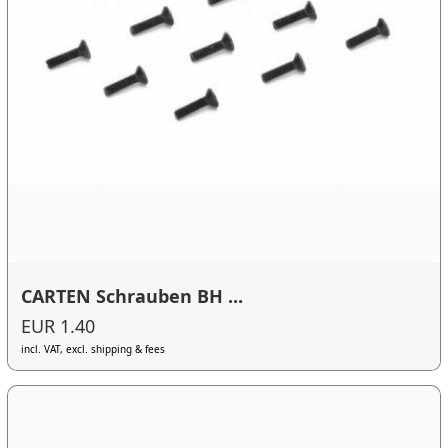
CARTEN Schrauben BH ...
EUR 1.40
incl. VAT, excl. shipping & fees