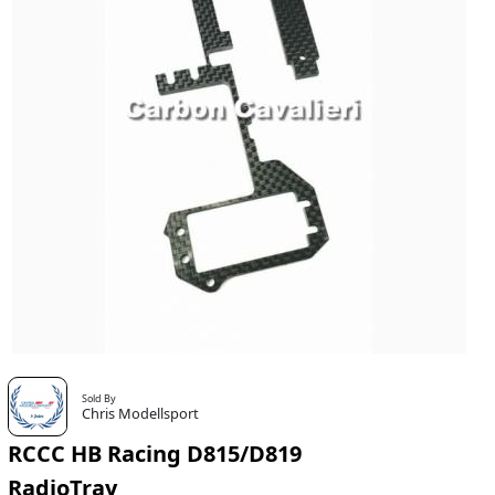
Sold By
Chris Modellsport
RCCC HB Racing D815/D819
RadioTray