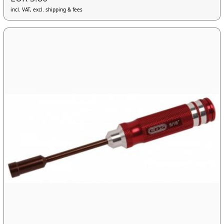
incl. VAT, excl. shipping & fees