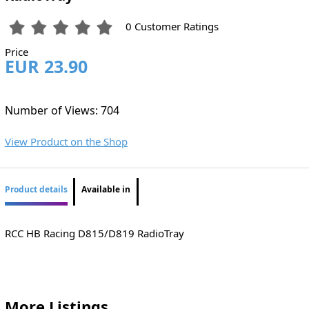
0 Customer Ratings
Price
EUR 23.90
Number of Views: 704
View Product on the Shop
Product details
Available in
RCC HB Racing D815/D819 RadioTray
More Listings