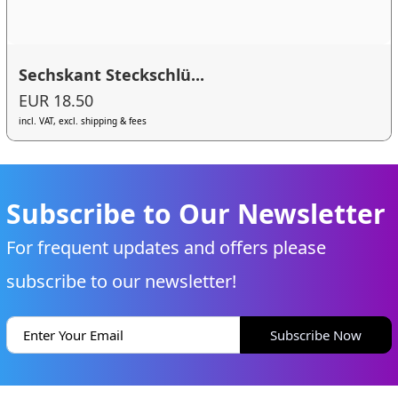
Sechskant Steckschlü...
EUR 18.50
incl. VAT, excl. shipping & fees
Subscribe to Our Newsletter
For frequent updates and offers please
subscribe to our newsletter!
Subscribe Now