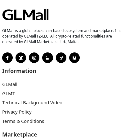
GLMall is a global blockchain-based ecosystem and marketplace. It is
operated by GLMall FZ-LLC. All crypto-related functionalities are
operated by GLMall Marketplace Ltd., Malta.
Information
GLMall
GLMT
Technical Background Video
Privacy Policy
Terms & Conditions
Marketplace