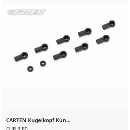
CARTEN Kugelkopf Kun...
EUR 3.80