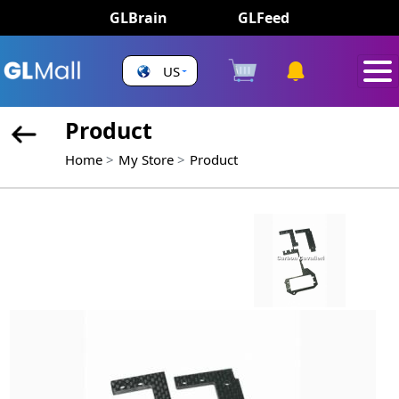
GLBrain
GLFeed
US
Product
Home
My Store
Product