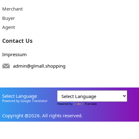
Merchant
Buyer
Agent
Contact Us
Impressum
admin@glmall.shopping
Select Language
Powered by Google Translator
Powered by
Translate
Copyright @2026. All rights reserved.