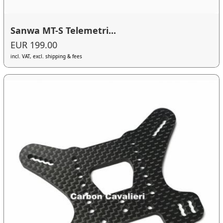
Sanwa MT-S Telemetri...
EUR 199.00
incl. VAT, excl. shipping & fees