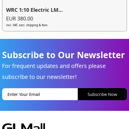
WRC 1:10 Electric LM...
EUR 380.00
incl. VAT, excl. shipping & fees
Subscribe to Our Newsletter
For frequent updates and offers please
subscribe to our newsletter!
Subscribe Now