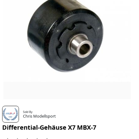
Sold By
Chris Modellsport
Differential-Gehäuse X7 MBX-7