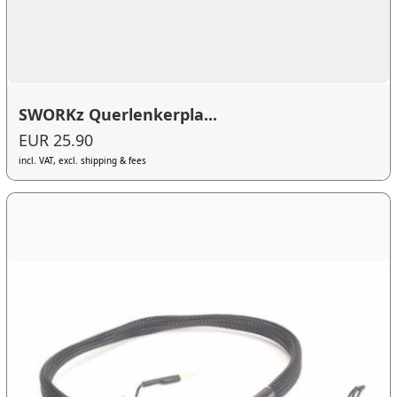
SWORKz Querlenkerpla...
EUR 25.90
incl. VAT, excl. shipping & fees