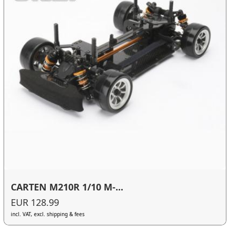
CARTEN M210R 1/10 M-...
EUR 128.99
incl. VAT, excl. shipping & fees