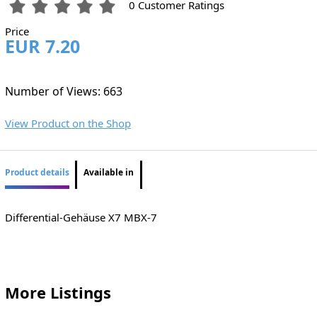
0 Customer Ratings
Price
EUR 7.20
Number of Views: 663
View Product on the Shop
Product details
Available in
Differential-Gehäuse X7 MBX-7
More Listings