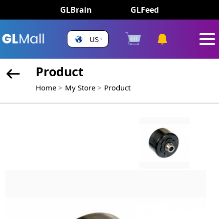
GLBrain
GLFeed
US
Product
Home
My Store
Product