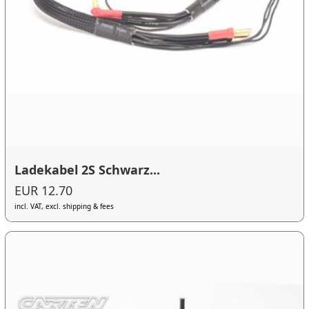
Ladekabel 2S Schwarz...
EUR 12.70
incl. VAT, excl. shipping & fees