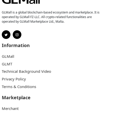
GLMall is a global blockchain-based ecosystem and marketplace. It is
operated by GLMall FZ-LLC. All crypto-related functionalities are
operated by GLMall Marketplace Ltd., Malta.
Information
GLMall
GLMT
Technical Background Video
Privacy Policy
Terms & Conditions
Marketplace
Merchant