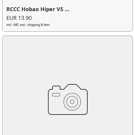
RCCC Hobao Hiper VS ...
EUR 13.90
incl. VAT, excl. shipping & fees