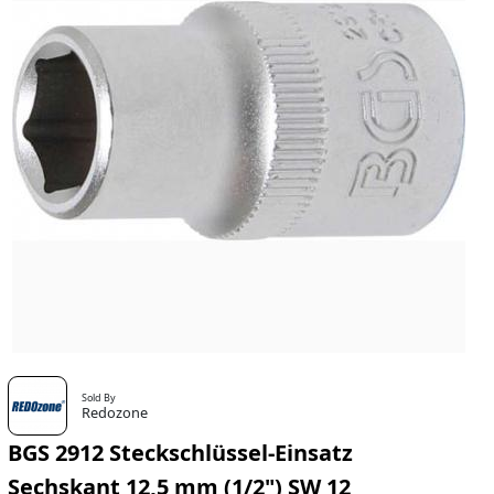
Sold By
Redozone
BGS 2912 Steckschlüssel-Einsatz
Sechskant 12,5 mm (1/2") SW 12