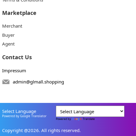
Marketplace
Merchant
Buyer
Agent
Contact Us
Impressum
admin@glmall.shopping
Select Language
Powered by Google Translator
Powered by
Translate
Copyright @2026. All rights reserved.