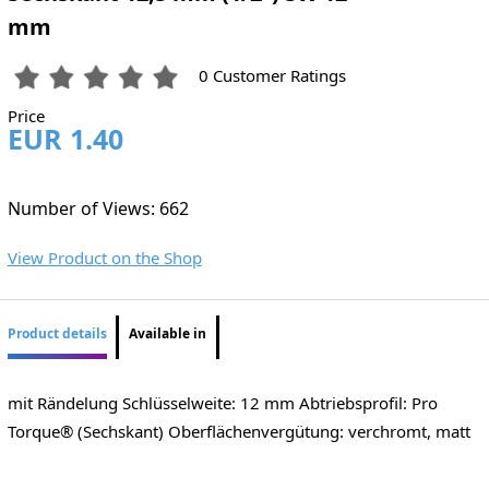
mm
0 Customer Ratings
Price
EUR 1.40
Number of Views: 662
View Product on the Shop
Product details
Available in
mit Rändelung Schlüsselweite: 12 mm Abtriebsprofil: Pro
Torque® (Sechskant) Oberflächenvergütung: verchromt, matt