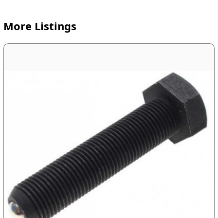
More Listings