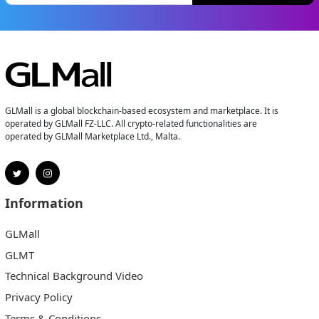
GLMall is a global blockchain-based ecosystem and marketplace. It is
operated by GLMall FZ-LLC. All crypto-related functionalities are
operated by GLMall Marketplace Ltd., Malta.
Information
GLMall
GLMT
Technical Background Video
Privacy Policy
Terms & Conditions