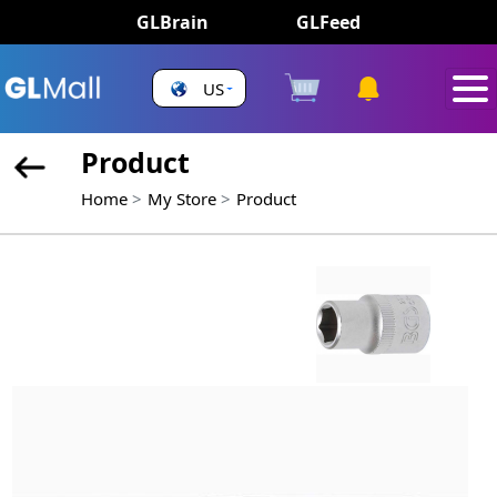
GLBrain
GLFeed
US
Product
Home
My Store
Product