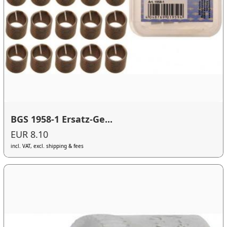
BGS 1958-1 Ersatz-Ge...
EUR 8.10
incl. VAT, excl. shipping & fees