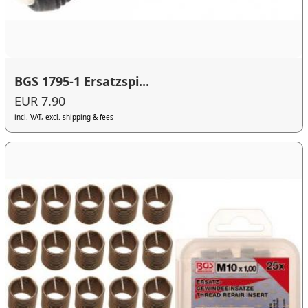
BGS 1795-1 Ersatzspi...
EUR 7.90
incl. VAT, excl. shipping & fees