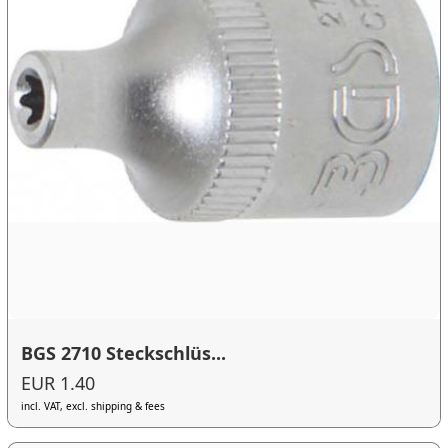
BGS 2710 Steckschlüs...
EUR 1.40
incl. VAT, excl. shipping & fees