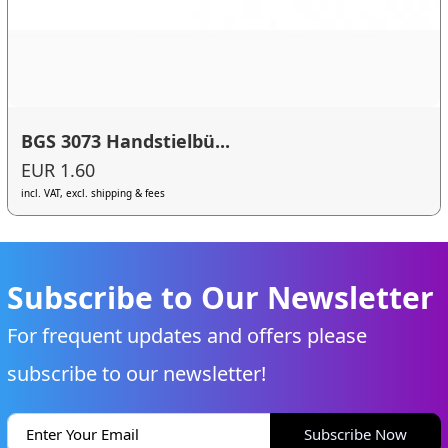
BGS 3073 Handstielbü...
EUR 1.60
incl. VAT, excl. shipping & fees
Subscribe to Our Newsletter
For frequent updates and offers please
subscribe to our newsletter!
Subscribe Now