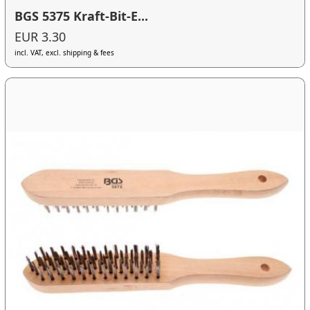
BGS 5375 Kraft-Bit-E...
EUR 3.30
incl. VAT, excl. shipping & fees