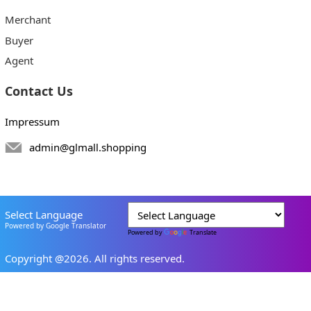
Merchant
Buyer
Agent
Contact Us
Impressum
admin@glmall.shopping
Select Language
Powered by Google Translator
Powered by
Translate
Copyright @2026. All rights reserved.