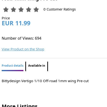
0 Customer Ratings
Price
EUR 11.99
Number of Views: 694
View Product on the Shop
Product details
Available in
Bittydesign Vertigo 1/10 Off-road 1mm wing Pre-cut
More Listings