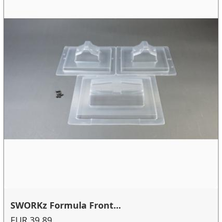
SWORKz Formula Front...
EUR 39.89