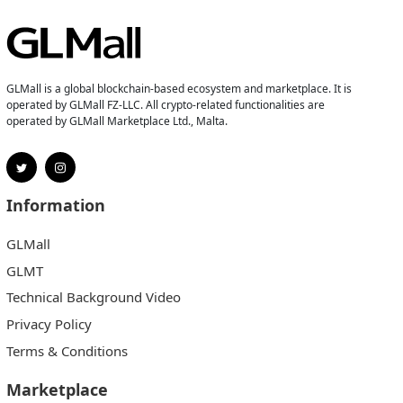
GLMall is a global blockchain-based ecosystem and marketplace. It is
operated by GLMall FZ-LLC. All crypto-related functionalities are
operated by GLMall Marketplace Ltd., Malta.
Information
GLMall
GLMT
Technical Background Video
Privacy Policy
Terms & Conditions
Marketplace