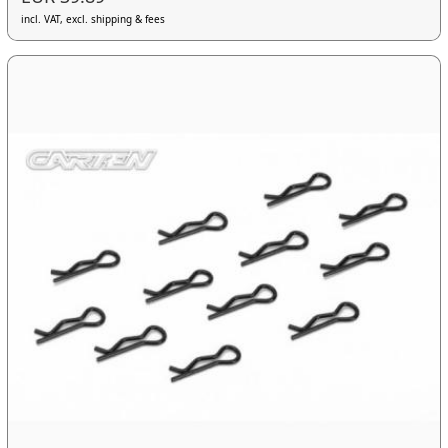
incl. VAT, excl. shipping & fees