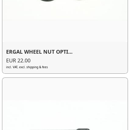
ERGAL WHEEL NUT OPTI...
EUR 22.00
incl. VAT, excl. shipping & fees