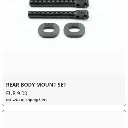
REAR BODY MOUNT SET
EUR 9.00
incl. VAT, excl. shipping & fees