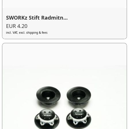
SWORKz Stift Radmitn...
EUR 4.20
incl. VAT, excl. shipping & fees