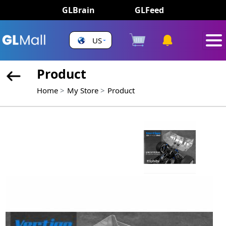
GLBrain
GLFeed
US
Product
Home
My Store
Product