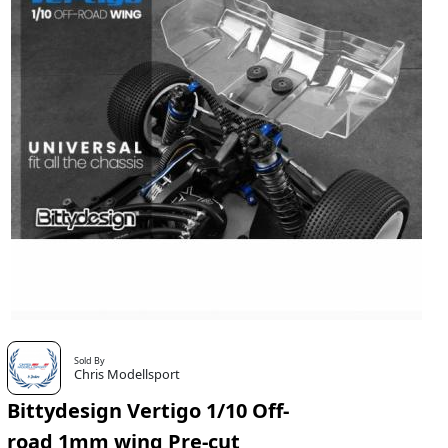
Sold By
Chris Modellsport
Bittydesign Vertigo 1/10 Off-
road 1mm wing Pre-cut