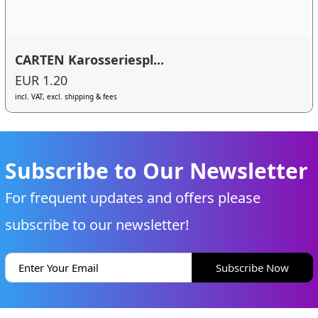
CARTEN Karosseriespl...
EUR 1.20
incl. VAT, excl. shipping & fees
Subscribe to Our Newsletter
For frequent updates and offers please
subscribe to our newsletter!
Subscribe Now