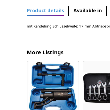
Product details
Available in
mit Rändelung Schlüsselweite: 17 mm Abtriebspro
More Listings