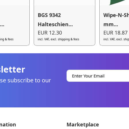
BGS 9342
Wipe-N-Sh
..
Halteschien...
mm...
EUR 12.30
EUR 18.87
ping & fees
incl. VAT, excl. shipping & fees
incl. VAT, excl. sh
letter
se subscribe to our
mation
Marketplace