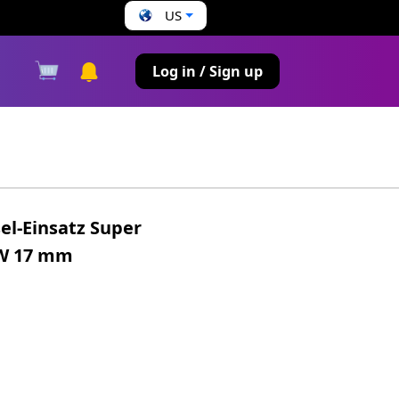
US
s
Log in / Sign up
el-Einsatz Super
SW 17 mm