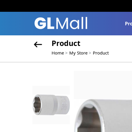
Pr
Product
Home
My Store
Product