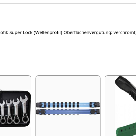
fil: Super Lock (Wellenprofil) Oberflächenvergütung: verchromt