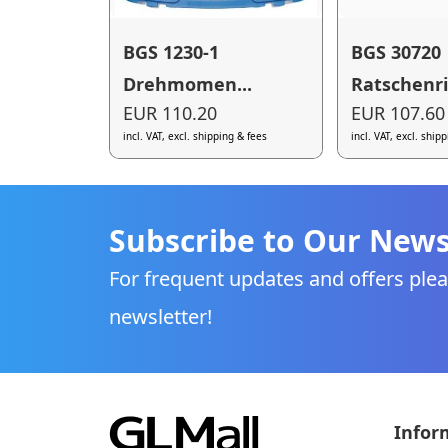
BGS 1230-1
BGS 30720
Drehmomen...
Ratschenri.
EUR 110.20
EUR 107.60
incl. VAT, excl. shipping & fees
incl. VAT, excl. ship
Subscribe to Our News
For frequent updates and offers plea
newsletter!
Infor