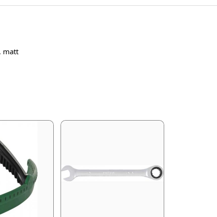
, matt