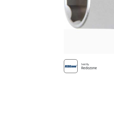
Sold By
Redozone