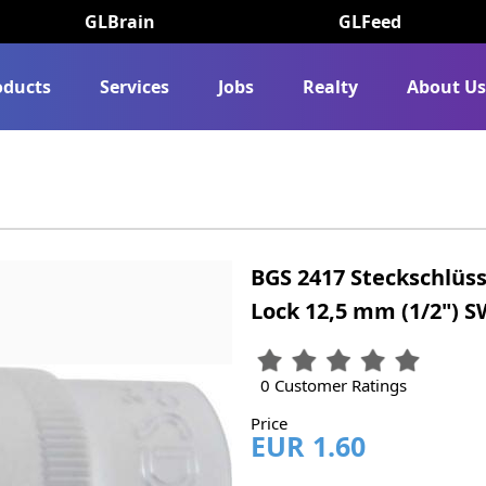
GLBrain
GLFeed
oducts
Services
Jobs
Realty
About U
BGS 2417 Steckschlüss
Lock 12,5 mm (1/2") 
0 Customer Ratings
Price
EUR 1.60