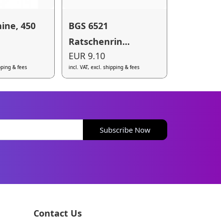
ine, 450
BGS 6521
Ratschenrin...
EUR 9.10
ipping & fees
incl. VAT, excl. shipping & fees
Subscribe Now
Contact Us