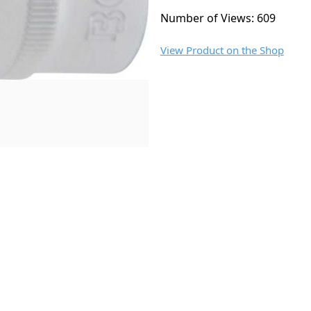
Number of Views: 609
View Product on the Shop