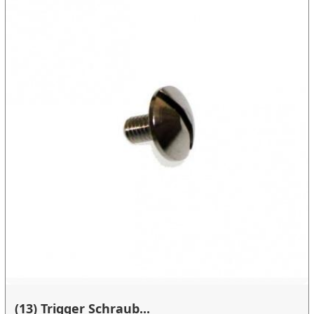
(13) Trigger Schraub...