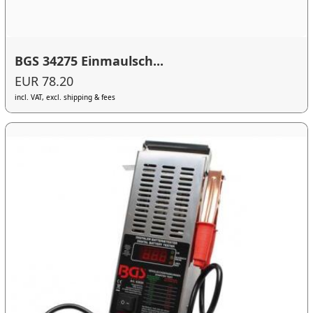
BGS 34275 Einmaulsch...
EUR 78.20
incl. VAT, excl. shipping & fees