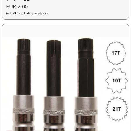
EUR 2.00
incl. VAT, excl. shipping & fees