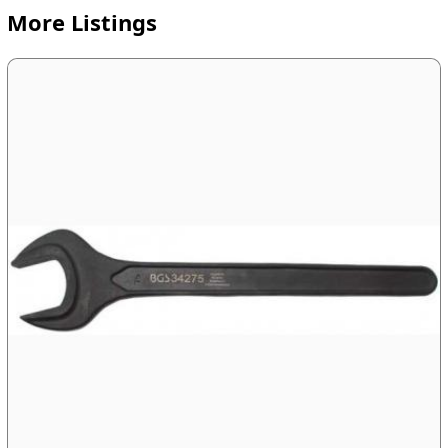
More Listings