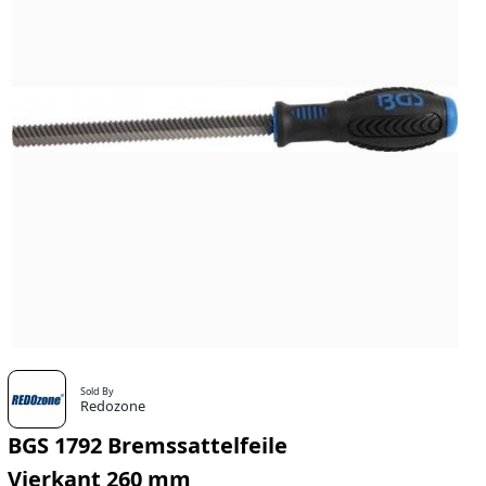
Sold By
Redozone
BGS 1792 Bremssattelfeile
Vierkant 260 mm