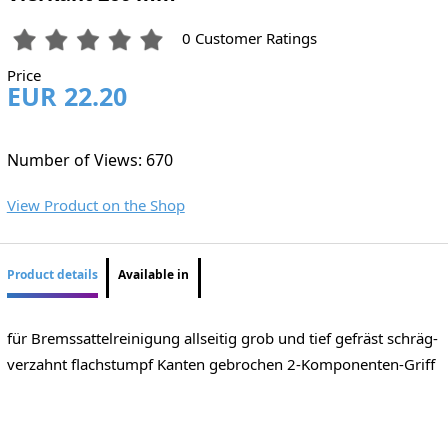
0 Customer Ratings
Price
EUR 22.20
Number of Views: 670
View Product on the Shop
Product details
Available in
für Bremssattelreinigung allseitig grob und tief gefräst schräg-
verzahnt flachstumpf Kanten gebrochen 2-Komponenten-Griff