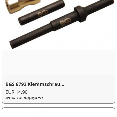
BGS 8792 Klemmschrau...
EUR 14.90
incl. VAT, excl. shipping & fees