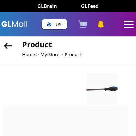
GLBrain
GLFeed
US
Product
Home
My Store
Product