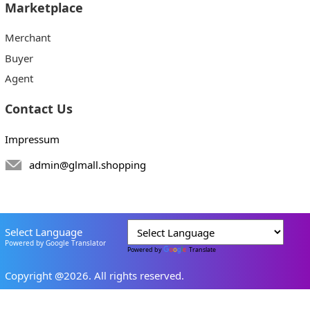
Marketplace
Merchant
Buyer
Agent
Contact Us
Impressum
admin@glmall.shopping
Select Language
Powered by Google Translator
Powered by
Translate
Copyright @2026. All rights reserved.