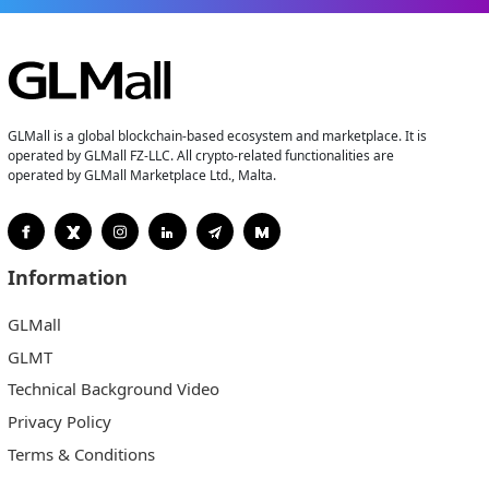
GLMall is a global blockchain-based ecosystem and marketplace. It is
operated by GLMall FZ-LLC. All crypto-related functionalities are
operated by GLMall Marketplace Ltd., Malta.
Information
GLMall
GLMT
Technical Background Video
Privacy Policy
Terms & Conditions