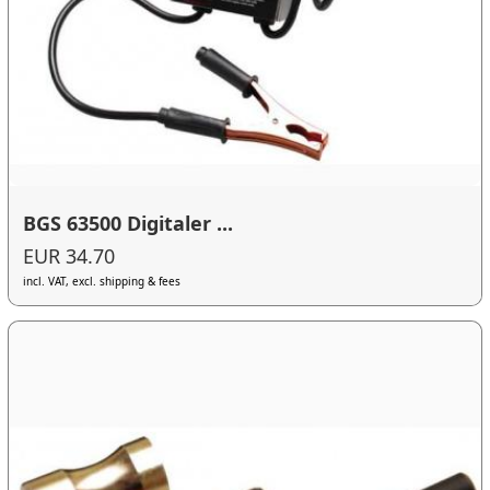
BGS 63500 Digitaler ...
EUR 34.70
incl. VAT, excl. shipping & fees