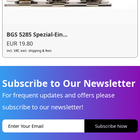
BGS 5285 Spezial-Ein...
EUR 19.80
incl. VAT, excl. shipping & fees
Subscribe to Our Newsletter
For frequent updates and offers please
subscribe to our newsletter!
Subscribe Now