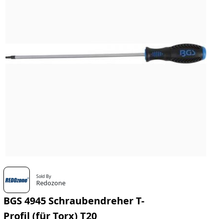
Sold By
Redozone
BGS 4945 Schraubendreher T-
Profil (für Torx) T20