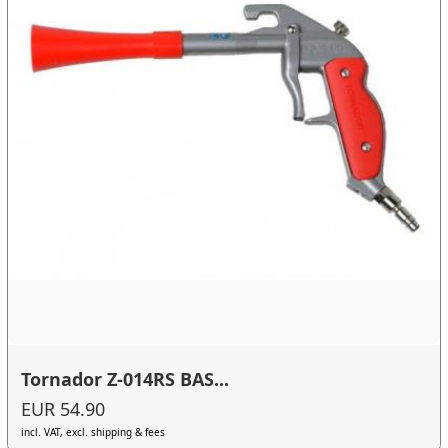
Tornador Z-014RS BAS...
EUR 54.90
incl. VAT, excl. shipping & fees