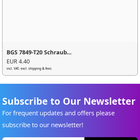
BGS 7849-T20 Schraub...
EUR 4.40
incl. VAT, excl. shipping & fees
Subscribe to Our Newsletter
For frequent updates and offers please
subscribe to our newsletter!