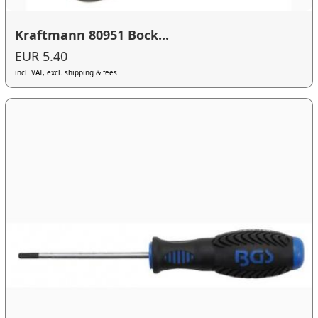
Kraftmann 80951 Bock...
EUR 5.40
incl. VAT, excl. shipping & fees