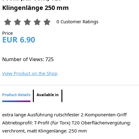
Klingenlänge 250 mm
0 Customer Ratings
Price
EUR 6.90
Number of Views: 725
View Product on the Shop
Product details
Available in
extra lange Ausführung rutschfester 2-Komponenten-Griff
Abtriebsprofil: T-Profil (für Torx) T20 Oberflächenvergütung:
verchromt, matt Klingenlänge: 250 mm