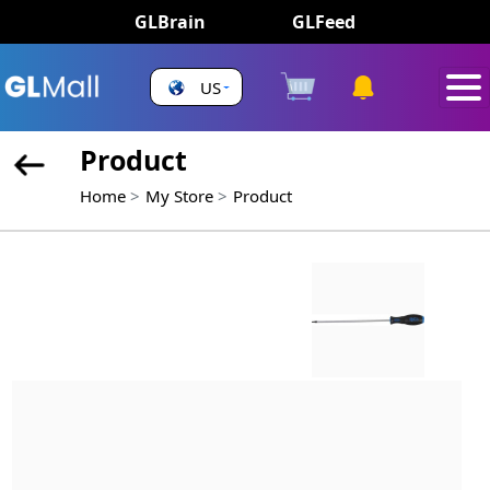
GLBrain
GLFeed
US
Product
Home
My Store
Product