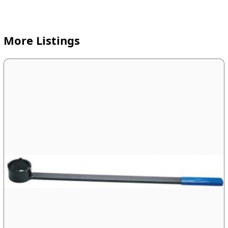
More Listings