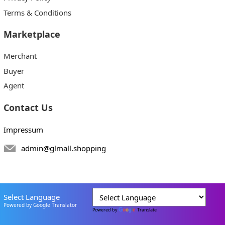
Terms & Conditions
Marketplace
Merchant
Buyer
Agent
Contact Us
Impressum
admin@glmall.shopping
Select Language
Powered by Google Translator
Powered by
Translate