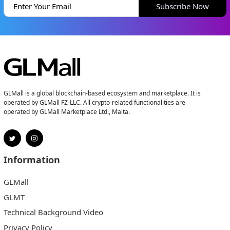
Subscribe Now
GLMall is a global blockchain-based ecosystem and marketplace. It is
operated by GLMall FZ-LLC. All crypto-related functionalities are
operated by GLMall Marketplace Ltd., Malta.
Information
GLMall
GLMT
Technical Background Video
Privacy Policy