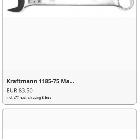
Kraftmann 1185-75 Ma...
EUR 83.50
incl. VAT, excl. shipping & fees