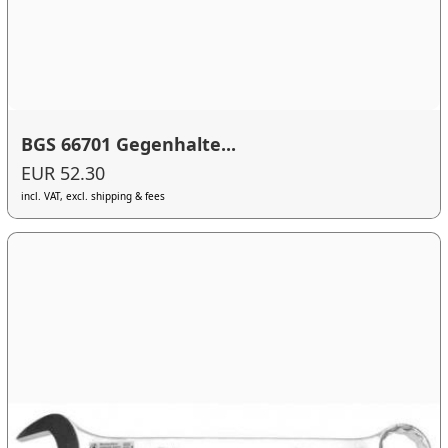
BGS 66701 Gegenhalte...
EUR 52.30
incl. VAT, excl. shipping & fees