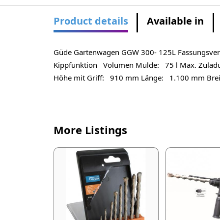
Product details
Available in
Güde Gartenwagen GGW 300- 125L Fassungsvermöge
Kippfunktion Volumen Mulde: 75 l Max. Zuladu
Höhe mit Griff: 910 mm Länge: 1.100 mm Bre
More Listings