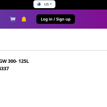
US
s
Log in / Sign up
W 300- 125L
4337