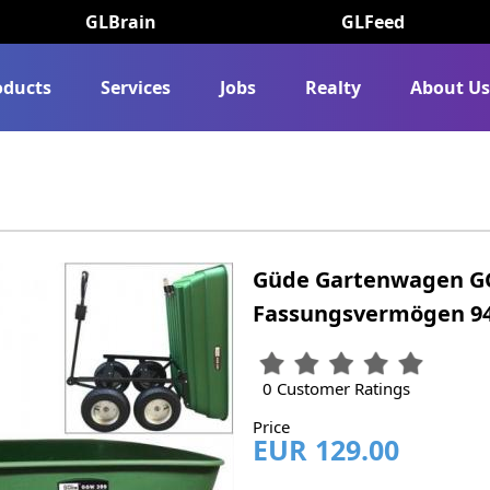
GLBrain
GLFeed
oducts
Services
Jobs
Realty
About U
Güde Gartenwagen GG
Fassungsvermögen 9
0 Customer Ratings
Price
EUR 129.00