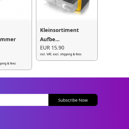
Kleinsortiment
ammer
Aufbe...
EUR 15.90
incl. VAT, excl. shipping & fees
ipping & fees
Subscribe Now