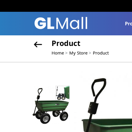
Pr
Product
Home
My Store
Product