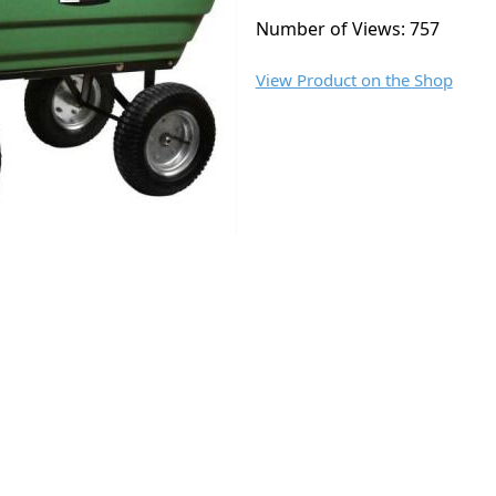
Number of Views: 757
View Product on the Shop