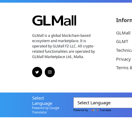
Infor
GLMall
GLMall is a global blockchain-based
ecosystem and marketplace. It is
GLMT
operated by GLMall FZ-LLC. All crypto-
Technic
related functionalities are operated by
GLMall Marketplace Ltd., Malta.
Privacy
Terms &
Select
Language
Powered by Google
Powered by
Translate
Translator