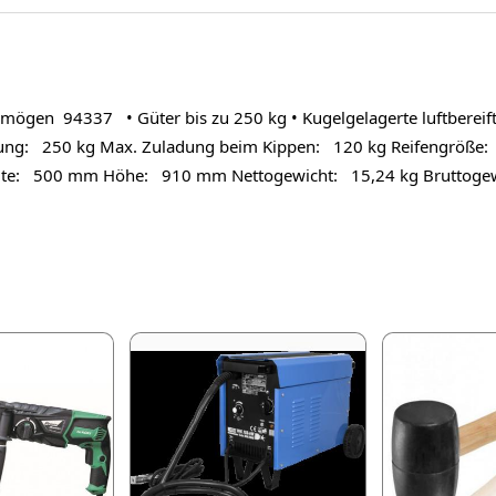
n 94337 • Güter bis zu 250 kg • Kugelgelagerte luftbereifte R
ng: 250 kg Max. Zuladung beim Kippen: 120 kg Reifengröße: 
ite: 500 mm Höhe: 910 mm Nettogewicht: 15,24 kg Bruttogew