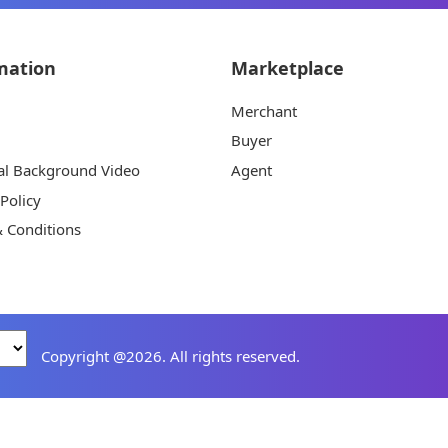
mation
Marketplace
Merchant
Buyer
al Background Video
Agent
 Policy
 Conditions
Copyright @2026. All rights reserved.