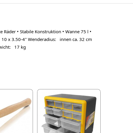
äder • Stabile Konstruktion • Wanne 75 l •
10 x 3.50-4" Wenderadius: innen ca. 32 cm
icht: 17 kg