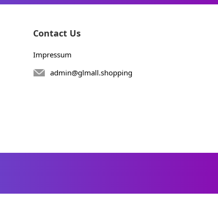
Contact Us
Impressum
admin@glmall.shopping