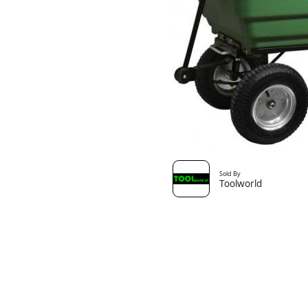
Sold By
Toolworld