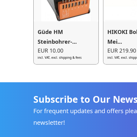
Güde HM
HIKOKI Bo
Steinbohrer-...
Mei...
EUR 10.00
EUR 219.90
incl. VAT, excl. shipping & fees
incl. VAT, excl. ship
Subscribe to Our News
For frequent updates and offers plea
newsletter!