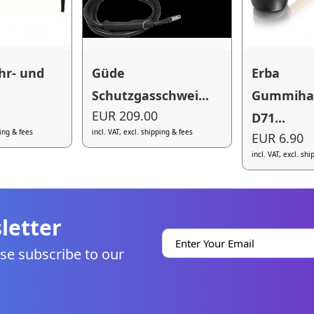
hr- und
Güde
Erba
Schutzgasschwei...
Gummih
EUR 209.00
D71...
ping & fees
incl. VAT, excl. shipping & fees
EUR 6.90
incl. VAT, excl. sh
letter
se subscribe to our