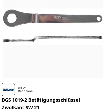
Sold By
Redozone
BGS 1019-2 Betätigungsschlüssel
Zwölkant SW 21