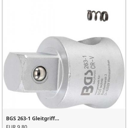
BGS 263-1 Gleitgriff...
EUR 9.80