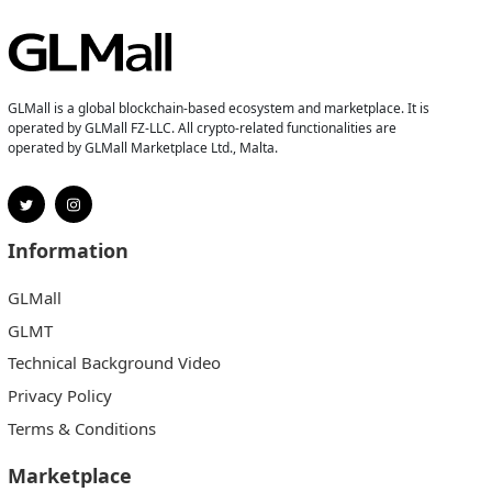
GLMall is a global blockchain-based ecosystem and marketplace. It is
operated by GLMall FZ-LLC. All crypto-related functionalities are
operated by GLMall Marketplace Ltd., Malta.
Information
GLMall
GLMT
Technical Background Video
Privacy Policy
Terms & Conditions
Marketplace