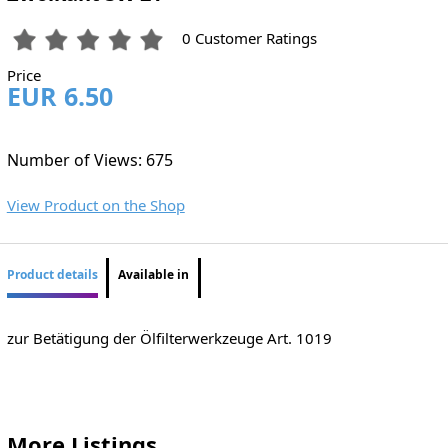
0 Customer Ratings
Price
EUR 6.50
Number of Views: 675
View Product on the Shop
Product details
Available in
zur Betätigung der Ölfilterwerkzeuge Art. 1019
More Listings