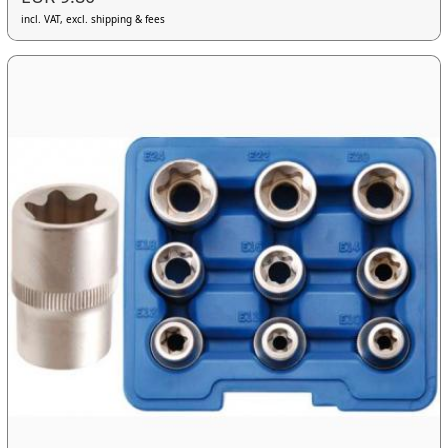
incl. VAT, excl. shipping & fees