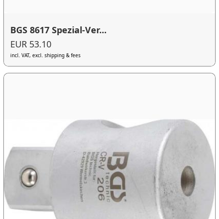
BGS 8617 Spezial-Ver...
EUR 53.10
incl. VAT, excl. shipping & fees