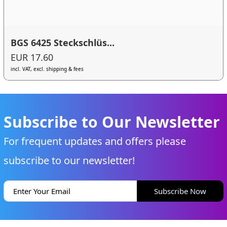
BGS 6425 Steckschlüs...
EUR 17.60
incl. VAT, excl. shipping & fees
Subscribe to Our Newsletter
For frequent updates and offers please
subscribe to our newsletter!
Subscribe Now