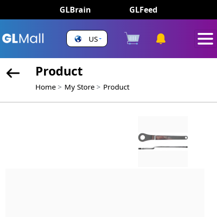
GLBrain
GLFeed
US
Product
Home
My Store
Product