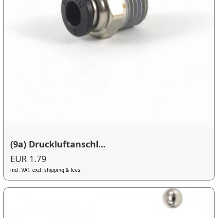
(9a) Druckluftanschl...
EUR 1.79
incl. VAT, excl. shipping & fees