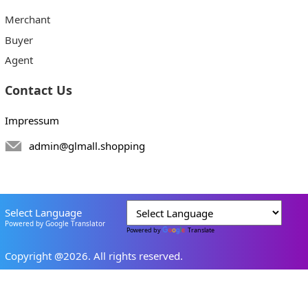
Merchant
Buyer
Agent
Contact Us
Impressum
admin@glmall.shopping
Select Language
Powered by Google Translator
Powered by
Translate
Copyright @2026. All rights reserved.