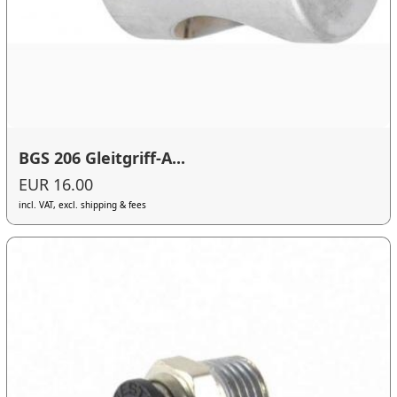
BGS 206 Gleitgriff-A...
EUR 16.00
incl. VAT, excl. shipping & fees