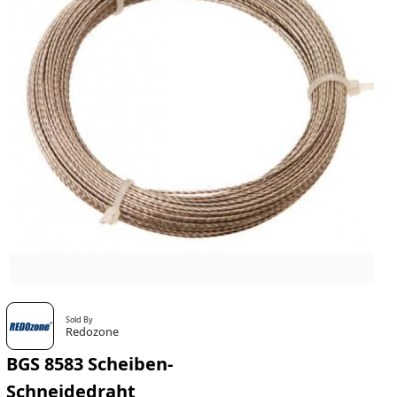
Sold By
Redozone
BGS 8583 Scheiben-
Schneidedraht