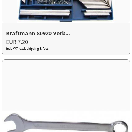
Kraftmann 80920 Verb...
EUR 7.20
incl. VAT, excl. shipping & fees