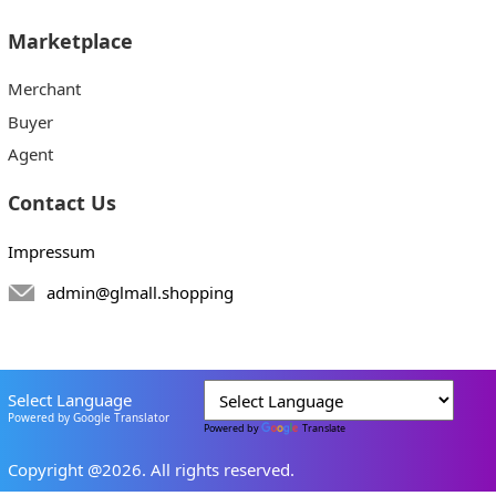
Marketplace
Merchant
Buyer
Agent
Contact Us
Impressum
admin@glmall.shopping
Select Language
Powered by Google Translator
Powered by
Translate
Copyright @2026. All rights reserved.