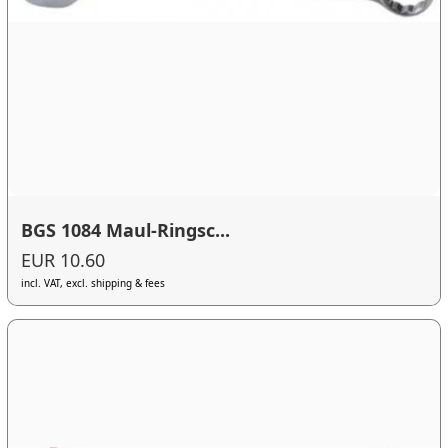
BGS 1084 Maul-Ringsc...
EUR 10.60
incl. VAT, excl. shipping & fees