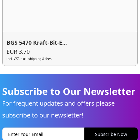
BGS 5470 Kraft-Bit-E...
EUR 3.70
incl. VAT, excl. shipping & fees
Subscribe to Our Newsletter
For frequent updates and offers please
subscribe to our newsletter!
Subscribe Now