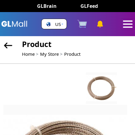
GLBrain
GLFeed
US
Product
Home
My Store
Product