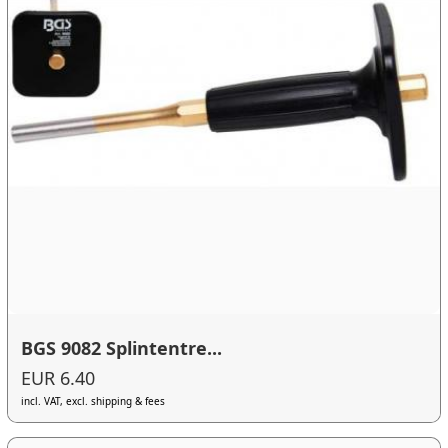
BGS 9082 Splintentre...
EUR 6.40
incl. VAT, excl. shipping & fees