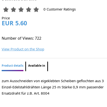
0 Customer Ratings
Price
EUR 5.60
Number of Views: 722
View Product on the Shop
Product details
Available in
zum Ausschneiden von eigeklebten Scheiben geflochten aus 3
Einzel-Edelstahldrähten Länge 25 m Stärke 0,9 mm passender
Ersatzdraht für z.B. Art. 8004