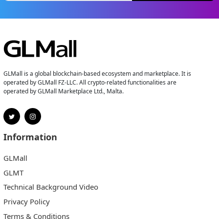
GLMall is a global blockchain-based ecosystem and marketplace. It is
operated by GLMall FZ-LLC. All crypto-related functionalities are
operated by GLMall Marketplace Ltd., Malta.
Information
GLMall
GLMT
Technical Background Video
Privacy Policy
Terms & Conditions