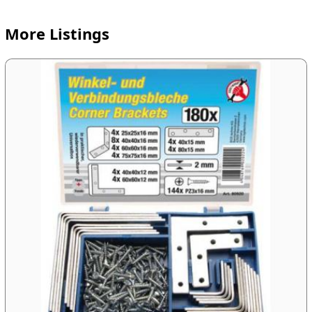
More Listings