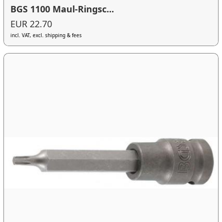
BGS 1100 Maul-Ringsc...
EUR 22.70
incl. VAT, excl. shipping & fees