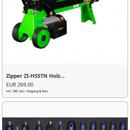
Zipper ZI-HS5TN Holz...
EUR 269.00
incl. VAT, excl. shipping & fees