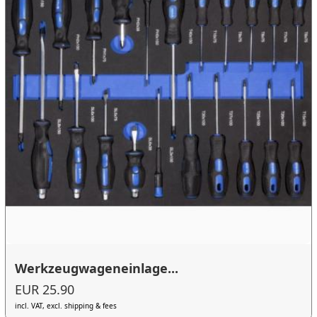
Werkzeugwageneinlage...
EUR 25.90
incl. VAT, excl. shipping & fees