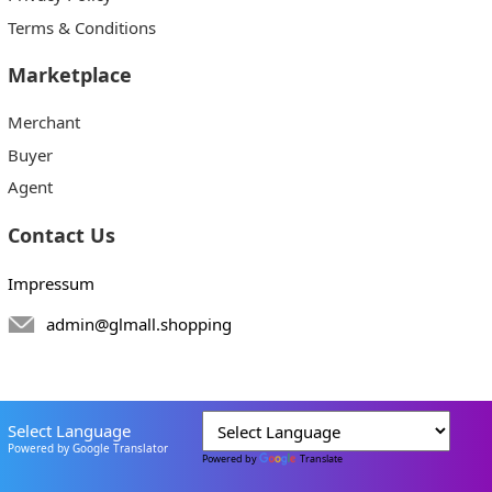
Terms & Conditions
Marketplace
Merchant
Buyer
Agent
Contact Us
Impressum
admin@glmall.shopping
Select Language
Powered by Google Translator
Powered by
Translate