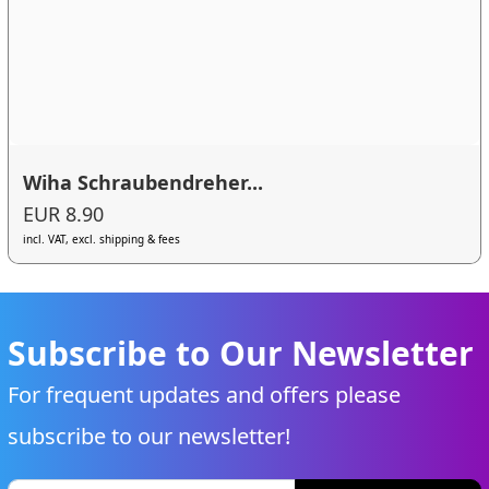
Wiha Schraubendreher...
EUR 8.90
incl. VAT, excl. shipping & fees
Subscribe to Our Newsletter
For frequent updates and offers please
subscribe to our newsletter!