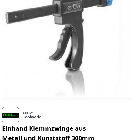
Sold By
Toolworld
Einhand Klemmzwinge aus
Metall und Kunststoff 300mm