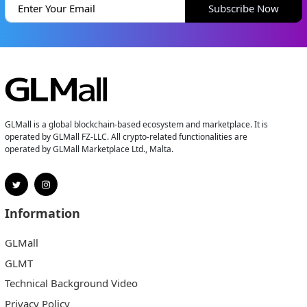
Subscribe Now
GLMall is a global blockchain-based ecosystem and marketplace. It is
operated by GLMall FZ-LLC. All crypto-related functionalities are
operated by GLMall Marketplace Ltd., Malta.
Information
GLMall
GLMT
Technical Background Video
Privacy Policy