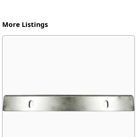
More Listings