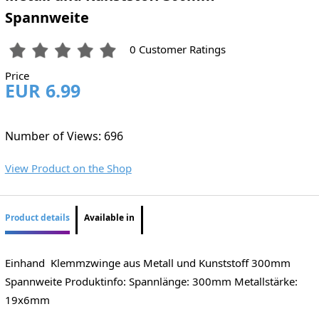
Spannweite
0 Customer Ratings
Price
EUR 6.99
Number of Views: 696
View Product on the Shop
Product details
Available in
Einhand Klemmzwinge aus Metall und Kunststoff 300mm
Spannweite Produktinfo: Spannlänge: 300mm Metallstärke:
19x6mm