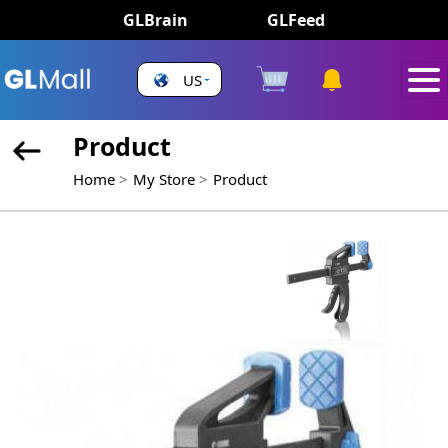
GLBrain
GLFeed
US
Product
Home
My Store
Product