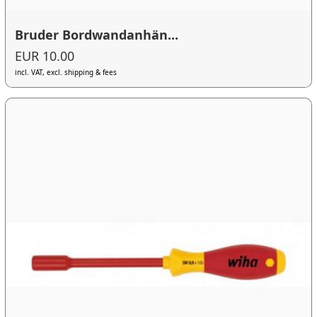
Bruder Bordwandanhän...
EUR 10.00
incl. VAT, excl. shipping & fees