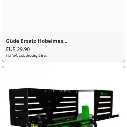
Güde Ersatz Hobelmes...
EUR 29.90
incl. VAT, excl. shipping & fees