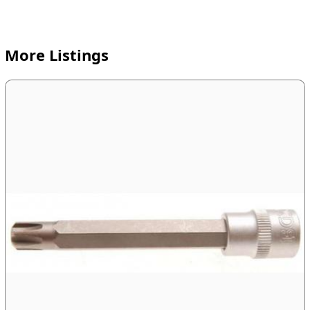
More Listings