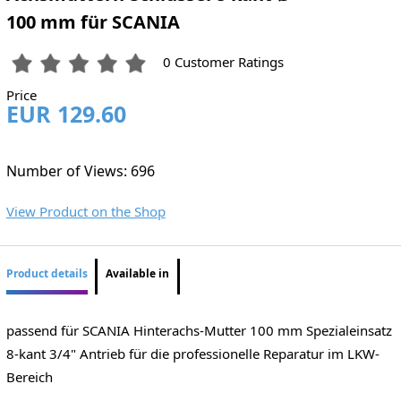
100 mm für SCANIA
0 Customer Ratings
Price
EUR 129.60
Number of Views: 696
View Product on the Shop
Product details
Available in
passend für SCANIA Hinterachs-Mutter 100 mm Spezialeinsatz
8-kant 3/4" Antrieb für die professionelle Reparatur im LKW-
Bereich