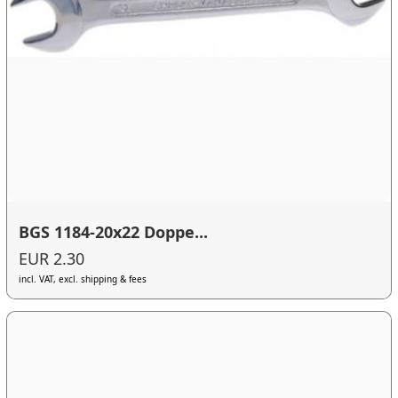
BGS 1184-20x22 Doppe...
EUR 2.30
incl. VAT, excl. shipping & fees