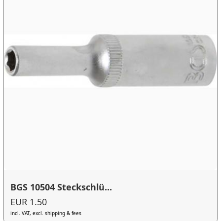
BGS 10504 Steckschlü...
EUR 1.50
incl. VAT, excl. shipping & fees