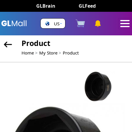
GLBrain
GLFeed
US
Product
Home
My Store
Product