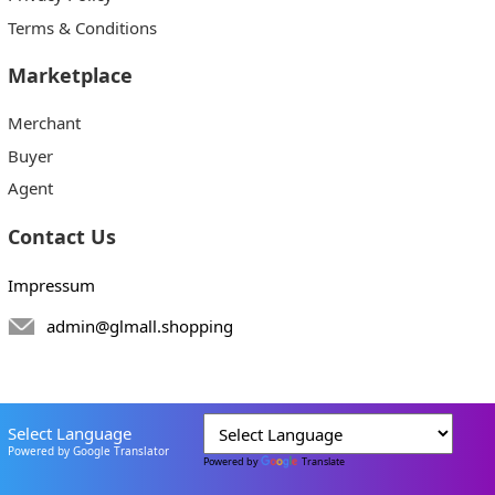
Terms & Conditions
Marketplace
Merchant
Buyer
Agent
Contact Us
Impressum
admin@glmall.shopping
Select Language
Powered by Google Translator
Powered by
Translate