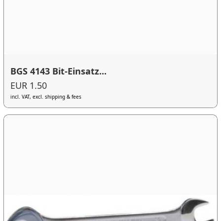
BGS 4143 Bit-Einsatz...
EUR 1.50
incl. VAT, excl. shipping & fees