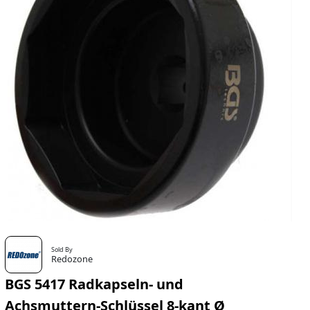
Sold By
Redozone
BGS 5417 Radkapseln- und
Achsmuttern-Schlüssel 8-kant Ø