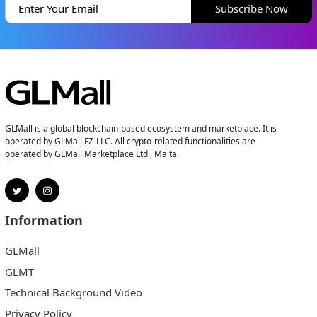
Subscribe Now
GLMall is a global blockchain-based ecosystem and marketplace. It is
operated by GLMall FZ-LLC. All crypto-related functionalities are
operated by GLMall Marketplace Ltd., Malta.
Information
GLMall
GLMT
Technical Background Video
Privacy Policy