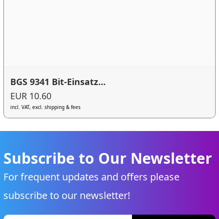
BGS 9341 Bit-Einsatz...
EUR 10.60
incl. VAT, excl. shipping & fees
Subscribe to Our Newsletter
For frequent updates and offers please
subscribe to our newsletter!