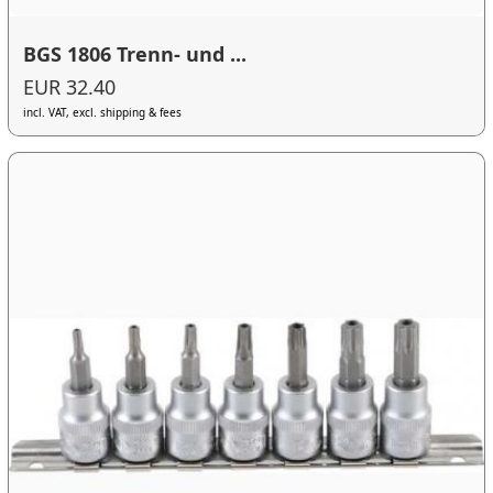
BGS 1806 Trenn- und ...
EUR 32.40
incl. VAT, excl. shipping & fees