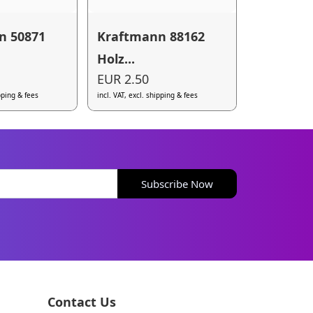
n 50871
Kraftmann 88162
Holz...
EUR 2.50
ipping & fees
incl. VAT, excl. shipping & fees
Subscribe Now
Contact Us