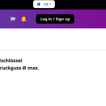
US
s
Log in / Sign up
dschlüssel
Druckguss Ø max.