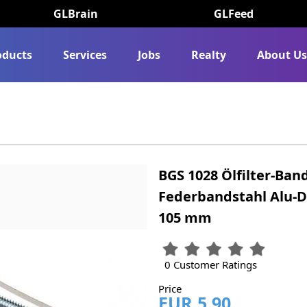
GLBrain
GLFeed
oducts
Services
Jobs
Realty
About U
BGS 1028 Ölfilter-Ban
Federbandstahl Alu-
105 mm
0 Customer Ratings
Price
EUR 5.90