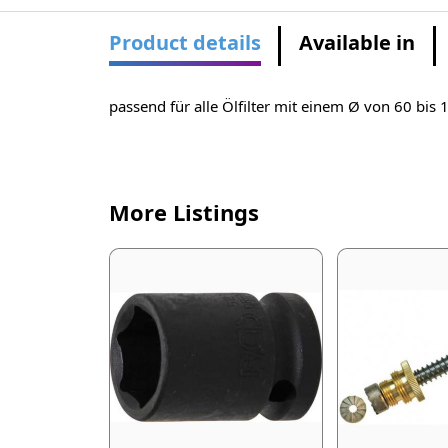
Product details
Available in
passend für alle Ölfilter mit einem Ø von 60 bi
More Listings