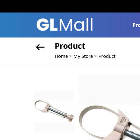
Pr
Product
Home
My Store
Product