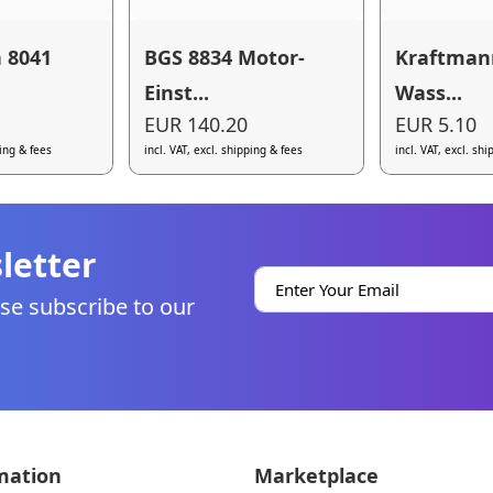
 8041
BGS 8834 Motor-
Kraftman
Einst...
Wass...
EUR 140.20
EUR 5.10
ping & fees
incl. VAT, excl. shipping & fees
incl. VAT, excl. sh
letter
se subscribe to our
mation
Marketplace