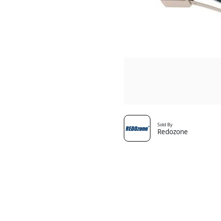
Sold By
Redozone