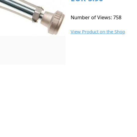
Number of Views: 758
View Product on the Shop