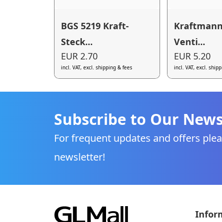
BGS 5219 Kraft-
Kraftmann
Steck...
Venti...
EUR 2.70
EUR 5.20
incl. VAT, excl. shipping & fees
incl. VAT, excl. ship
Subscribe to Our News
For frequent updates and offers plea
newsletter!
Infor