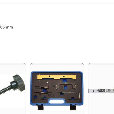
s 105 mm