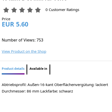
0 Customer Ratings
Price
EUR 5.60
Number of Views: 753
View Product on the Shop
Product details
Available in
Abtriebsprofil: Außen-16-kant Oberflächenvergütung: lackiert
Durchmesser: 86 mm Lackfarbe: schwarz