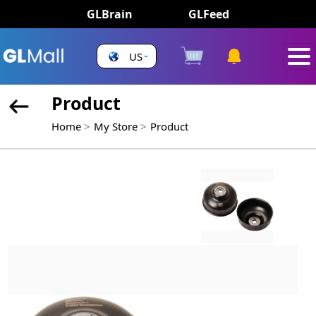
GLBrain
GLFeed
US
Product
Home
My Store
Product