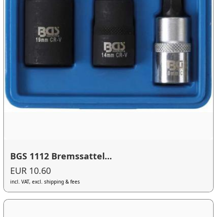
BGS 1112 Bremssattel...
EUR 10.60
incl. VAT, excl. shipping & fees