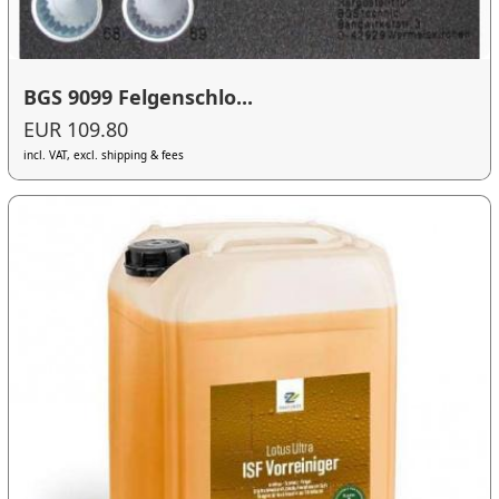
BGS 9099 Felgenschlo...
EUR 109.80
incl. VAT, excl. shipping & fees