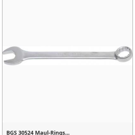
BGS 30524 Maul-Rings...