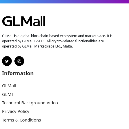
GLMall is a global blockchain-based ecosystem and marketplace. It is
operated by GLMall FZ-LLC. All crypto-related functionalities are
operated by GLMall Marketplace Ltd., Malta.
Information
GLMall
GLMT
Technical Background Video
Privacy Policy
Terms & Conditions