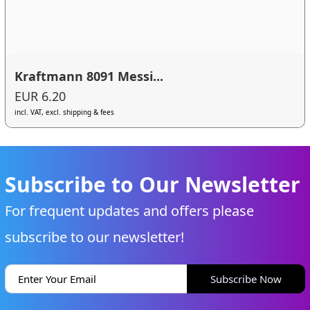
Kraftmann 8091 Messi...
EUR 6.20
incl. VAT, excl. shipping & fees
Subscribe to Our Newsletter
For frequent updates and offers please
subscribe to our newsletter!
Subscribe Now