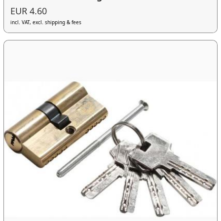
EUR 4.60
incl. VAT, excl. shipping & fees