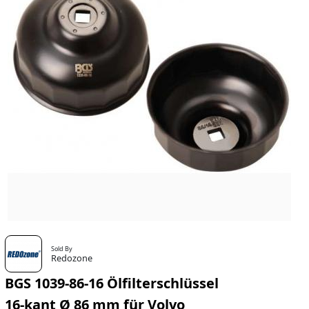
Sold By
Redozone
BGS 1039-86-16 Ölfilterschlüssel
16-kant Ø 86 mm für Volvo