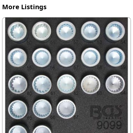
More Listings