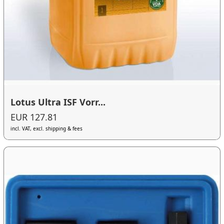
Lotus Ultra ISF Vorr...
EUR 127.81
incl. VAT, excl. shipping & fees