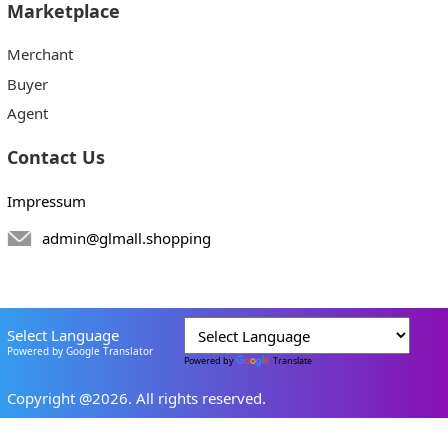
Marketplace
Merchant
Buyer
Agent
Contact Us
Impressum
admin@glmall.shopping
Select Language
Powered by Google Translator
Powered by
Translate
Copyright @2026. All rights reserved.