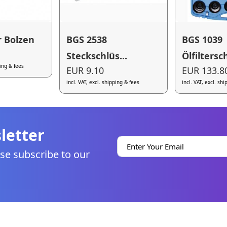
r Bolzen
BGS 2538
BGS 1039
Steckschlüs...
Ölfiltersch
ping & fees
EUR 9.10
EUR 133.8
incl. VAT, excl. shipping & fees
incl. VAT, excl. sh
letter
se subscribe to our