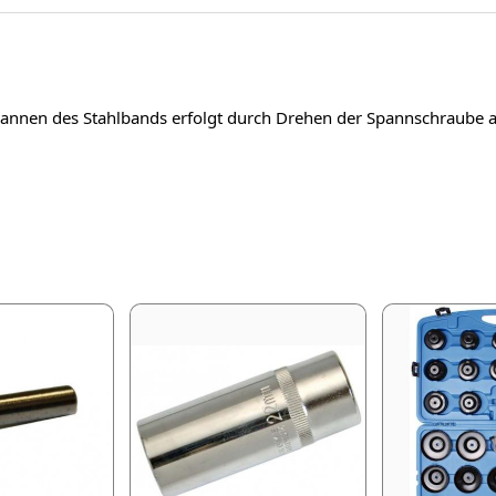
pannen des Stahlbands erfolgt durch Drehen der Spannschraube am