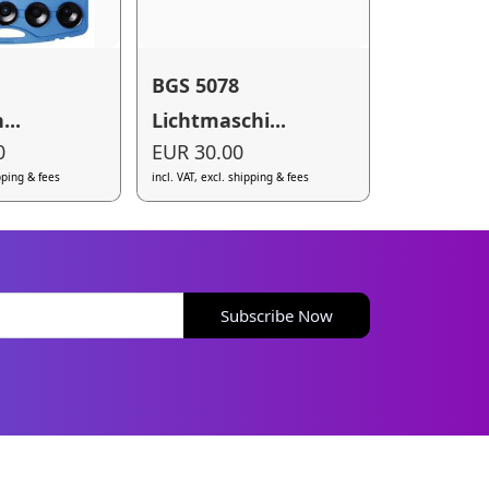
BGS 5078
...
Lichtmaschi...
0
EUR 30.00
ipping & fees
incl. VAT, excl. shipping & fees
Subscribe Now