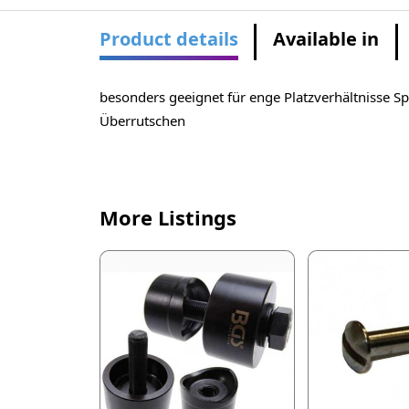
Product details
Available in
besonders geeignet für enge Platzverhältnisse S
Überrutschen
More Listings