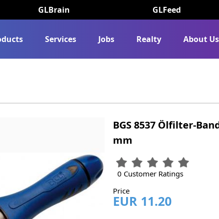
GLBrain
GLFeed
oducts
Services
Jobs
Realty
About U
BGS 8537 Ölfilter-Band
mm
0 Customer Ratings
Price
EUR 11.20