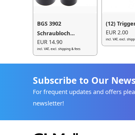
BGS 3902
(12) Trigge
EUR 2.00
Schraubloch...
incl. VAT, excl. ship
EUR 14.90
incl. VAT, excl. shipping & fees
Subscribe to Our News
For frequent updates and offers plea
newsletter!