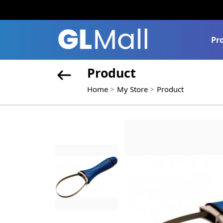
Pr
Product
Home
My Store
Product