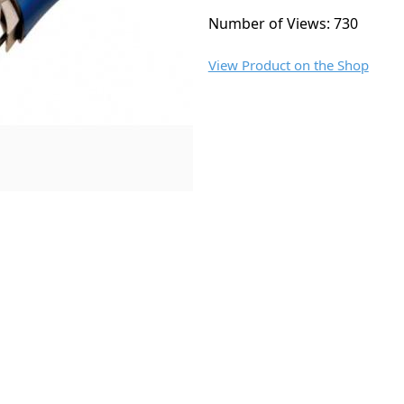
Number of Views: 730
View Product on the Shop