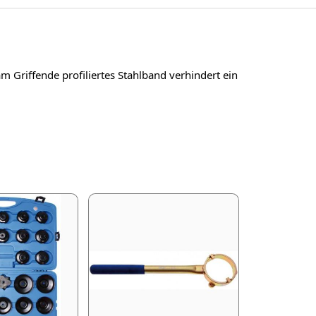
 Griffende profiliertes Stahlband verhindert ein