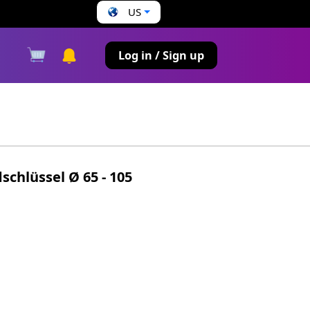
US
s
Log in / Sign up
schlüssel Ø 65 - 105