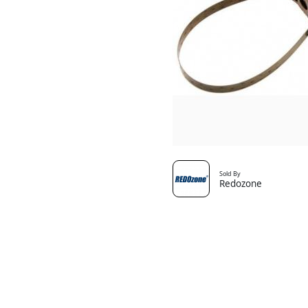
Sold By
Redozone